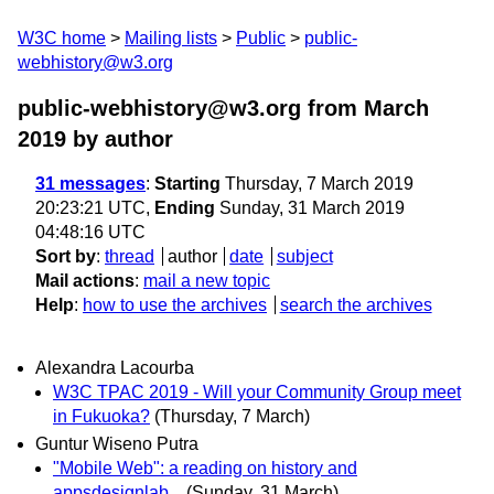
W3C home
Mailing lists
Public
public-
webhistory@w3.org
public-webhistory@w3.org from March
2019
by author
31 messages
:
Starting
Thursday, 7 March 2019
20:23:21 UTC,
Ending
Sunday, 31 March 2019
04:48:16 UTC
Sort by
:
thread
author
date
subject
Mail actions
:
mail a new topic
Help
:
how to use the archives
search the archives
Alexandra Lacourba
W3C TPAC 2019 - Will your Community Group meet
in Fukuoka?
(Thursday, 7 March)
Guntur Wiseno Putra
"Mobile Web": a reading on history and
appsdesignlab...
(Sunday, 31 March)