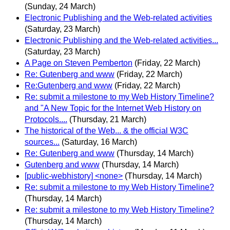
(Sunday, 24 March)
Electronic Publishing and the Web-related activities
(Saturday, 23 March)
Electronic Publishing and the Web-related activities...
(Saturday, 23 March)
A Page on Steven Pemberton
(Friday, 22 March)
Re: Gutenberg and www
(Friday, 22 March)
Re:Gutenberg and www
(Friday, 22 March)
Re: submit a milestone to my Web History Timeline?
and "A New Topic for the Internet Web History on
Protocols....
(Thursday, 21 March)
The historical of the Web... & the official W3C
sources...
(Saturday, 16 March)
Re: Gutenberg and www
(Thursday, 14 March)
Gutenberg and www
(Thursday, 14 March)
[public-webhistory] <none>
(Thursday, 14 March)
Re: submit a milestone to my Web History Timeline?
(Thursday, 14 March)
Re: submit a milestone to my Web History Timeline?
(Thursday, 14 March)