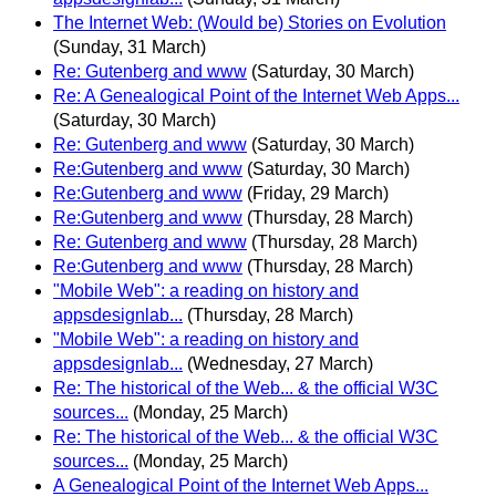
The Internet Web: (Would be) Stories on Evolution
(Sunday, 31 March)
Re: Gutenberg and www
(Saturday, 30 March)
Re: A Genealogical Point of the Internet Web Apps...
(Saturday, 30 March)
Re: Gutenberg and www
(Saturday, 30 March)
Re:Gutenberg and www
(Saturday, 30 March)
Re:Gutenberg and www
(Friday, 29 March)
Re:Gutenberg and www
(Thursday, 28 March)
Re: Gutenberg and www
(Thursday, 28 March)
Re:Gutenberg and www
(Thursday, 28 March)
"Mobile Web": a reading on history and
appsdesignlab...
(Thursday, 28 March)
"Mobile Web": a reading on history and
appsdesignlab...
(Wednesday, 27 March)
Re: The historical of the Web... & the official W3C
sources...
(Monday, 25 March)
Re: The historical of the Web... & the official W3C
sources...
(Monday, 25 March)
A Genealogical Point of the Internet Web Apps...