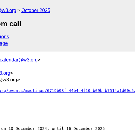
@w3.org
October 2025
m call
ions
sage
+calendar@w3.org
>
3.org
>
@w3.org>
org/events/meetings/6719b93f-44b4-4f10-b09b-b7514a1d00c5