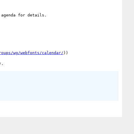
agenda for details.

roups/wg/webfonts/calendar/
))
