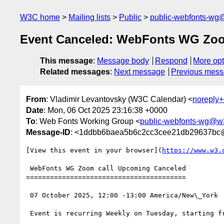
W3C home
Mailing lists
Public
public-webfonts-wg
Event Canceled: WebFonts WG Zoo
This message
:
Message body
Respond
More opt
Related messages
:
Next message
Previous mes
From
: Vladimir Levantovsky (W3C Calendar) <
noreply
Date
: Mon, 06 Oct 2025 23:16:38 +0000
To
: Web Fonts Working Group <
public-webfonts-wg@w
Message-ID
: <1ddbb6baea5b6c2cc3cee21db29637bc
[View this event in your browser](
https://www.w3.
 WebFonts WG Zoom call Upcoming Canceled

========================================

 07 October 2025, 12:00 -13:00 America/New\_York

 Event is recurring Weekly on Tuesday, starting from 10 December 2024, until 16 December 2025
