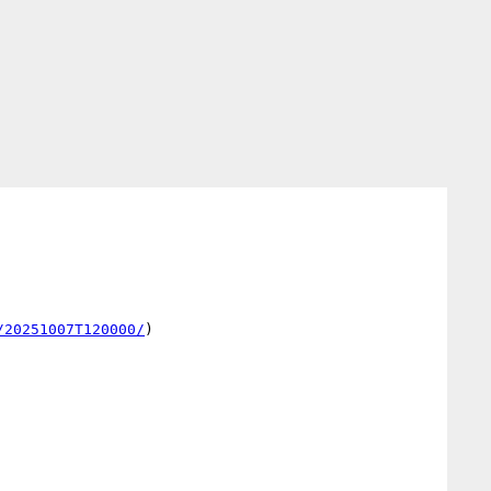
/20251007T120000/
)
