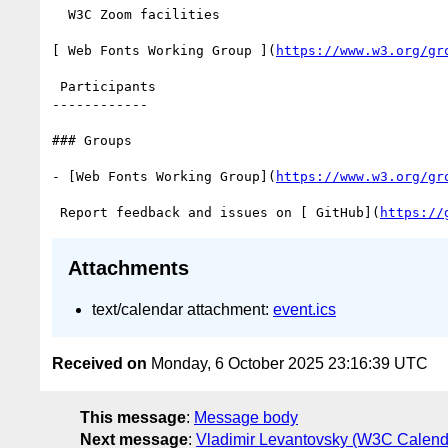
  W3C Zoom facilities

[ Web Fonts Working Group ](
https://www.w3.org/gr
 Participants

------------

### Groups

- [Web Fonts Working Group](
https://www.w3.org/gr
 Report feedback and issues on [ GitHub](
https://
Attachments
text/calendar attachment:
event.ics
Received on
Monday, 6 October 2025 23:16:39 UTC
This message
:
Message body
Next message
:
Vladimir Levantovsky (W3C Calend