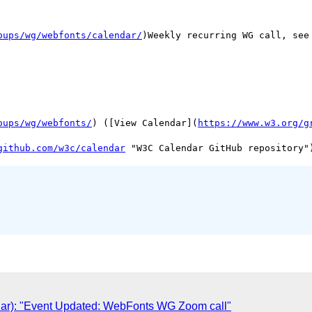
oups/wg/webfonts/calendar/
)Weekly recurring WG call, see 
oups/wg/webfonts/
) ([View Calendar](
https://www.w3.org/g
github.com/w3c/calendar
ar): "Event Updated: WebFonts WG Zoom call"