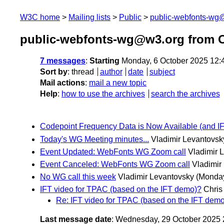
W3C home
Mailing lists
Public
public-webfonts-wg
public-webfonts-wg@w3.org from O
7 messages
:
Starting
Monday, 6 October 2025 12:
Sort by
:
thread
author
date
subject
Mail actions
:
mail a new topic
Help
:
how to use the archives
search the archives
Codepoint Frequency Data is Now Available (and 
Today's WG Meeting minutes...
Vladimir Levantovsk
Event Updated: WebFonts WG Zoom call
Vladimir 
Event Canceled: WebFonts WG Zoom call
Vladimir
No WG call this week
Vladimir Levantovsky
(Monday
IFT video for TPAC (based on the IFT demo)?
Chris 
Re: IFT video for TPAC (based on the IFT dem
Last message date
: Wednesday, 29 October 2025