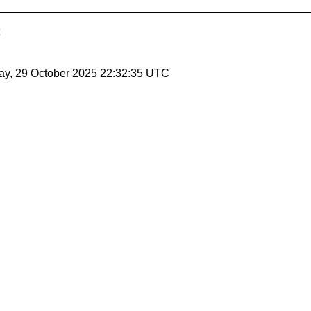
ay, 29 October 2025 22:32:35 UTC