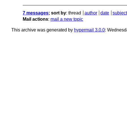
7 messages
; sort by
:
thread
author
date
subject
Mail actions
:
mail a new topic
This archive was generated by
hypermail 3.0.0
: Wednesd