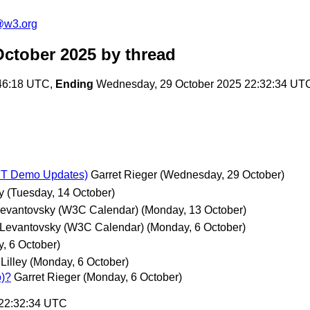
@w3.org
ctober 2025
by thread
46:18 UTC,
Ending
Wednesday, 29 October 2025 22:32:34 UT
IFT Demo Updates)
Garret Rieger
(Wednesday, 29 October)
y
(Tuesday, 14 October)
Levantovsky (W3C Calendar)
(Monday, 13 October)
 Levantovsky (W3C Calendar)
(Monday, 6 October)
, 6 October)
Lilley
(Monday, 6 October)
o)?
Garret Rieger
(Monday, 6 October)
 22:32:34 UTC