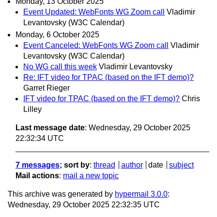
Monday, 13 October 2025
Event Updated: WebFonts WG Zoom call
Vladimir
Levantovsky (W3C Calendar)
Monday, 6 October 2025
Event Canceled: WebFonts WG Zoom call
Vladimir
Levantovsky (W3C Calendar)
No WG call this week
Vladimir Levantovsky
Re: IFT video for TPAC (based on the IFT demo)?
Garret Rieger
IFT video for TPAC (based on the IFT demo)?
Chris
Lilley
Last message date
: Wednesday, 29 October 2025
22:32:34 UTC
7 messages
; sort by
:
thread
author
date
subject
Mail actions
:
mail a new topic
This archive was generated by
hypermail 3.0.0
:
Wednesday, 29 October 2025 22:32:35 UTC