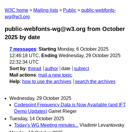
W3C home
Mailing lists
Public
public-webfonts-
wg@w3.org
public-webfonts-wg@w3.org from October
2025
by date
7 messages
:
Starting
Monday, 6 October 2025
12:46:18 UTC,
Ending
Wednesday, 29 October 2025
22:32:34 UTC
Sort by
:
thread
author
date
subject
Mail actions
:
mail a new topic
Help
:
how to use the archives
search the archives
Wednesday, 29 October 2025
Codepoint Frequency Data is Now Available (and IFT
Demo Updates)
Garret Rieger
Tuesday, 14 October 2025
Today's WG Meeting minutes...
Vladimir Levantovsky