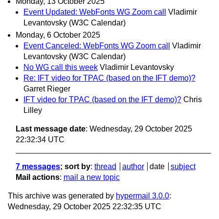
Monday, 13 October 2025
Event Updated: WebFonts WG Zoom call
Vladimir
Levantovsky (W3C Calendar)
Monday, 6 October 2025
Event Canceled: WebFonts WG Zoom call
Vladimir
Levantovsky (W3C Calendar)
No WG call this week
Vladimir Levantovsky
Re: IFT video for TPAC (based on the IFT demo)?
Garret Rieger
IFT video for TPAC (based on the IFT demo)?
Chris
Lilley
Last message date
: Wednesday, 29 October 2025
22:32:34 UTC
7 messages
; sort by
:
thread
author
date
subject
Mail actions
:
mail a new topic
This archive was generated by
hypermail 3.0.0
:
Wednesday, 29 October 2025 22:32:35 UTC