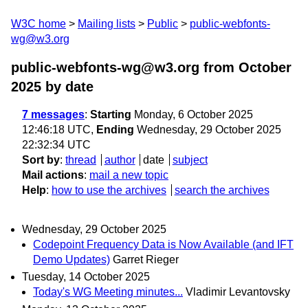
W3C home
Mailing lists
Public
public-webfonts-
wg@w3.org
public-webfonts-wg@w3.org from October
2025
by date
7 messages
:
Starting
Monday, 6 October 2025
12:46:18 UTC,
Ending
Wednesday, 29 October 2025
22:32:34 UTC
Sort by
:
thread
author
date
subject
Mail actions
:
mail a new topic
Help
:
how to use the archives
search the archives
Wednesday, 29 October 2025
Codepoint Frequency Data is Now Available (and IFT
Demo Updates)
Garret Rieger
Tuesday, 14 October 2025
Today's WG Meeting minutes...
Vladimir Levantovsky