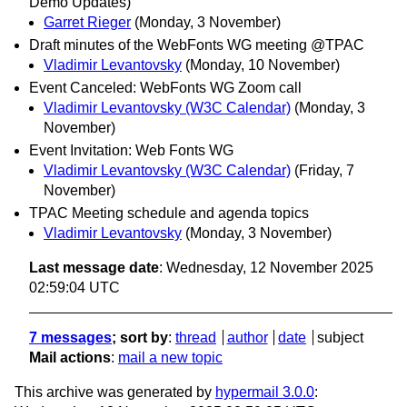
Demo Updates)
Garret Rieger
(Monday, 3 November)
Draft minutes of the WebFonts WG meeting @TPAC
Vladimir Levantovsky
(Monday, 10 November)
Event Canceled: WebFonts WG Zoom call
Vladimir Levantovsky (W3C Calendar)
(Monday, 3
November)
Event Invitation: Web Fonts WG
Vladimir Levantovsky (W3C Calendar)
(Friday, 7
November)
TPAC Meeting schedule and agenda topics
Vladimir Levantovsky
(Monday, 3 November)
Last message date
: Wednesday, 12 November 2025
02:59:04 UTC
7 messages
; sort by
:
thread
author
date
subject
Mail actions
:
mail a new topic
This archive was generated by
hypermail 3.0.0
: