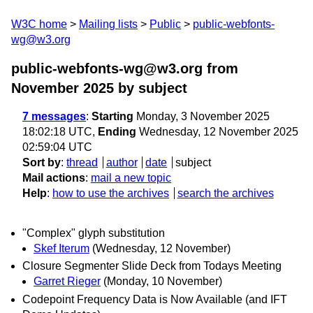
W3C home
Mailing lists
Public
public-webfonts-
wg@w3.org
public-webfonts-wg@w3.org from
November 2025
by subject
7 messages
:
Starting
Monday, 3 November 2025
18:02:18 UTC,
Ending
Wednesday, 12 November 2025
02:59:04 UTC
Sort by
:
thread
author
date
subject
Mail actions
:
mail a new topic
Help
:
how to use the archives
search the archives
"Complex" glyph substitution
Skef Iterum
(Wednesday, 12 November)
Closure Segmenter Slide Deck from Todays Meeting
Garret Rieger
(Monday, 10 November)
Codepoint Frequency Data is Now Available (and IFT