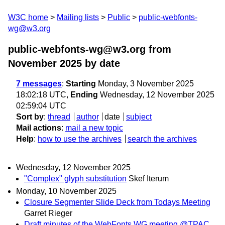
W3C home
Mailing lists
Public
public-webfonts-
wg@w3.org
public-webfonts-wg@w3.org from
November 2025
by date
7 messages
:
Starting
Monday, 3 November 2025
18:02:18 UTC,
Ending
Wednesday, 12 November 2025
02:59:04 UTC
Sort by
:
thread
author
date
subject
Mail actions
:
mail a new topic
Help
:
how to use the archives
search the archives
Wednesday, 12 November 2025
"Complex" glyph substitution
Skef Iterum
Monday, 10 November 2025
Closure Segmenter Slide Deck from Todays Meeting
Garret Rieger
Draft minutes of the WebFonts WG meeting @TPAC