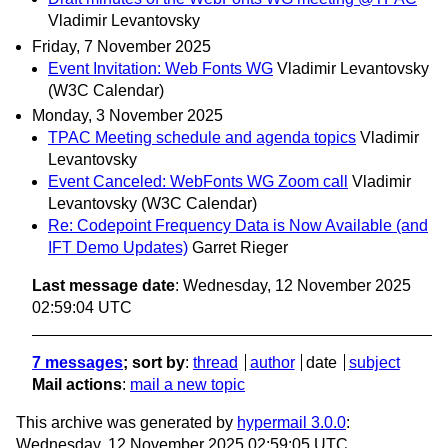
Vladimir Levantovsky
Friday, 7 November 2025
Event Invitation: Web Fonts WG
Vladimir Levantovsky
(W3C Calendar)
Monday, 3 November 2025
TPAC Meeting schedule and agenda topics
Vladimir
Levantovsky
Event Canceled: WebFonts WG Zoom call
Vladimir
Levantovsky (W3C Calendar)
Re: Codepoint Frequency Data is Now Available (and
IFT Demo Updates)
Garret Rieger
Last message date
: Wednesday, 12 November 2025
02:59:04 UTC
7 messages
; sort by
:
thread
author
date
subject
Mail actions
:
mail a new topic
This archive was generated by
hypermail 3.0.0
:
Wednesday, 12 November 2025 02:59:05 UTC