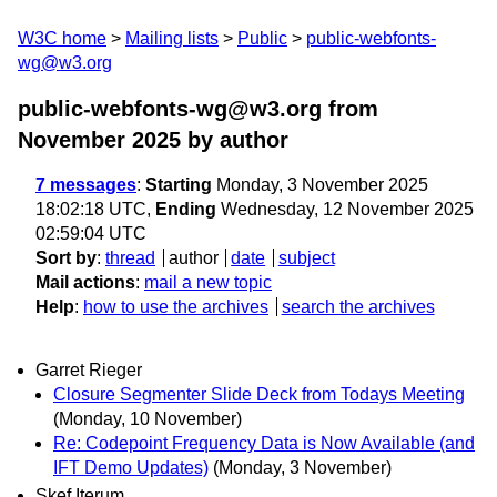
W3C home
Mailing lists
Public
public-webfonts-
wg@w3.org
public-webfonts-wg@w3.org from
November 2025
by author
7 messages
:
Starting
Monday, 3 November 2025
18:02:18 UTC,
Ending
Wednesday, 12 November 2025
02:59:04 UTC
Sort by
:
thread
author
date
subject
Mail actions
:
mail a new topic
Help
:
how to use the archives
search the archives
Garret Rieger
Closure Segmenter Slide Deck from Todays Meeting
(Monday, 10 November)
Re: Codepoint Frequency Data is Now Available (and
IFT Demo Updates)
(Monday, 3 November)
Skef Iterum