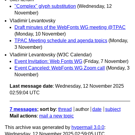
"Complex" glyph substitution
(Wednesday, 12
November)
Vladimir Levantovsky
Draft minutes of the WebFonts WG meeting @TPAC
(Monday, 10 November)
TPAC Meeting schedule and agenda topics
(Monday,
3 November)
Vladimir Levantovsky (W3C Calendar)
Event Invitation: Web Fonts WG
(Friday, 7 November)
Event Canceled: WebFonts WG Zoom call
(Monday, 3
November)
Last message date
: Wednesday, 12 November 2025
02:59:04 UTC
7 messages
; sort by
:
thread
author
date
subject
Mail actions
:
mail a new topic
This archive was generated by
hypermail 3.0.0
:
Wednesday, 12 November 2025 02:59:05 UTC