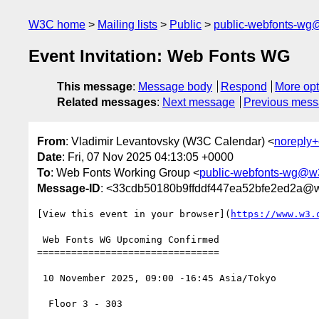
W3C home
Mailing lists
Public
public-webfonts-wg
Event Invitation: Web Fonts WG
This message
:
Message body
Respond
More opt
Related messages
:
Next message
Previous mes
From
: Vladimir Levantovsky (W3C Calendar) <
noreply
Date
: Fri, 07 Nov 2025 04:13:05 +0000
To
: Web Fonts Working Group <
public-webfonts-wg@w
Message-ID
: <33cdb50180b9ffddf447ea52bfe2ed2a@
[View this event in your browser](
https://www.w3.
 Web Fonts WG Upcoming Confirmed

================================

 10 November 2025, 09:00 -16:45 Asia/Tokyo

  Floor 3 - 303
