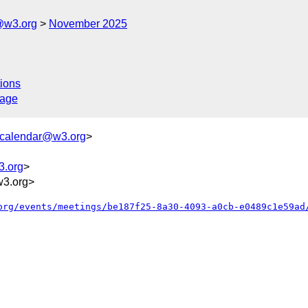
@w3.org
November 2025
ions
sage
+calendar@w3.org
>
3.org
>
w3.org>
org/events/meetings/be187f25-8a30-4093-a0cb-e0489c1e59ad