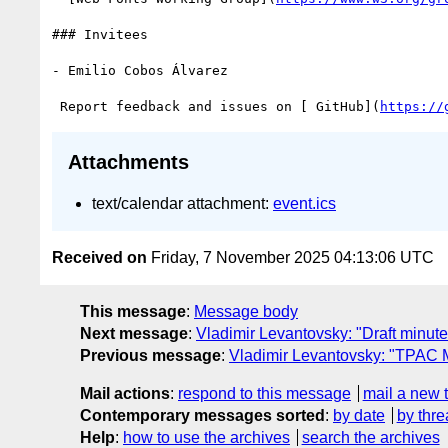
### Invitees

- Emilio Cobos Álvarez

 Report feedback and issues on [ GitHub](
https://
Attachments
text/calendar attachment:
event.ics
Received on
Friday, 7 November 2025 04:13:06 UTC
This message
:
Message body
Next message
:
Vladimir Levantovsky: "Draft min
Previous message
:
Vladimir Levantovsky: "TPAC 
Mail actions
:
respond to this message
mail a new 
Contemporary messages sorted
:
by date
by thre
Help
:
how to use the archives
search the archives