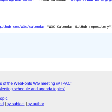
github.com/w3c/calendar
utes of the WebFonts WG meeting @TPAC"
Meeting schedule and agenda topics"
topic
ad
by subject
by author