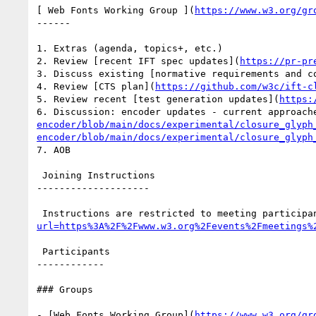
[ Web Fonts Working Group ](
https://www.w3.org/gr
------

1. Extras (agenda, topics+, etc.)

2. Review [recent IFT spec updates](
https://pr-pr
3. Discuss existing [normative requirements and c
4. Review [CTS plan](
https://github.com/w3c/ift-c
5. Review recent [test generation updates](
https:
6. Discussion: encoder updates - current approach
encoder/blob/main/docs/experimental/closure_glyph
encoder/blob/main/docs/experimental/closure_glyph
7. AOB

 Joining Instructions

--------------------

 Instructions are restricted to meeting participa
url=https%3A%2F%2Fwww.w3.org%2Fevents%2Fmeetings%
 Participants

------------

### Groups

- [Web Fonts Working Group](
https://www.w3.org/gr