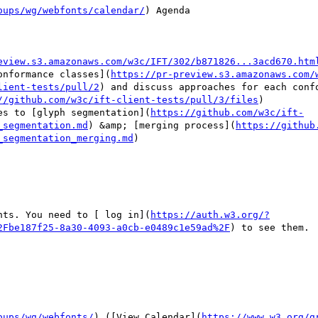
oups/wg/webfonts/calendar/
) Agenda

eview.s3.amazonaws.com/w3c/IFT/302/b871826...3acd670.htm
onformance classes](
https://pr-preview.s3.amazonaws.com/
lient-tests/pull/2
) and discuss approaches for each confo
//github.com/w3c/ift-client-tests/pull/3/files
)

es to [glyph segmentation](
https://github.com/w3c/ift-
_segmentation.md
) &amp; [merging process](
https://github
_segmentation_merging.md
)

nts. You need to [ log in](
https://auth.w3.org/?
2Fbe187f25-8a30-4093-a0cb-e0489c1e59ad%2F
) to see them.

oups/wg/webfonts/
) ([View Calendar](
https://www.w3.org/g