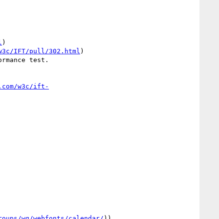
l
)

w3c/IFT/pull/302.html
)

rmance test.

.com/w3c/ift-
roups/wg/webfonts/calendar/
))
