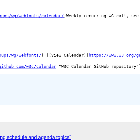
oups/wg/webfonts/calendar/
)Weekly recurring WG call, see 
oups/wg/webfonts/
) ([View Calendar](
https://www.w3.org/g
github.com/w3c/calendar
ng schedule and agenda topics"