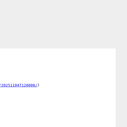
/20251104T120000/
)
