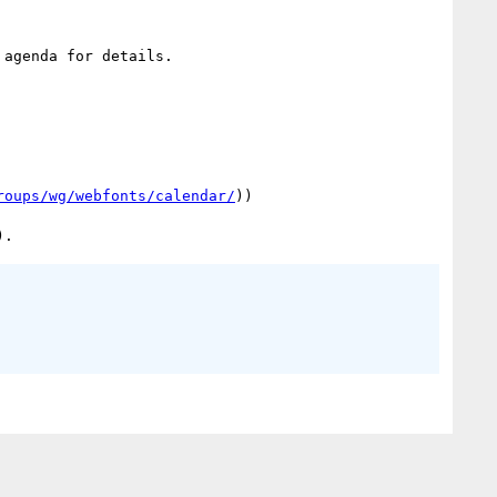
agenda for details.

roups/wg/webfonts/calendar/
))
