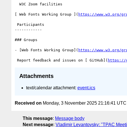
  W3C Zoom facilities

[ Web Fonts Working Group ](
https://www.w3.org/gr
 Participants

------------

### Groups

- [Web Fonts Working Group](
https://www.w3.org/gr
 Report feedback and issues on [ GitHub](
https://
Attachments
text/calendar attachment:
event.ics
Received on
Monday, 3 November 2025 21:16:41 UTC
This message
:
Message body
Next message
:
Vladimir Levantovsky: "TPAC Meeti