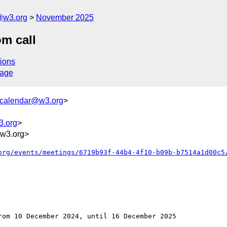
@w3.org
November 2025
m call
ions
sage
+calendar@w3.org
>
3.org
>
w3.org>
org/events/meetings/6719b93f-44b4-4f10-b09b-b7514a1d00c5