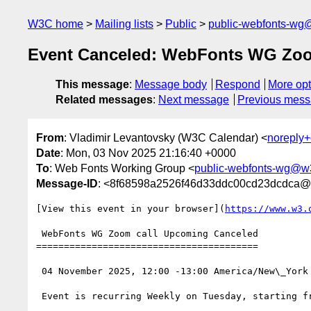
W3C home
Mailing lists
Public
public-webfonts-wg
Event Canceled: WebFonts WG Zoo
This message
:
Message body
Respond
More opt
Related messages
:
Next message
Previous mes
From
: Vladimir Levantovsky (W3C Calendar) <
noreply
Date
: Mon, 03 Nov 2025 21:16:40 +0000
To
: Web Fonts Working Group <
public-webfonts-wg@w
Message-ID
: <8f68598a2526f46d33ddc00cd23dcdca@
[View this event in your browser](
https://www.w3.
 WebFonts WG Zoom call Upcoming Canceled

========================================

 04 November 2025, 12:00 -13:00 America/New\_York

 Event is recurring Weekly on Tuesday, starting from 10 December 2024, until 16 December 2025
