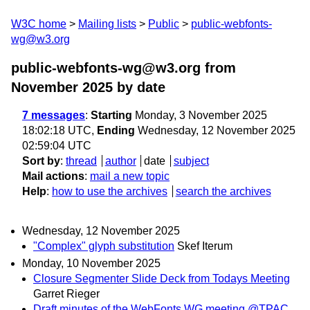
W3C home
Mailing lists
Public
public-webfonts-
wg@w3.org
public-webfonts-wg@w3.org from
November 2025
by date
7 messages
:
Starting
Monday, 3 November 2025
18:02:18 UTC,
Ending
Wednesday, 12 November 2025
02:59:04 UTC
Sort by
:
thread
author
date
subject
Mail actions
:
mail a new topic
Help
:
how to use the archives
search the archives
Wednesday, 12 November 2025
"Complex" glyph substitution
Skef Iterum
Monday, 10 November 2025
Closure Segmenter Slide Deck from Todays Meeting
Garret Rieger
Draft minutes of the WebFonts WG meeting @TPAC