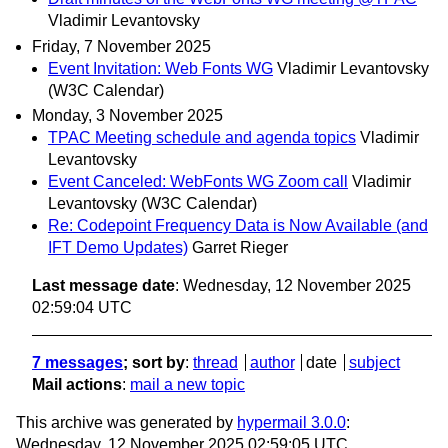
Vladimir Levantovsky
Friday, 7 November 2025
Event Invitation: Web Fonts WG
Vladimir Levantovsky
(W3C Calendar)
Monday, 3 November 2025
TPAC Meeting schedule and agenda topics
Vladimir
Levantovsky
Event Canceled: WebFonts WG Zoom call
Vladimir
Levantovsky (W3C Calendar)
Re: Codepoint Frequency Data is Now Available (and
IFT Demo Updates)
Garret Rieger
Last message date
: Wednesday, 12 November 2025
02:59:04 UTC
7 messages
; sort by
:
thread
author
date
subject
Mail actions
:
mail a new topic
This archive was generated by
hypermail 3.0.0
:
Wednesday, 12 November 2025 02:59:05 UTC