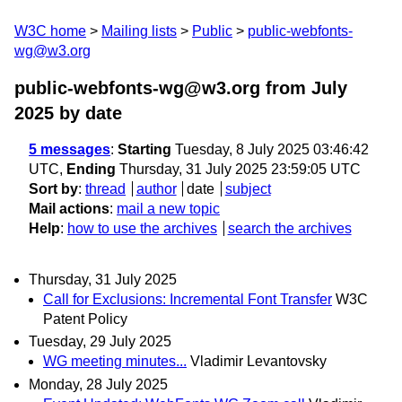
W3C home
Mailing lists
Public
public-webfonts-
wg@w3.org
public-webfonts-wg@w3.org from July
2025
by date
5 messages
:
Starting
Tuesday, 8 July 2025 03:46:42
UTC,
Ending
Thursday, 31 July 2025 23:59:05 UTC
Sort by
:
thread
author
date
subject
Mail actions
:
mail a new topic
Help
:
how to use the archives
search the archives
Thursday, 31 July 2025
Call for Exclusions: Incremental Font Transfer
W3C
Patent Policy
Tuesday, 29 July 2025
WG meeting minutes...
Vladimir Levantovsky
Monday, 28 July 2025