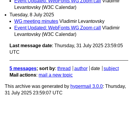
Event Updated: WebFonts WG Zoom call
Vladimir
Levantovsky (W3C Calendar)
Tuesday, 8 July 2025
WG meeting minutes
Vladimir Levantovsky
Event Updated: WebFonts WG Zoom call
Vladimir
Levantovsky (W3C Calendar)
Last message date
: Thursday, 31 July 2025 23:59:05
UTC
5 messages
; sort by
:
thread
author
date
subject
Mail actions
:
mail a new topic
This archive was generated by
hypermail 3.0.0
: Thursday,
31 July 2025 23:59:07 UTC