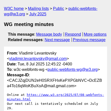
W3C home
Mailing lists
Public
public-webfonts-
wg@w3.org
July 2025
WG meeting minutes
This message
:
Message body
Respond
More options
Related messages
:
Next message
Previous message
From
: Vladimir Levantovsky
<
vladimir.levantovsky@gmail.com
>
Date
: Tue, 8 Jul 2025 12:45:22 -0400
To
: w3c-webfonts-wg <
public-webfonts-wg@w3.org
>
Message-ID
:
<CACJZqjDUN2eH0SRXFHxKePXPGbNVC+DcEZB
a4To16qWoKBuXoA@mail.gmail.com>
Online at 
https://www.w3.org/2025/07/08-webfonts-
minutes.html
Our next call is tentatively scheduled on July 
29.
