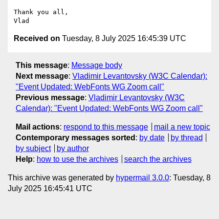
Thank you all,

Received on
Tuesday, 8 July 2025 16:45:39 UTC
This message
:
Message body
Next message
:
Vladimir Levantovsky (W3C Calendar):
"Event Updated: WebFonts WG Zoom call"
Previous message
:
Vladimir Levantovsky (W3C
Calendar): "Event Updated: WebFonts WG Zoom call"
Mail actions
:
respond to this message
mail a new topic
Contemporary messages sorted
:
by date
by thread
by subject
by author
Help
:
how to use the archives
search the archives
This archive was generated by
hypermail 3.0.0
: Tuesday, 8
July 2025 16:45:41 UTC