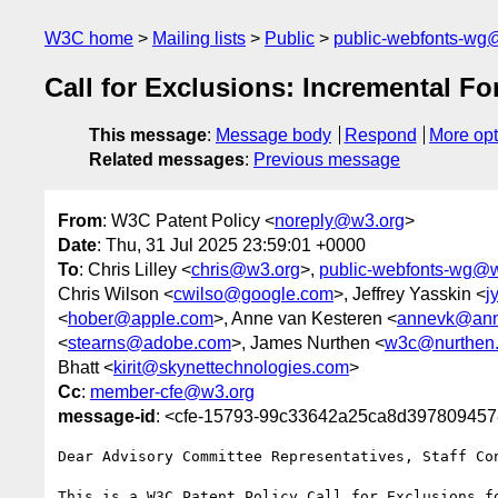
W3C home
Mailing lists
Public
public-webfonts-wg
Call for Exclusions: Incremental Fo
This message
:
Message body
Respond
More opt
Related messages
:
Previous message
From
: W3C Patent Policy <
noreply@w3.org
>
Date
: Thu, 31 Jul 2025 23:59:01 +0000
To
: Chris Lilley <
chris@w3.org
>,
public-webfonts-wg@
Chris Wilson <
cwilso@google.com
>, Jeffrey Yasskin <
j
<
hober@apple.com
>, Anne van Kesteren <
annevk@ann
<
stearns@adobe.com
>, James Nurthen <
w3c@nurthen
Bhatt <
kirit@skynettechnologies.com
>
Cc
:
member-cfe@w3.org
message-id
: <cfe-15793-99c33642a25ca8d39780945
Dear Advisory Committee Representatives, Staff Con
This is a W3C Patent Policy Call for Exclusions f