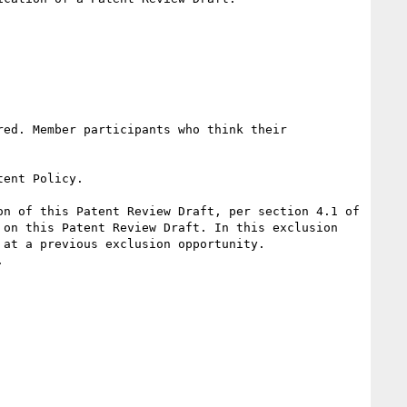
ed. Member participants who think their 
ent Policy.

n of this Patent Review Draft, per section 4.1 of 
on this Patent Review Draft. In this exclusion 
at a previous exclusion opportunity.


