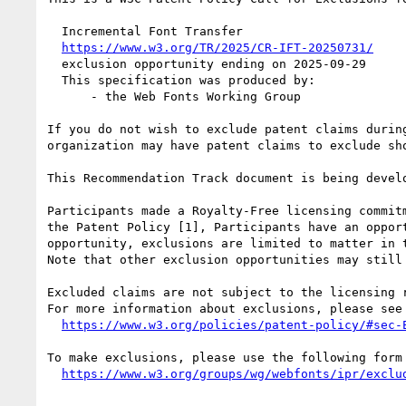
  Incremental Font Transfer

https://www.w3.org/TR/2025/CR-IFT-20250731/
  exclusion opportunity ending on 2025-09-29

  This specification was produced by:

      - the Web Fonts Working Group

If you do not wish to exclude patent claims durin
organization may have patent claims to exclude sh
This Recommendation Track document is being devel
Participants made a Royalty-Free licensing commit
the Patent Policy [1], Participants have an oppor
opportunity, exclusions are limited to matter in 
Note that other exclusion opportunities may still
Excluded claims are not subject to the licensing 
For more information about exclusions, please see

https://www.w3.org/policies/patent-policy/#sec-
To make exclusions, please use the following form

https://www.w3.org/groups/wg/webfonts/ipr/exclu