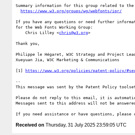
Summary information for this group related to the 
https://www.w3.org/groups/wg/webfonts/ipr/
If you have any questions or need further informat
for the Web Fonts Working Group:

    Chris Lilley <
chris@w3.org
>

Thank you,

Philippe le Hégaret, W3C Strategy and Project Lead
Xueyuan Jia, W3C Marketing & Communications

[1] 
https://www.w3.org/policies/patent-policy/#se
--

This message was sent by the Patent Policy toolset
Please do not reply to this email, it is automatic
Messages sent to this address will not be answered
Received on
Thursday, 31 July 2025 23:59:05 UTC