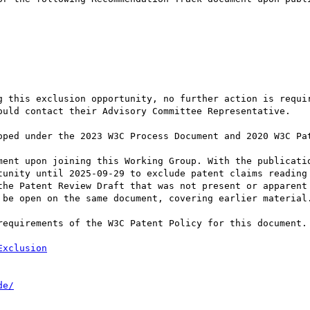
g this exclusion opportunity, no further action is requir
ould contact their Advisory Committee Representative.

oped under the 2023 W3C Process Document and 2020 W3C Pat
ment upon joining this Working Group. With the publicatio
tunity until 2025-09-29 to exclude patent claims reading 
the Patent Review Draft that was not present or apparent 
 be open on the same document, covering earlier material.
requirements of the W3C Patent Policy for this document.

Exclusion
de/