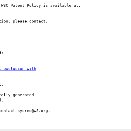
W3C Patent Policy is available at:

ion, please contact,

;

c-exclusion-with
.

ally generated.

.
