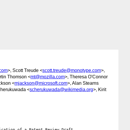
.com
>, Scott Treude <
scott.treude@monotype.com
>,
rtin Thomson <
mt@mozilla.com
>, Theresa O'Connor
ckson <
mjackson@microsoft.com
>, Alan Stearns
Cherukuwada <
scherukuwada@wikimedia.org
>, Kirit
cation of a Patent Review Draft.
