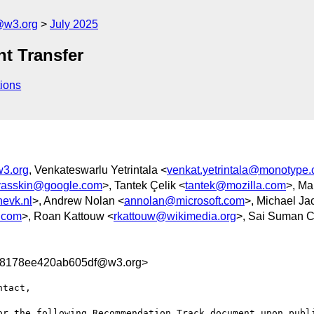
@w3.org
July 2025
nt Transfer
ions
w3.org
, Venkateswarlu Yetrintala <
venkat.yetrintala@monotype
yasskin@google.com
>, Tantek Çelik <
tantek@mozilla.com
>, Ma
evk.nl
>, Andrew Nolan <
annolan@microsoft.com
>, Michael Ja
.com
>, Roan Kattouw <
rkattouw@wikimedia.org
>, Sai Suman 
78178ee420ab605df@w3.org>
tact, 

or the following Recommendation Track document upon publi