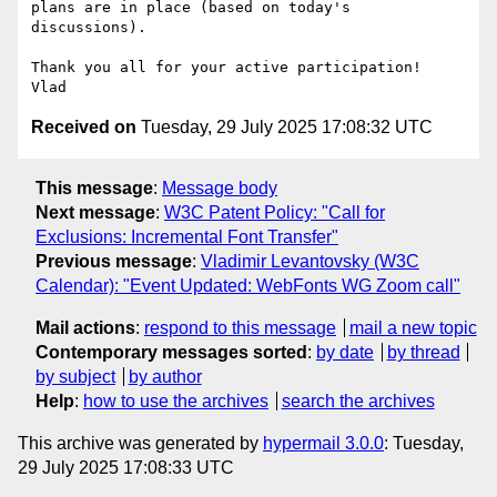
plans are in place (based on today's 
discussions).

Thank you all for your active participation!

Received on
Tuesday, 29 July 2025 17:08:32 UTC
This message
:
Message body
Next message
:
W3C Patent Policy: "Call for
Exclusions: Incremental Font Transfer"
Previous message
:
Vladimir Levantovsky (W3C
Calendar): "Event Updated: WebFonts WG Zoom call"
Mail actions
:
respond to this message
mail a new topic
Contemporary messages sorted
:
by date
by thread
by subject
by author
Help
:
how to use the archives
search the archives
This archive was generated by
hypermail 3.0.0
: Tuesday,
29 July 2025 17:08:33 UTC