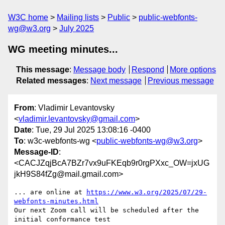
W3C home
Mailing lists
Public
public-webfonts-
wg@w3.org
July 2025
WG meeting minutes...
This message
:
Message body
Respond
More options
Related messages
:
Next message
Previous message
From
: Vladimir Levantovsky
<
vladimir.levantovsky@gmail.com
>
Date
: Tue, 29 Jul 2025 13:08:16 -0400
To
: w3c-webfonts-wg <
public-webfonts-wg@w3.org
>
Message-ID
:
<CACJZqjBcA7BZr7vx9uFKEqb9r0rgPXxc_OW=jxUG
jkH9S84fZg@mail.gmail.com>
... are online at 
https://www.w3.org/2025/07/29-
webfonts-minutes.html
Our next Zoom call will be scheduled after the 
initial conformance test
