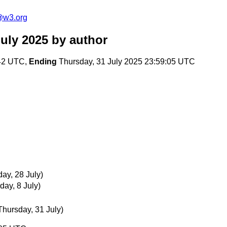
@w3.org
uly 2025
by author
:42 UTC,
Ending
Thursday, 31 July 2025 23:59:05 UTC
ay, 28 July)
day, 8 July)
Thursday, 31 July)