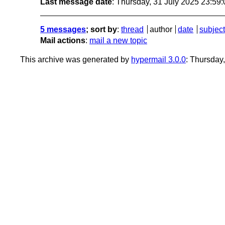
Last message date
: Thursday, 31 July 2025 23:59
5 messages
; sort by
:
thread
author
date
subject
Mail actions
:
mail a new topic
This archive was generated by
hypermail 3.0.0
: Thursday