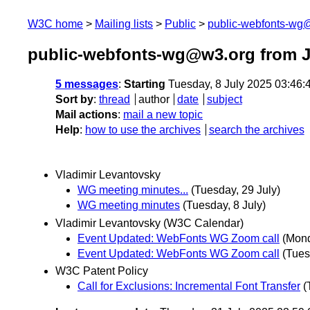
W3C home
Mailing lists
Public
public-webfonts-wg
public-webfonts-wg@w3.org from J
5 messages
:
Starting
Tuesday, 8 July 2025 03:46
Sort by
:
thread
author
date
subject
Mail actions
:
mail a new topic
Help
:
how to use the archives
search the archives
Vladimir Levantovsky
WG meeting minutes...
(Tuesday, 29 July)
WG meeting minutes
(Tuesday, 8 July)
Vladimir Levantovsky (W3C Calendar)
Event Updated: WebFonts WG Zoom call
(Mond
Event Updated: WebFonts WG Zoom call
(Tues
W3C Patent Policy
Call for Exclusions: Incremental Font Transfer
(