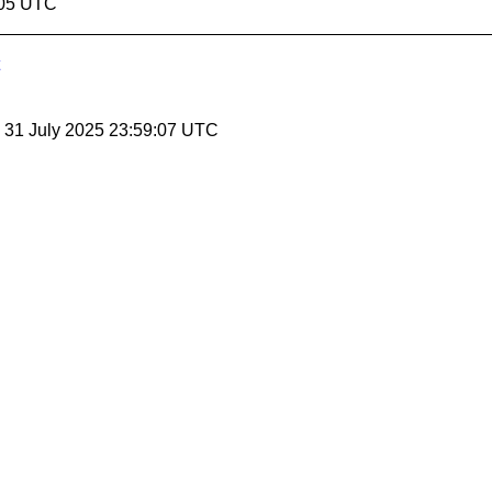
:05 UTC
, 31 July 2025 23:59:07 UTC