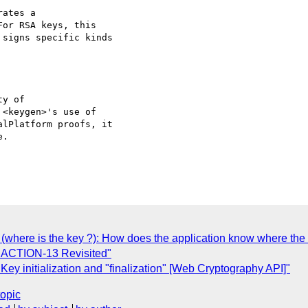
ates a

or RSA keys, this

signs specific kinds

y of

<keygen>'s use of

lPlatform proofs, it

.

(where is the key ?): How does the application know where the 
| ACTION-13 Revisited"
y initialization and "finalization" [Web Cryptography API]"
topic