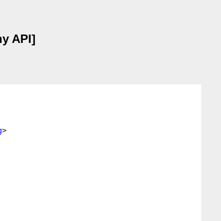
hy API]
g
>