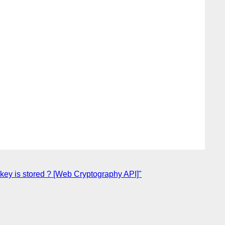
key is stored ? [Web Cryptography API]"