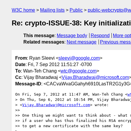
W3C home
Mailing lists
Public
public-webcrypto@w
Re: crypto-ISSUE-38: Key initializa
This message
:
Message body
Respond
More opt
Related messages
:
Next message
Previous mes
From
: Ryan Sleevi <
sleevi@google.com
>
Date
: Fri, 7 Sep 2012 11:51:27 -0700
To
: Wan-Teh Chang <
wtc@google.com
>
Cc
: Vijay Bharadwaj <
Vijay.Bharadwaj@microsoft.com
Message-ID
: <CACvaWvaGGahyh6910LasTR2G1y3G
On Fri, Sep 7, 2012 at 11:47 AM, Wan-Teh Chang <
w
> On Thu, Sep 6, 2012 at 10:54 PM, Vijay Bharadwaj
> <
Vijay.Bharadwaj@microsoft.com
> wrote:

>>

>> One thing we might want to think about - what s
>> if a user who has thus finalized his RSA encryp
>> to get a new certificate with the same key?
