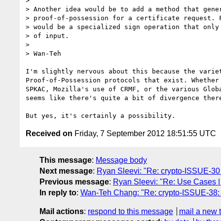
>

> Another idea would be to add a method that gener
> proof-of-possession for a certificate request. F
> would be a specialized sign operation that only 
> of input.

>

> Wan-Teh

I'm slightly nervous about this because the variet
Proof-of-Possession protocols that exist. Whether 
SPKAC, Mozilla's use of CRMF, or the various Globa
seems like there's quite a bit of divergence there
Received on
Friday, 7 September 2012 18:51:55 UTC
This message
:
Message body
Next message
:
Ryan Sleevi: "Re: crypto-ISSUE-30 
Previous message
:
Ryan Sleevi: "Re: Use Cases 
In reply to
:
Wan-Teh Chang: "Re: crypto-ISSUE-38: Ke
Mail actions
:
respond to this message
mail a new 