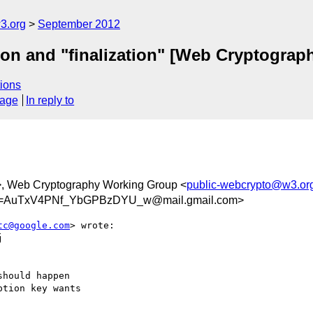
3.org
September 2012
tion and "finalization" [Web Cryptograp
ions
sage
In reply to
>, Web Cryptography Working Group <
public-webcrypto@w3.or
=AuTxV4PNf_YbGPBzDYU_w@mail.gmail.com>
tc@google.com
> wrote:



hould happen

tion key wants
