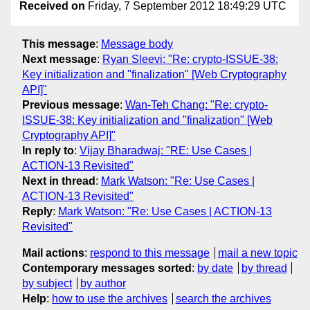
Received on
Friday, 7 September 2012 18:49:29 UTC
This message
:
Message body
Next message
:
Ryan Sleevi: "Re: crypto-ISSUE-38:
Key initialization and "finalization" [Web Cryptography
API]"
Previous message
:
Wan-Teh Chang: "Re: crypto-
ISSUE-38: Key initialization and "finalization" [Web
Cryptography API]"
In reply to
:
Vijay Bharadwaj: "RE: Use Cases |
ACTION-13 Revisited"
Next in thread
:
Mark Watson: "Re: Use Cases |
ACTION-13 Revisited"
Reply
:
Mark Watson: "Re: Use Cases | ACTION-13
Revisited"
Mail actions
:
respond to this message
mail a new topic
Contemporary messages sorted
:
by date
by thread
by subject
by author
Help
:
how to use the archives
search the archives