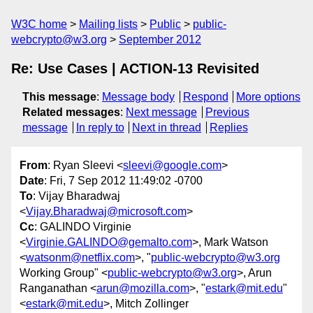
W3C home
Mailing lists
Public
public-
webcrypto@w3.org
September 2012
Re: Use Cases | ACTION-13 Revisited
This message
:
Message body
Respond
More options
Related messages
:
Next message
Previous
message
In reply to
Next in thread
Replies
From
: Ryan Sleevi <
sleevi@google.com
>
Date
: Fri, 7 Sep 2012 11:49:02 -0700
To
: Vijay Bharadwaj
<
Vijay.Bharadwaj@microsoft.com
>
Cc
: GALINDO Virginie
<
Virginie.GALINDO@gemalto.com
>, Mark Watson
<
watsonm@netflix.com
>, "
public-webcrypto@w3.org
Working Group" <
public-webcrypto@w3.org
>, Arun
Ranganathan <
arun@mozilla.com
>, "
estark@mit.edu
"
<
estark@mit.edu
>, Mitch Zollinger