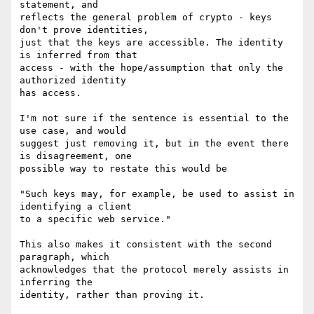
statement, and

reflects the general problem of crypto - keys 
don't prove identities,

just that the keys are accessible. The identity 
is inferred from that

access - with the hope/assumption that only the 
authorized identity

has access.

I'm not sure if the sentence is essential to the 
use case, and would

suggest just removing it, but in the event there 
is disagreement, one

possible way to restate this would be

"Such keys may, for example, be used to assist in 
identifying a client

to a specific web service."

This also makes it consistent with the second 
paragraph, which

acknowledges that the protocol merely assists in 
inferring the
