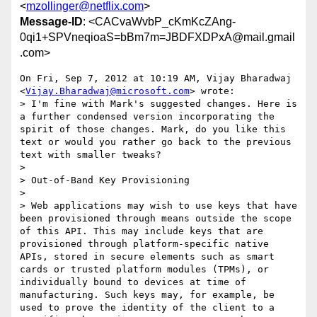
<
mzollinger@netflix.com
>
Message-ID
: <CACvaWvbP_cKmKcZAng-
0qi1+SPVneqioaS=bBm7m=JBDFXDPxA@mail.gmail
.com>
On Fri, Sep 7, 2012 at 10:19 AM, Vijay Bharadwaj

<
Vijay.Bharadwaj@microsoft.com
> wrote:

> I'm fine with Mark's suggested changes. Here is 
a further condensed version incorporating the 
spirit of those changes. Mark, do you like this 
text or would you rather go back to the previous 
text with smaller tweaks?

>

> Out-of-Band Key Provisioning

>

> Web applications may wish to use keys that have 
been provisioned through means outside the scope 
of this API. This may include keys that are 
provisioned through platform-specific native 
APIs, stored in secure elements such as smart 
cards or trusted platform modules (TPMs), or 
individually bound to devices at time of 
manufacturing. Such keys may, for example, be 
used to prove the identity of the client to a 