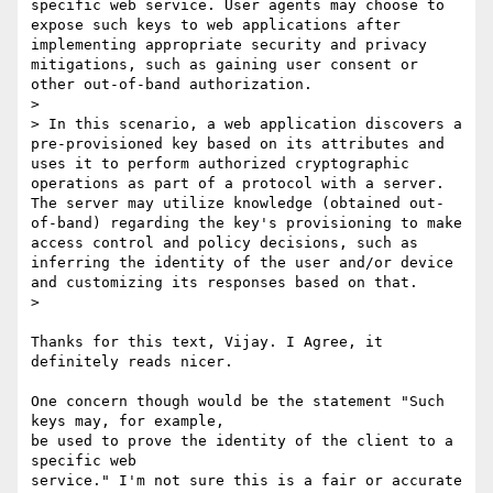
specific web service. User agents may choose to 
expose such keys to web applications after 
implementing appropriate security and privacy 
mitigations, such as gaining user consent or 
other out-of-band authorization.

>

> In this scenario, a web application discovers a 
pre-provisioned key based on its attributes and 
uses it to perform authorized cryptographic 
operations as part of a protocol with a server. 
The server may utilize knowledge (obtained out-
of-band) regarding the key's provisioning to make 
access control and policy decisions, such as 
inferring the identity of the user and/or device 
and customizing its responses based on that.

>

Thanks for this text, Vijay. I Agree, it 
definitely reads nicer.

One concern though would be the statement "Such 
keys may, for example,

be used to prove the identity of the client to a 
specific web

service." I'm not sure this is a fair or accurate 