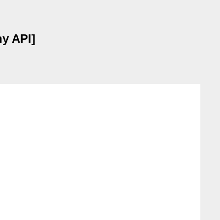
hy API]