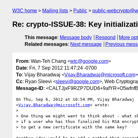
W3C home
Mailing lists
Public
public-webcrypto@w
Re: crypto-ISSUE-38: Key initializa
This message
:
Message body
Respond
More opt
Related messages
:
Next message
Previous mes
From
: Wan-Teh Chang <
wtc@google.com
>
Date
: Fri, 7 Sep 2012 11:47:24 -0700
To
: Vijay Bharadwaj <
Vijay.Bharadwaj@microsoft.com
>
Cc
: Ryan Sleevi <
sleevi@google.com
>, Web Cryptogra
Message-ID
: <CALTJjxF9RZP7DUD6+9afYR+O5wfnf
On Thu, Sep 6, 2012 at 10:54 PM, Vijay Bharadwaj

<
Vijay.Bharadwaj@microsoft.com
> wrote:

>

> One thing we might want to think about - what sh
> if a user who has thus finalized his RSA encrypt
> to get a new certificate with the same key?
