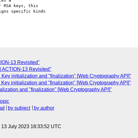
es a

 RSA keys, this

gns specific kinds

ION-13 Revisited"
| ACTION-13 Revisited"
ey initialization and "finalization" [Web Cryptography API]"
Key initialization and "finalization" [Web Cryptography API]"
alization and "finalization" [Web Cryptography API]"
topic
ad
by subject
by author
, 13 July 2023 18:33:52 UTC