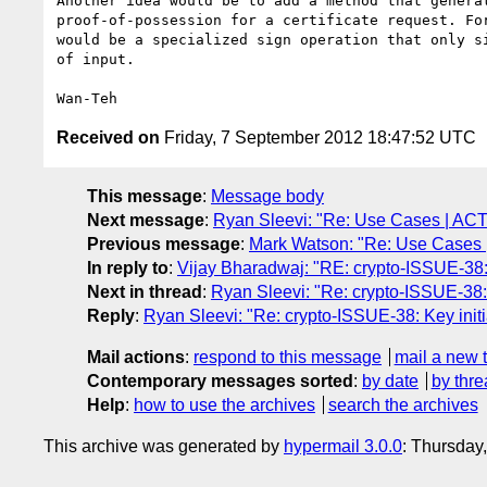
Another idea would be to add a method that generat
proof-of-possession for a certificate request. For
would be a specialized sign operation that only si
of input.

Received on
Friday, 7 September 2012 18:47:52 UTC
This message
:
Message body
Next message
:
Ryan Sleevi: "Re: Use Cases | ACT
Previous message
:
Mark Watson: "Re: Use Cases 
In reply to
:
Vijay Bharadwaj: "RE: crypto-ISSUE-38: K
Next in thread
:
Ryan Sleevi: "Re: crypto-ISSUE-38: 
Reply
:
Ryan Sleevi: "Re: crypto-ISSUE-38: Key initi
Mail actions
:
respond to this message
mail a new 
Contemporary messages sorted
:
by date
by thre
Help
:
how to use the archives
search the archives
This archive was generated by
hypermail 3.0.0
: Thursday