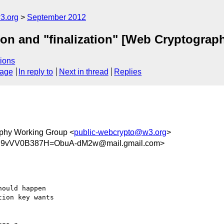
3.org
September 2012
tion and "finalization" [Web Cryptograp
ions
sage
In reply to
Next in thread
Replies
phy Working Group <
public-webcrypto@w3.org
>
B9vVV0B387H=ObuA-dM2w@mail.gmail.com>
ould happen

ion key wants
