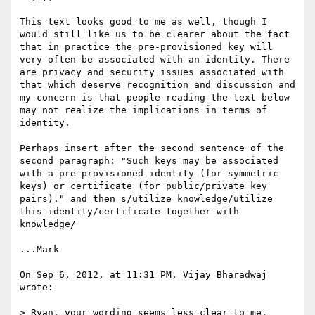
This text looks good to me as well, though I 
would still like us to be clearer about the fact 
that in practice the pre-provisioned key will 
very often be associated with an identity. There 
are privacy and security issues associated with 
that which deserve recognition and discussion and 
my concern is that people reading the text below 
may not realize the implications in terms of 
identity.

Perhaps insert after the second sentence of the 
second paragraph: "Such keys may be associated 
with a pre-provisioned identity (for symmetric 
keys) or certificate (for public/private key 
pairs)." and then s/utilize knowledge/utilize 
this identity/certificate together with 
knowledge/

...Mark

On Sep 6, 2012, at 11:31 PM, Vijay Bharadwaj 
wrote:

> Ryan, your wording seems less clear to me, 