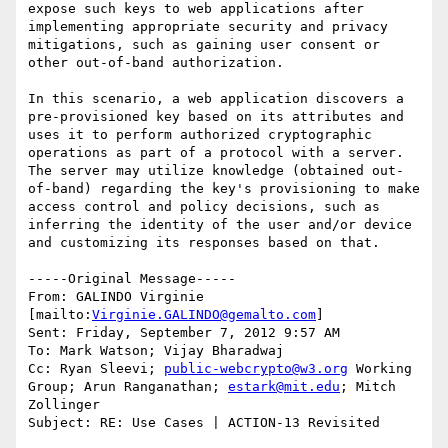
expose such keys to web applications after 
implementing appropriate security and privacy 
mitigations, such as gaining user consent or 
other out-of-band authorization.

In this scenario, a web application discovers a 
pre-provisioned key based on its attributes and 
uses it to perform authorized cryptographic 
operations as part of a protocol with a server. 
The server may utilize knowledge (obtained out-
of-band) regarding the key's provisioning to make 
access control and policy decisions, such as 
inferring the identity of the user and/or device 
and customizing its responses based on that. 

-----Original Message-----

From: GALINDO Virginie 
[mailto:
Virginie.GALINDO@gemalto.com
] 

Sent: Friday, September 7, 2012 9:57 AM

To: Mark Watson; Vijay Bharadwaj

Cc: Ryan Sleevi; 
public-webcrypto@w3.org
 Working 
Group; Arun Ranganathan; 
estark@mit.edu
; Mitch 
Zollinger

Subject: RE: Use Cases | ACTION-13 Revisited
