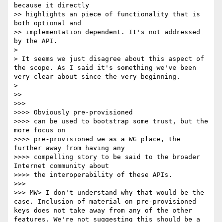
because it directly 

>> highlights an piece of functionality that is 
both optional and 

>> implementation dependent. It's not addressed 
by the API.

> 

> It seems we just disagree about this aspect of 
the scope. As I said it's something we've been 
very clear about since the very beginning.

> 

>> 

>>> 

>>>> Obviously pre-provisioned

>>>> can be used to bootstrap some trust, but the 
more focus on 

>>>> pre-provisioned we as a WG place, the 
further away from having any 

>>>> compelling story to be said to the broader 
Internet community about 

>>>> the interoperability of these APIs.

>>> 

>>> MW> I don't understand why that would be the 
case. Inclusion of material on pre-provisioned 
keys does not take away from any of the other 
features. We're not suggesting this should be a 