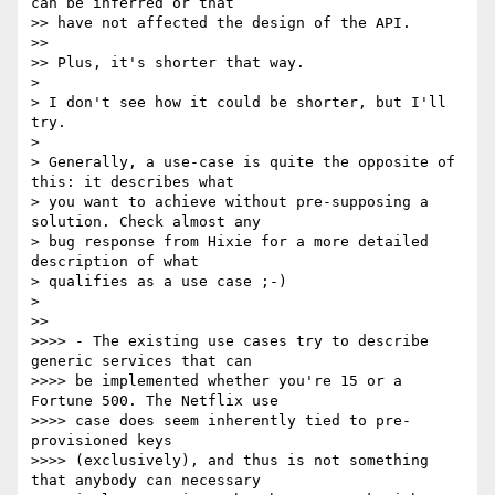
can be inferred or that 

>> have not affected the design of the API.

>> 

>> Plus, it's shorter that way.

> 

> I don't see how it could be shorter, but I'll 
try.

> 

> Generally, a use-case is quite the opposite of 
this: it describes what 

> you want to achieve without pre-supposing a 
solution. Check almost any 

> bug response from Hixie for a more detailed 
description of what 

> qualifies as a use case ;-)

> 

>> 

>>>> - The existing use cases try to describe 
generic services that can 

>>>> be implemented whether you're 15 or a 
Fortune 500. The Netflix use 

>>>> case does seem inherently tied to pre-
provisioned keys 

>>>> (exclusively), and thus is not something 
that anybody can necessary 
