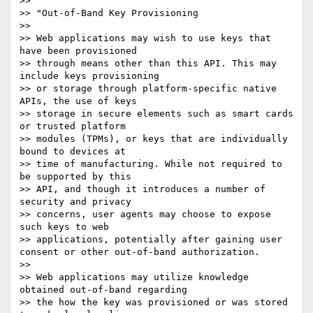
>> 

>> "Out-of-Band Key Provisioning

>> 

>> Web applications may wish to use keys that 
have been provisioned 

>> through means other than this API. This may 
include keys provisioning 

>> or storage through platform-specific native 
APIs, the use of keys 

>> storage in secure elements such as smart cards 
or trusted platform 

>> modules (TPMs), or keys that are individually 
bound to devices at 

>> time of manufacturing. While not required to 
be supported by this 

>> API, and though it introduces a number of 
security and privacy 

>> concerns, user agents may choose to expose 
such keys to web 

>> applications, potentially after gaining user 
consent or other out-of-band authorization.

>> 

>> Web applications may utilize knowledge 
obtained out-of-band regarding 

>> the how the key was provisioned or was stored 