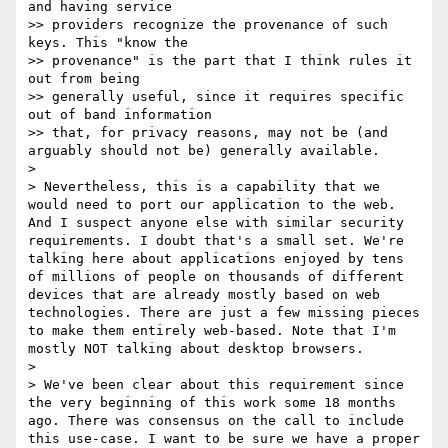
and having service 

>> providers recognize the provenance of such 
keys. This "know the 

>> provenance" is the part that I think rules it 
out from being 

>> generally useful, since it requires specific 
out of band information 

>> that, for privacy reasons, may not be (and 
arguably should not be) generally available.

> 

> Nevertheless, this is a capability that we 
would need to port our application to the web. 
And I suspect anyone else with similar security 
requirements. I doubt that's a small set. We're 
talking here about applications enjoyed by tens 
of millions of people on thousands of different 
devices that are already mostly based on web 
technologies. There are just a few missing pieces 
to make them entirely web-based. Note that I'm 
mostly NOT talking about desktop browsers.

> 

> We've been clear about this requirement since 
the very beginning of this work some 18 months 
ago. There was consensus on the call to include 
this use-case. I want to be sure we have a proper 