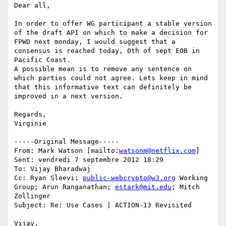
Dear all,

In order to offer WG participant a stable version 
of the draft API on which to make a decision for 
FPWD next monday, I would suggest that a 
consensus is reached today, 0th of sept EOB in 
Pacific Coast.

A possible mean is to remove any sentence on 
which parties could not agree. Lets keep in mind 
that this informative text can definitely be 
improved in a next version. 

Regards,

Virginie

-----Original Message-----

From: Mark Watson [mailto:
watsonm@netflix.com
]

Sent: vendredi 7 septembre 2012 18:29

To: Vijay Bharadwaj

Cc: Ryan Sleevi; 
public-webcrypto@w3.org
 Working 
Group; Arun Ranganathan; 
estark@mit.edu
; Mitch 
Zollinger

Subject: Re: Use Cases | ACTION-13 Revisited

Vijay,
