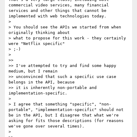
commercial video services, many financial 
services and other things that cannot be 
implemented with web technologies today.

> 

> You should see the APIs we started from when 
originally thinking about 

> what to propose for this work - they certainly 
were "Netflix specific"

> ;-)

> 

>> 

>> I've attempted to try and find some happy 
medium, but I remain 

>> unconvinced that such a specific use case 
belongs in the API, because 

>> it is inherently non-portable and 
implementation-specific.

> 

> I agree that something "specific", "non-
portable", "implementation-specific" should not 
be in the API, but I disagree that what we're 
asking for fits those descriptions (for reasons 
we've gone over several times). 

> 
