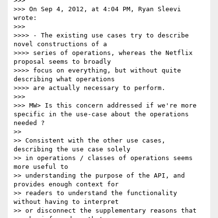
>>> 

>>> On Sep 4, 2012, at 4:04 PM, Ryan Sleevi 
wrote:

>>> 

>>>> - The existing use cases try to describe 
novel constructions of a 

>>>> series of operations, whereas the Netflix 
proposal seems to broadly 

>>>> focus on everything, but without quite 
describing what operations 

>>>> are actually necessary to perform.

>>> 

>>> MW> Is this concern addressed if we're more 
specific in the use-case about the operations 
needed ?

>> 

>> Consistent with the other use cases, 
describing the use case solely 

>> in operations / classes of operations seems 
more useful to 

>> understanding the purpose of the API, and 
provides enough context for 

>> readers to understand the functionality 
without having to interpret 

>> or disconnect the supplementary reasons that 