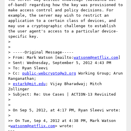
of-band) regarding how the key was provisioned to 
make access control and policy decisions. For 
example, the server may wish to restrict an 
application to a certain class of devices, and 
may use a cryptographic challenge to establish 
the user agent's access to a particular device-
specific key.

> 

> 

> -----Original Message-----

> From: Mark Watson [mailto:
watsonm@netflix.com
]

> Sent: Wednesday, September 5, 2012 4:43 PM

> To: Ryan Sleevi

> Cc: 
public-webcrypto@w3.org
 Working Group; Arun 
Ranganathan; 

> 
estark@mit.edu
; Vijay Bharadwaj; Mitch 
Zollinger

> Subject: Re: Use Cases | ACTION-13 Revisited

> 

> 

> On Sep 5, 2012, at 4:17 PM, Ryan Sleevi wrote:

> 

>> On Tue, Sep 4, 2012 at 4:38 PM, Mark Watson 
<
watsonm@netflix.com
> wrote:
