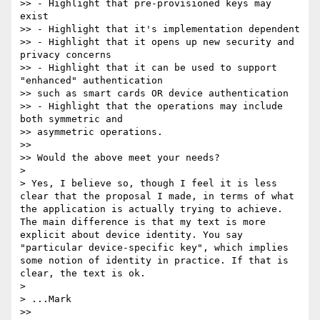
>> - Highlight that pre-provisioned keys may 
exist

>> - Highlight that it's implementation dependent

>> - Highlight that it opens up new security and 
privacy concerns

>> - Highlight that it can be used to support 
"enhanced" authentication 

>> such as smart cards OR device authentication

>> - Highlight that the operations may include 
both symmetric and 

>> asymmetric operations.

>> 

>> Would the above meet your needs?

> 

> Yes, I believe so, though I feel it is less 
clear that the proposal I made, in terms of what 
the application is actually trying to achieve. 
The main difference is that my text is more 
explicit about device identity. You say 
"particular device-specific key", which implies 
some notion of identity in practice. If that is 
clear, the text is ok.

> 

> ...Mark

>> 
