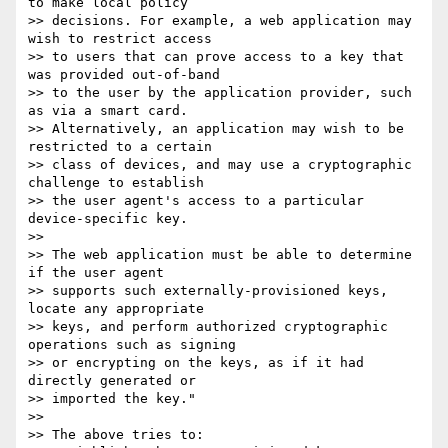
to make local policy 

>> decisions. For example, a web application may 
wish to restrict access 

>> to users that can prove access to a key that 
was provided out-of-band 

>> to the user by the application provider, such 
as via a smart card.

>> Alternatively, an application may wish to be 
restricted to a certain 

>> class of devices, and may use a cryptographic 
challenge to establish 

>> the user agent's access to a particular 
device-specific key.

>> 

>> The web application must be able to determine 
if the user agent 

>> supports such externally-provisioned keys, 
locate any appropriate 

>> keys, and perform authorized cryptographic 
operations such as signing 

>> or encrypting on the keys, as if it had 
directly generated or 

>> imported the key."

>> 

>> The above tries to:
