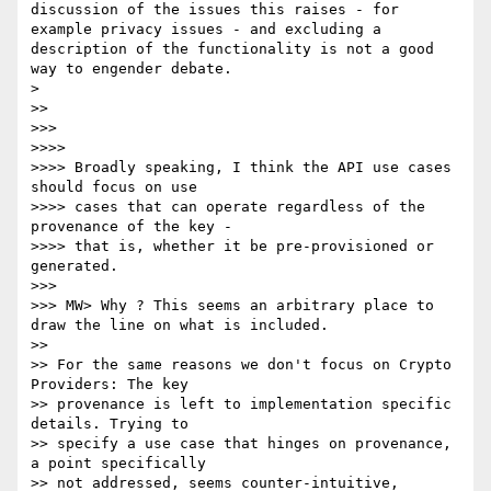
discussion of the issues this raises - for 
example privacy issues - and excluding a 
description of the functionality is not a good 
way to engender debate.

> 

>> 

>>> 

>>>> 

>>>> Broadly speaking, I think the API use cases 
should focus on use 

>>>> cases that can operate regardless of the 
provenance of the key - 

>>>> that is, whether it be pre-provisioned or 
generated.

>>> 

>>> MW> Why ? This seems an arbitrary place to 
draw the line on what is included.

>> 

>> For the same reasons we don't focus on Crypto 
Providers: The key 

>> provenance is left to implementation specific 
details. Trying to 

>> specify a use case that hinges on provenance, 
a point specifically 

>> not addressed, seems counter-intuitive, 