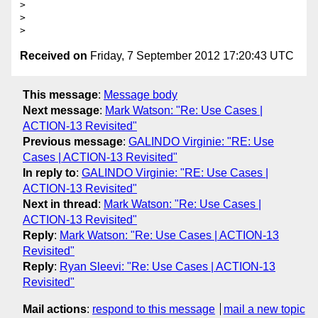
> 

> 

Received on
Friday, 7 September 2012 17:20:43 UTC
This message
:
Message body
Next message
:
Mark Watson: "Re: Use Cases |
ACTION-13 Revisited"
Previous message
:
GALINDO Virginie: "RE: Use
Cases | ACTION-13 Revisited"
In reply to
:
GALINDO Virginie: "RE: Use Cases |
ACTION-13 Revisited"
Next in thread
:
Mark Watson: "Re: Use Cases |
ACTION-13 Revisited"
Reply
:
Mark Watson: "Re: Use Cases | ACTION-13
Revisited"
Reply
:
Ryan Sleevi: "Re: Use Cases | ACTION-13
Revisited"
Mail actions
:
respond to this message
mail a new topic