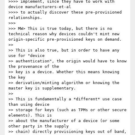
>>>> implement, since they have to work with 
device manufacturers-et-al 

>>>> to actually discover these pre-provisioned 
relationships.

>>> 

>>> MW> This is true today, but there is no 
technical reason why devices couldn't mint new 
origin-specific pre-provisioned keys on demand.

>> 

>> This is also true, but in order to have any 
use for "device 

>> authentication", the origin would have to know 
the provenance of the 

>> key is a device. Whether this means knowing 
the key 

>> derivation/minting algorithm or knowing the 
master key is supplementary.

>> 

>> This is fundamentally a *different* use case 
than using device 

>> storage for keys (such as TPMs or other secure 
elements). This is 

>> about the manufacturer of a device (or some 
other party in the supply

>> chain) directly provisioning keys out of band, 