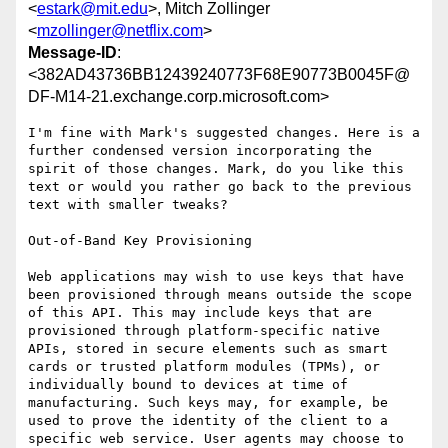
<
estark@mit.edu
>, Mitch Zollinger
<
mzollinger@netflix.com
>
Message-ID
:
<382AD43736BB12439240773F68E90773B0045F@
DF-M14-21.exchange.corp.microsoft.com>
I'm fine with Mark's suggested changes. Here is a 
further condensed version incorporating the 
spirit of those changes. Mark, do you like this 
text or would you rather go back to the previous 
text with smaller tweaks?

Out-of-Band Key Provisioning

Web applications may wish to use keys that have 
been provisioned through means outside the scope 
of this API. This may include keys that are 
provisioned through platform-specific native 
APIs, stored in secure elements such as smart 
cards or trusted platform modules (TPMs), or 
individually bound to devices at time of 
manufacturing. Such keys may, for example, be 
used to prove the identity of the client to a 
specific web service. User agents may choose to 