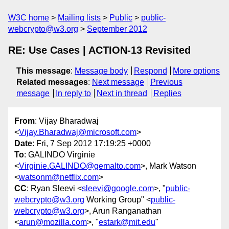
W3C home
Mailing lists
Public
public-
webcrypto@w3.org
September 2012
RE: Use Cases | ACTION-13 Revisited
This message
:
Message body
Respond
More options
Related messages
:
Next message
Previous
message
In reply to
Next in thread
Replies
From
: Vijay Bharadwaj
<
Vijay.Bharadwaj@microsoft.com
>
Date
: Fri, 7 Sep 2012 17:19:25 +0000
To
: GALINDO Virginie
<
Virginie.GALINDO@gemalto.com
>, Mark Watson
<
watsonm@netflix.com
>
CC
: Ryan Sleevi <
sleevi@google.com
>, "
public-
webcrypto@w3.org
Working Group" <
public-
webcrypto@w3.org
>, Arun Ranganathan
<
arun@mozilla.com
>, "
estark@mit.edu
"