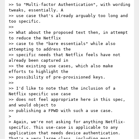
>> So "Multi-factor Authentication", with wording 
tweaks, essentially. A 

>> use case that's already arguably too long and 
too specific.

>> 

>> What about the proposed text then, in attempt 
to reduce the Netflix 

>> case to the "bare essentials" while also 
attempting to address the 

>> specific needs that Netflix feels have not 
already been captured in 

>> the existing use cases, which also make 
efforts to highlight the 

>> possibility of pre-provisioned keys.

>> 

>> I'd like to note that the inclusion of a 
Netflix specific use case 

>> does not feel appropriate here in this spec, 
and would object to 

>> publishing a FPWD with such a use case.

> 

> Again, we're not asking for anything Netflix-
specific. This use-case is applicable to any 
application that needs device authentication. 
That's a very large class, including most 