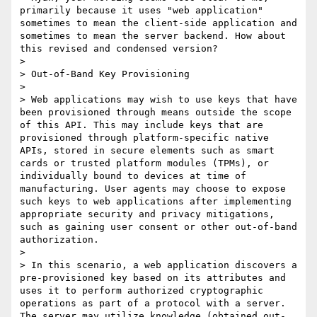
primarily because it uses "web application" 
sometimes to mean the client-side application and 
sometimes to mean the server backend. How about 
this revised and condensed version?

> 

> Out-of-Band Key Provisioning

> 

> Web applications may wish to use keys that have 
been provisioned through means outside the scope 
of this API. This may include keys that are 
provisioned through platform-specific native 
APIs, stored in secure elements such as smart 
cards or trusted platform modules (TPMs), or 
individually bound to devices at time of 
manufacturing. User agents may choose to expose 
such keys to web applications after implementing 
appropriate security and privacy mitigations, 
such as gaining user consent or other out-of-band 
authorization.

> 

> In this scenario, a web application discovers a 
pre-provisioned key based on its attributes and 
uses it to perform authorized cryptographic 
operations as part of a protocol with a server. 
The server may utilize knowledge (obtained out-