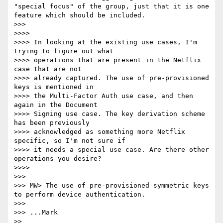
"special focus" of the group, just that it is one 
feature which should be included.

>>> 

>>>> 

>>>> In looking at the existing use cases, I'm 
trying to figure out what 

>>>> operations that are present in the Netflix 
case that are not 

>>>> already captured. The use of pre-provisioned 
keys is mentioned in 

>>>> the Multi-Factor Auth use case, and then 
again in the Document 

>>>> Signing use case. The key derivation scheme 
has been previously 

>>>> acknowledged as something more Netflix 
specific, so I'm not sure if 

>>>> it needs a special use case. Are there other 
operations you desire?

>>>> 

>>> 

>>> MW> The use of pre-provisioned symmetric keys 
to perform device authentication.

>>> 

>>> ...Mark

>> 
