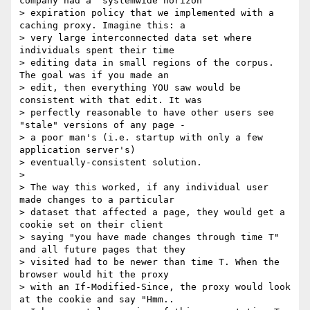
company had a "systemwide horizon"

> expiration policy that we implemented with a 
caching proxy. Imagine this: a

> very large interconnected data set where 
individuals spent their time

> editing data in small regions of the corpus. 
The goal was if you made an

> edit, then everything YOU saw would be 
consistent with that edit. It was

> perfectly reasonable to have other users see 
"stale" versions of any page -

> a poor man's (i.e. startup with only a few 
application server's)

> eventually-consistent solution.

>

> The way this worked, if any individual user 
made changes to a particular

> dataset that affected a page, they would get a 
cookie set on their client

> saying "you have made changes through time T" 
and all future pages that they

> visited had to be newer than time T. When the 
browser would hit the proxy

> with an If-Modified-Since, the proxy would look 
at the cookie and say "Hmm..
