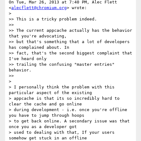
On Tue, Mar 26, 2013 at 7:40 PM, Alec Flett 
<
alecflett@chromium.org
> wrote:

>

>> This is a tricky problem indeed.

>>

>> The current appcache actually has the behavior 
that you're advocating,

>> but that's something that a lot of developers 
has complained about. In

>> fact, that's the second biggest complaint that 
I've heard only

>> trailing the confusing "master entries" 
behavior.

>>

>

> I personally think the problem with this 
particular aspect of the existing

> appcache is that its so incredibly hard to 
clear the cache and go online

> during development - i.e. once you're offline 
you have to jump through hoops

> to get back online. A secondary issue was that 
once you as a developer got

> used to dealing with that, If your users 
somehow get stuck in an offline
