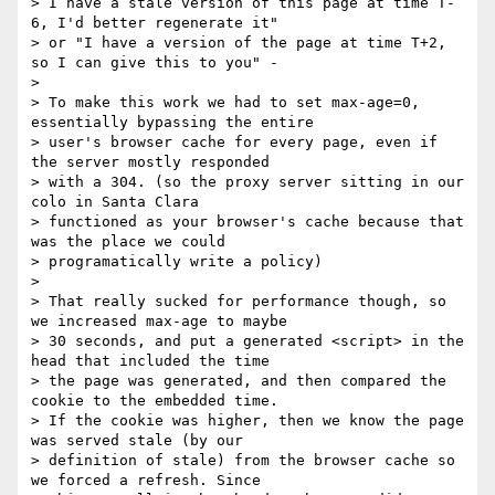
> I have a stale version of this page at time T-
6, I'd better regenerate it"

> or "I have a version of the page at time T+2, 
so I can give this to you" -

>

> To make this work we had to set max-age=0, 
essentially bypassing the entire

> user's browser cache for every page, even if 
the server mostly responded

> with a 304. (so the proxy server sitting in our 
colo in Santa Clara

> functioned as your browser's cache because that 
was the place we could

> programatically write a policy)

>

> That really sucked for performance though, so 
we increased max-age to maybe

> 30 seconds, and put a generated <script> in the 
head that included the time

> the page was generated, and then compared the 
cookie to the embedded time.

> If the cookie was higher, then we know the page 
was served stale (by our

> definition of stale) from the browser cache so 
we forced a refresh. Since
