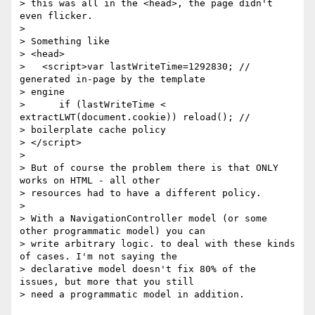
> this was all in the <head>, the page didn't 
even flicker.

>

> Something like

> <head>

>   <script>var lastWriteTime=1292830; // 
generated in-page by the template

> engine

>      if (lastWriteTime < 
extractLWT(document.cookie)) reload(); //

> boilerplate cache policy

> </script>

>

> But of course the problem there is that ONLY 
works on HTML - all other

> resources had to have a different policy.

>

> With a NavigationController model (or some 
other programmatic model) you can

> write arbitrary logic. to deal with these kinds 
of cases. I'm not saying the

> declarative model doesn't fix 80% of the 
issues, but more that you still

> need a programmatic model in addition.
