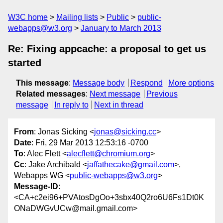
W3C home
Mailing lists
Public
public-
webapps@w3.org
January to March 2013
Re: Fixing appcache: a proposal to get us
started
This message
:
Message body
Respond
More options
Related messages
:
Next message
Previous
message
In reply to
Next in thread
From
: Jonas Sicking <
jonas@sicking.cc
>
Date
: Fri, 29 Mar 2013 12:53:16 -0700
To
: Alec Flett <
alecflett@chromium.org
>
Cc
: Jake Archibald <
jaffathecake@gmail.com
>,
Webapps WG <
public-webapps@w3.org
>
Message-ID
:
<CA+c2ei96+PVAtosDgOo+3sbx40Q2ro6U6Fs1Dt0K
ONaDWGvUCw@mail.gmail.com>