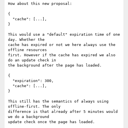
How about this new proposal:

{

  "cache": [...],

}

This would use a "default" expiration time of one 
day. Whether the

cache has expired or not we here always use the 
offline resources

first. However if the cache has expired we also 
do an update check in

the background after the page has loaded.

{

  "expiration": 300,

  "cache": [...],

}

This still has the semantics of always using 
offline-first. The only

difference is that already after 5 minutes would 
we do a background

update check once the page has loaded.
