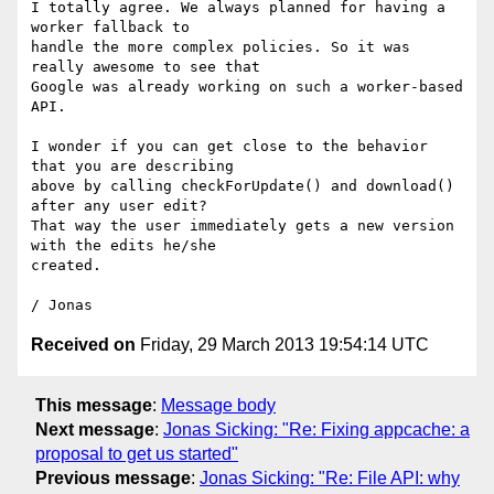
I totally agree. We always planned for having a 
worker fallback to

handle the more complex policies. So it was 
really awesome to see that

Google was already working on such a worker-based 
API.

I wonder if you can get close to the behavior 
that you are describing

above by calling checkForUpdate() and download() 
after any user edit?

That way the user immediately gets a new version 
with the edits he/she

created.

Received on
Friday, 29 March 2013 19:54:14 UTC
This message
:
Message body
Next message
:
Jonas Sicking: "Re: Fixing appcache: a
proposal to get us started"
Previous message
:
Jonas Sicking: "Re: File API: why