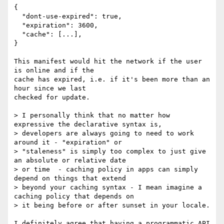
{

  "dont-use-expired": true,

  "expiration": 3600,

  "cache": [...],

}

This manifest would hit the network if the user 
is online and if the

cache has expired, i.e. if it's been more than an 
hour since we last

checked for update.

> I personally think that no matter how 
expressive the declarative syntax is,

> developers are always going to need to work 
around it - "expiration" or

> "staleness" is simply too complex to just give 
an absolute or relative date

> or time  - caching policy in apps can simply 
depend on things that extend

> beyond your caching syntax - I mean imagine a 
caching policy that depends on

> it being before or after sunset in your locale.

I definitely agree that having a programmatic API 