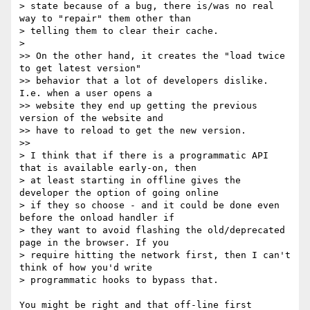
> state because of a bug, there is/was no real 
way to "repair" them other than

> telling them to clear their cache.

>

>> On the other hand, it creates the "load twice 
to get latest version"

>> behavior that a lot of developers dislike. 
I.e. when a user opens a

>> website they end up getting the previous 
version of the website and

>> have to reload to get the new version.

>>

> I think that if there is a programmatic API 
that is available early-on, then

> at least starting in offline gives the 
developer the option of going online

> if they so choose - and it could be done even 
before the onload handler if

> they want to avoid flashing the old/deprecated 
page in the browser. If you

> require hitting the network first, then I can't 
think of how you'd write

> programmatic hooks to bypass that.

You might be right and that off-line first 