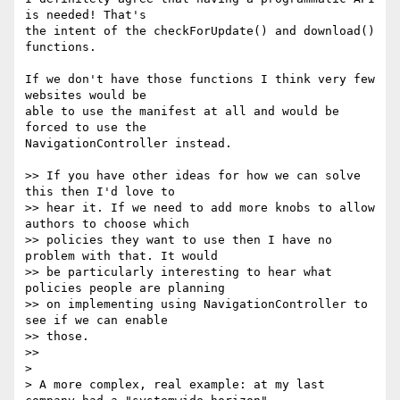
is needed! That's

the intent of the checkForUpdate() and download() 
functions.

If we don't have those functions I think very few 
websites would be

able to use the manifest at all and would be 
forced to use the

NavigationController instead.

>> If you have other ideas for how we can solve 
this then I'd love to

>> hear it. If we need to add more knobs to allow 
authors to choose which

>> policies they want to use then I have no 
problem with that. It would

>> be particularly interesting to hear what 
policies people are planning

>> on implementing using NavigationController to 
see if we can enable

>> those.

>>

>

> A more complex, real example: at my last 