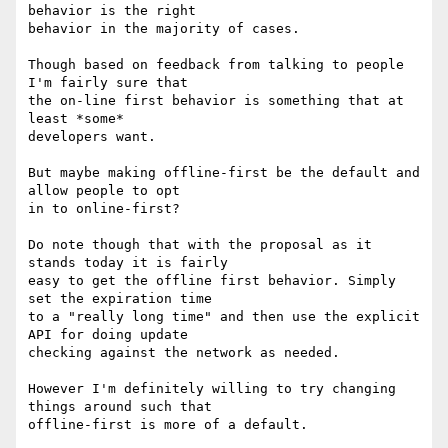
behavior is the right

behavior in the majority of cases.

Though based on feedback from talking to people 
I'm fairly sure that

the on-line first behavior is something that at 
least *some*

developers want.

But maybe making offline-first be the default and 
allow people to opt

in to online-first?

Do note though that with the proposal as it 
stands today it is fairly

easy to get the offline first behavior. Simply 
set the expiration time

to a "really long time" and then use the explicit 
API for doing update

checking against the network as needed.

However I'm definitely willing to try changing 
things around such that

offline-first is more of a default.
