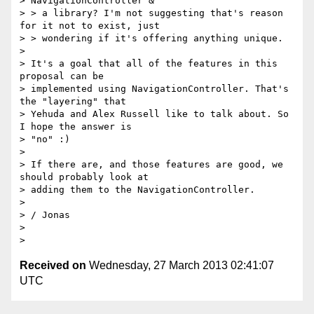
Received on
Wednesday, 27 March 2013 02:41:07
UTC