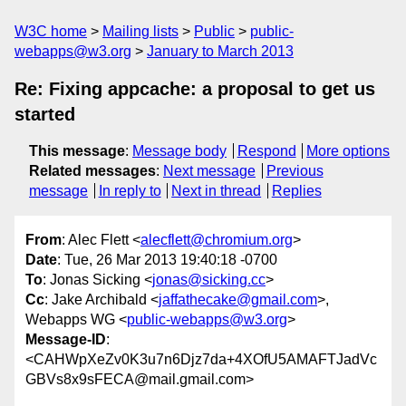
W3C home
Mailing lists
Public
public-
webapps@w3.org
January to March 2013
Re: Fixing appcache: a proposal to get us
started
This message
:
Message body
Respond
More options
Related messages
:
Next message
Previous
message
In reply to
Next in thread
Replies
From
: Alec Flett <
alecflett@chromium.org
>
Date
: Tue, 26 Mar 2013 19:40:18 -0700
To
: Jonas Sicking <
jonas@sicking.cc
>
Cc
: Jake Archibald <
jaffathecake@gmail.com
>,
Webapps WG <
public-webapps@w3.org
>
Message-ID
:
<CAHWpXeZv0K3u7n6Djz7da+4XOfU5AMAFTJadVc
GBVs8x9sFECA@mail.gmail.com>