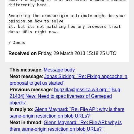
differently here.

Requiring the crossorigin attribute might be your 
opinion on how to solve

it, but its not matching how any browsers treat 
data: URLs right now.

Received on
Friday, 29 March 2013 15:18:25 UTC
This message
:
Message body
Next message
:
Jonas Sicking: "Re: Fixing appcache: a
proposal to get us started"
Previous message
:
bugzilla@jessica.w3.org: "[Bug
21434] New: Need to spec liveness of Gamepad
objects"
In reply to
:
Glenn Maynard: "Re: File API: why is there
same-origin restriction on blob URLs?"
Next in thread
:
Glenn Maynard: "Re: File API: why is
there same-origin restriction on blob URLs?"