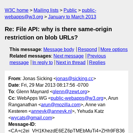
W3C home
Mailing lists
Public
public-
webapps@w3.org
January to March 2013
Re: File API: why is there same-origin
restriction on blob URLs?
This message
:
Message body
Respond
More options
Related messages
:
Next message
Previous
message
In reply to
Next in thread
Replies
From
: Jonas Sicking <
jonas@sicking.cc
>
Date
: Fri, 29 Mar 2013 08:17:56 -0700
To
: Glenn Maynard <
glenn@zewt.org
>
Cc
: WebApps WG <
public-webapps@w3.org
>, Arun
Ranganathan <
arun@mozilla.com
>, Anne van
Kesteren <
annevk@annevk.nl
>, Yehuda Katz
<
wycats@gmail.com
>
Message-ID
:
<CA+c2ei_VH1KhezdE6EZ6pTMEbMuTi4+ZHh9FB36