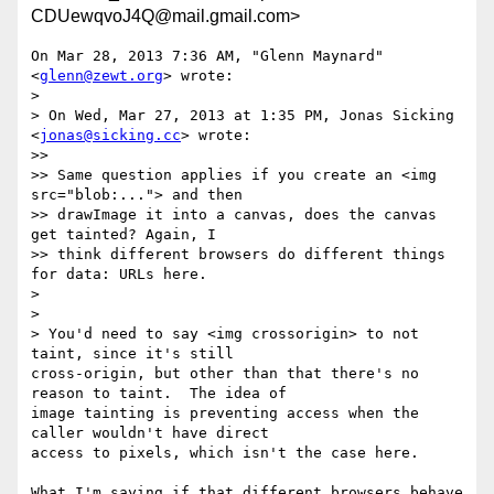
CDUewqvoJ4Q@mail.gmail.com>
On Mar 28, 2013 7:36 AM, "Glenn Maynard" 
<
glenn@zewt.org
> wrote:

>

> On Wed, Mar 27, 2013 at 1:35 PM, Jonas Sicking 
<
jonas@sicking.cc
> wrote:

>>

>> Same question applies if you create an <img 
src="blob:..."> and then

>> drawImage it into a canvas, does the canvas 
get tainted? Again, I

>> think different browsers do different things 
for data: URLs here.

>

>

> You'd need to say <img crossorigin> to not 
taint, since it's still

cross-origin, but other than that there's no 
reason to taint.  The idea of

image tainting is preventing access when the 
caller wouldn't have direct

access to pixels, which isn't the case here.

What I'm saying if that different browsers behave 