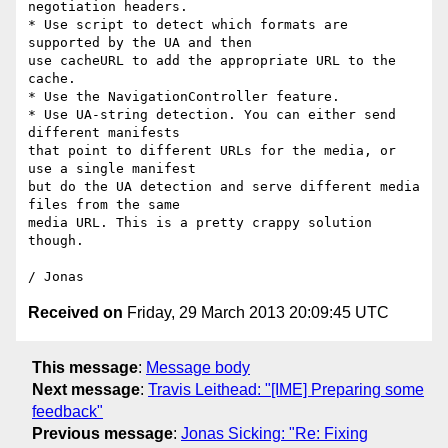
negotiation headers.

* Use script to detect which formats are 
supported by the UA and then

use cacheURL to add the appropriate URL to the 
cache.

* Use the NavigationController feature.

* Use UA-string detection. You can either send 
different manifests

that point to different URLs for the media, or 
use a single manifest

but do the UA detection and serve different media 
files from the same

media URL. This is a pretty crappy solution 
though.

Received on
Friday, 29 March 2013 20:09:45 UTC
This message
:
Message body
Next message
:
Travis Leithead: "[IME] Preparing some
feedback"
Previous message
:
Jonas Sicking: "Re: Fixing