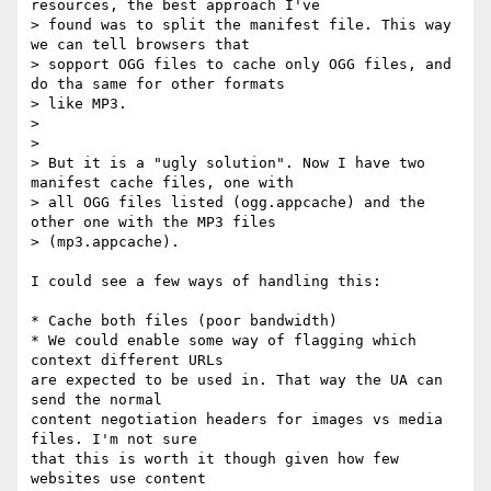
resources, the best approach I've

> found was to split the manifest file. This way 
we can tell browsers that

> sopport OGG files to cache only OGG files, and 
do tha same for other formats

> like MP3.

>

>

> But it is a "ugly solution". Now I have two 
manifest cache files, one with

> all OGG files listed (ogg.appcache) and the 
other one with the MP3 files

> (mp3.appcache).

I could see a few ways of handling this:

* Cache both files (poor bandwidth)

* We could enable some way of flagging which 
context different URLs

are expected to be used in. That way the UA can 
send the normal

content negotiation headers for images vs media 
files. I'm not sure

that this is worth it though given how few 
websites use content
