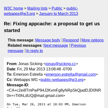
W3C home
Mailing lists
Public
public-
webapps@w3.org
January to March 2013
Re: Fixing appcache: a proposal to get us
started
This message
:
Message body
Respond
More options
Related messages
:
Next message
Previous
message
In reply to
From
: Jonas Sicking <
jonas@sicking.cc
>
Date
: Fri, 29 Mar 2013 13:08:48 -0700
To
: Emerson Estrella <
emerson.estrella@gmail.com
>
Cc
: Webapps WG <
public-webapps@w3.org
>
Message-ID
:
<CA+c2ei8TmPwP94J2KvmFg8yNRpSkQjadDJD0NR
0n+=Tr0hLdUQ@mail.gmail.com>
On Tue, Mar 26, 2013 at 10:03 PM, Emerson 