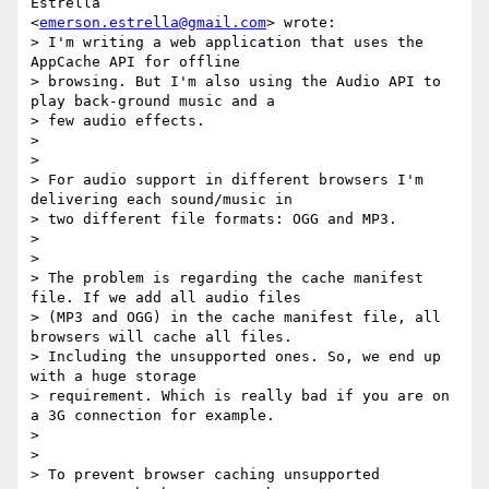
Estrella

<
emerson.estrella@gmail.com
> wrote:

> I'm writing a web application that uses the 
AppCache API for offline

> browsing. But I'm also using the Audio API to 
play back-ground music and a

> few audio effects.

>

>

> For audio support in different browsers I'm 
delivering each sound/music in

> two different file formats: OGG and MP3.

>

>

> The problem is regarding the cache manifest 
file. If we add all audio files

> (MP3 and OGG) in the cache manifest file, all 
browsers will cache all files.

> Including the unsupported ones. So, we end up 
with a huge storage

> requirement. Which is really bad if you are on 
a 3G connection for example.

>

>

> To prevent browser caching unsupported 