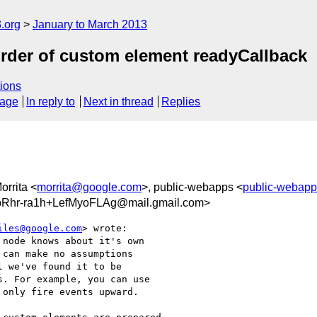
.org
January to March 2013
rder of custom element readyCallback
ions
sage
In reply to
Next in thread
Replies
orrita <
morrita@google.com
>, public-webapps <
public-webap
Rhr-ra1h+LefMyoFLAg@mail.gmail.com>
iles@google.com
> wrote:

node knows about it's own

can make no assumptions

 we've found it to be

. For example, you can use

only fire events upward.
