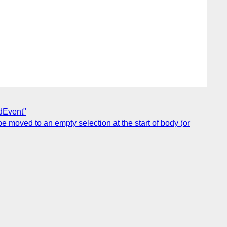
adEvent"
 moved to an empty selection at the start of body (or