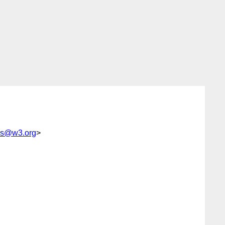
ps@w3.org
>