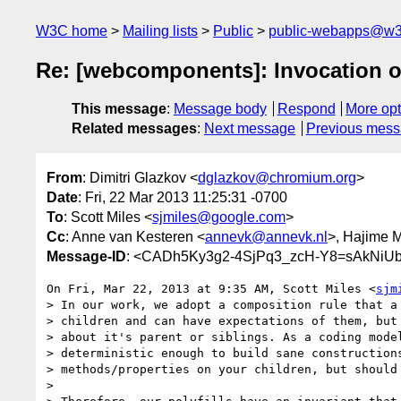
W3C home
Mailing lists
Public
public-webapps@w3
Re: [webcomponents]: Invocation o
This message
:
Message body
Respond
More opt
Related messages
:
Next message
Previous mes
From
: Dimitri Glazkov <
dglazkov@chromium.org
>
Date
: Fri, 22 Mar 2013 11:25:31 -0700
To
: Scott Miles <
sjmiles@google.com
>
Cc
: Anne van Kesteren <
annevk@annevk.nl
>, Hajime M
Message-ID
: <CADh5Ky3g2-4SjPq3_zcH-Y8=sAkNiUb
On Fri, Mar 22, 2013 at 9:35 AM, Scott Miles <
sjm
> In our work, we adopt a composition rule that a 
> children and can have expectations of them, but 
> about it's parent or siblings. As a coding model
> deterministic enough to build sane constructions
> methods/properties on your children, but should 
>
