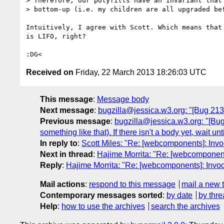
> Therefore, our polyfills have an invariant that 
> bottom-up (i.e. my children are all upgraded bef
Intuitively, I agree with Scott. Which means that 
is LIFO, right?

Received on
Friday, 22 March 2013 18:26:03 UTC
This message
:
Message body
Next message
:
bugzilla@jessica.w3.org: "[Bug 213
Previous message
:
bugzilla@jessica.w3.org: "[Bug
something like that). If there isn't a body yet, wait unt
In reply to
:
Scott Miles: "Re: [webcomponents]: Inv
Next in thread
:
Hajime Morrita: "Re: [webcomponent
Reply
:
Hajime Morrita: "Re: [webcomponents]: Invo
Mail actions
:
respond to this message
mail a new 
Contemporary messages sorted
:
by date
by thre
Help
:
how to use the archives
search the archives