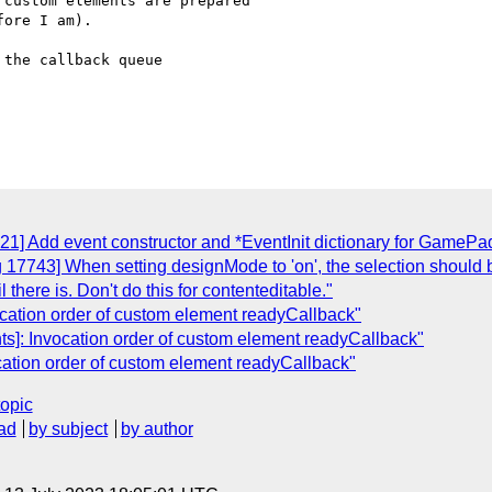
custom elements are prepared

ore I am).

the callback queue

21] Add event constructor and *EventInit dictionary for GameP
 17743] When setting designMode to 'on', the selection should be
il there is. Don't do this for contenteditable."
ocation order of custom element readyCallback"
s]: Invocation order of custom element readyCallback"
cation order of custom element readyCallback"
topic
ad
by subject
by author