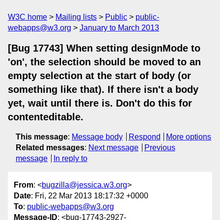
W3C home
Mailing lists
Public
public-
webapps@w3.org
January to March 2013
[Bug 17743] When setting designMode to
'on', the selection should be moved to an
empty selection at the start of body (or
something like that). If there isn't a body
yet, wait until there is. Don't do this for
contenteditable.
This message
:
Message body
Respond
More options
Related messages
:
Next message
Previous
message
In reply to
From
: <
bugzilla@jessica.w3.org
>
Date
: Fri, 22 Mar 2013 18:17:32 +0000
To
:
public-webapps@w3.org
Message-ID
: <bug-17743-2927-