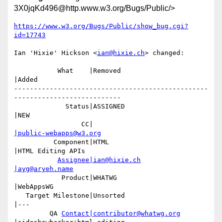
3X0jqKd496@http.www.w3.org/Bugs/Public/>
https://www.w3.org/Bugs/Public/show_bug.cgi?
id=17743
Ian 'Hixie' Hickson <
ian@hixie.ch
> changed:

           What    |Removed                     
|Added

-------------------------------------------------
---------------------------

             Status|ASSIGNED                    
|NEW

                 CC|                            
|public-webapps@w3.org
          Component|HTML                        
|HTML Editing APIs

Assignee|ian@hixie.ch
|ayg@aryeh.name
            Product|WHATWG                      
|WebAppsWG

   Target Milestone|Unsorted                    
|---

         QA 
Contact|contributor@whatwg.org