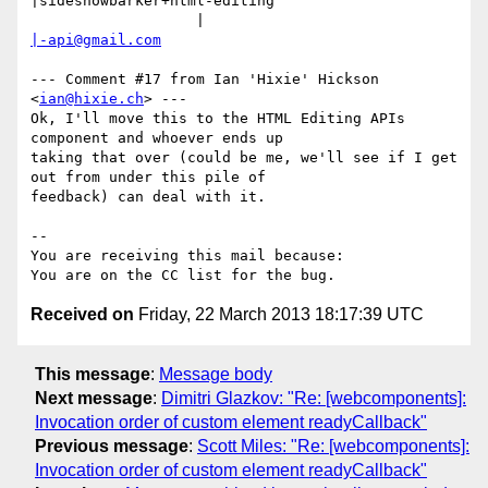
|sideshowbarker+html-editing

                   |                            
|-api@gmail.com
--- Comment #17 from Ian 'Hixie' Hickson 
<
ian@hixie.ch
> ---

Ok, I'll move this to the HTML Editing APIs 
component and whoever ends up

taking that over (could be me, we'll see if I get 
out from under this pile of

feedback) can deal with it.

-- 

You are receiving this mail because:

Received on
Friday, 22 March 2013 18:17:39 UTC
This message
:
Message body
Next message
:
Dimitri Glazkov: "Re: [webcomponents]:
Invocation order of custom element readyCallback"
Previous message
:
Scott Miles: "Re: [webcomponents]:
Invocation order of custom element readyCallback"