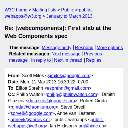
W3C home
Mailing lists
Public
public-
webapps@w3.org
January to March 2013
Re: [webcomponents]: First stab at the
Web Components spec
This message
:
Message body
Respond
More options
Related messages
:
Next message
Previous
message
In reply to
Next in thread
Replies
From
: Scott Miles <
sjmiles@google.com
>
Date
: Mon, 11 Mar 2013 16:39:22 -0700
To
: Elliott Sprehn <
esprehn@gmail.com
>
Cc
: Philip Walton <
philip@philipwalton.com
>, Dimitri
Glazkov <
dglazkov@google.com
>, Robert Ginda
<
rginda@chromium.org
>, Steve Orvell
<
sorvell@google.com
>, Anne van Kesteren
<
annevk@annevk.nl
>, public-webapps <
public-
webapps@w3.org
>, Ian Hickson <
ian@hixie.ch
>