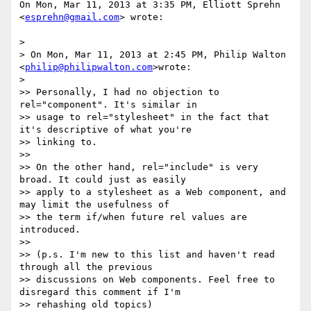
On Mon, Mar 11, 2013 at 3:35 PM, Elliott Sprehn 
<
esprehn@gmail.com
> wrote:

>

> On Mon, Mar 11, 2013 at 2:45 PM, Philip Walton 
<
philip@philipwalton.com
>wrote:

>

>> Personally, I had no objection to 
rel="component". It's similar in

>> usage to rel="stylesheet" in the fact that 
it's descriptive of what you're

>> linking to.

>>

>> On the other hand, rel="include" is very 
broad. It could just as easily

>> apply to a stylesheet as a Web component, and 
may limit the usefulness of

>> the term if/when future rel values are 
introduced.

>>

>> (p.s. I'm new to this list and haven't read 
through all the previous

>> discussions on Web components. Feel free to 
disregard this comment if I'm

>> rehashing old topics)
