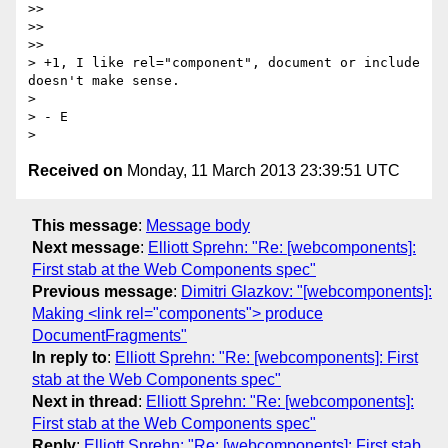
>>

>>

>>

> +1, I like rel="component", document or include 
doesn't make sense.

>

> - E

Received on
Monday, 11 March 2013 23:39:51 UTC
This message
:
Message body
Next message
:
Elliott Sprehn: "Re: [webcomponents]:
First stab at the Web Components spec"
Previous message
:
Dimitri Glazkov: "[webcomponents]:
Making <link rel="components"> produce
DocumentFragments"
In reply to
:
Elliott Sprehn: "Re: [webcomponents]: First
stab at the Web Components spec"
Next in thread
:
Elliott Sprehn: "Re: [webcomponents]:
First stab at the Web Components spec"
Reply
:
Elliott Sprehn: "Re: [webcomponents]: First stab