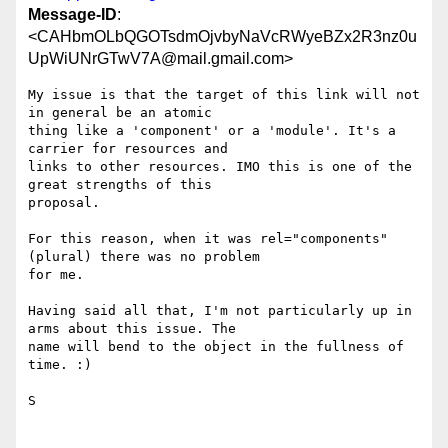
Message-ID
:
<CAHbmOLbQGOTsdmOjvbyNaVcRWyeBZx2R3nz0u
UpWiUNrGTwV7A@mail.gmail.com>
My issue is that the target of this link will not 
in general be an atomic

thing like a 'component' or a 'module'. It's a 
carrier for resources and

links to other resources. IMO this is one of the 
great strengths of this

proposal.

For this reason, when it was rel="components" 
(plural) there was no problem

for me.

Having said all that, I'm not particularly up in 
arms about this issue. The

name will bend to the object in the fullness of 
time. :)

S
