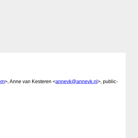
om
>, Anne van Kesteren <
annevk@annevk.nl
>, public-