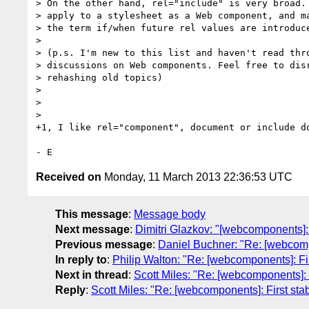
> On the other hand, rel="include" is very broad. 
> apply to a stylesheet as a Web component, and ma
> the term if/when future rel values are introduce
>

> (p.s. I'm new to this list and haven't read thro
> discussions on Web components. Feel free to disr
> rehashing old topics)

>

>

>

+1, I like rel="component", document or include do
Received on
Monday, 11 March 2013 22:36:53 UTC
This message
:
Message body
Next message
:
Dimitri Glazkov: "[webcomponents
Previous message
:
Daniel Buchner: "Re: [webcom
In reply to
:
Philip Walton: "Re: [webcomponents]: F
Next in thread
:
Scott Miles: "Re: [webcomponents]:
Reply
:
Scott Miles: "Re: [webcomponents]: First s