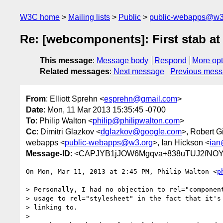
W3C home
Mailing lists
Public
public-webapps@w3
Re: [webcomponents]: First stab 
This message
:
Message body
Respond
More opt
Related messages
:
Next message
Previous mes
From
: Elliott Sprehn <
esprehn@gmail.com
>
Date
: Mon, 11 Mar 2013 15:35:45 -0700
To
: Philip Walton <
philip@philipwalton.com
>
Cc
: Dimitri Glazkov <
dglazkov@google.com
>, Robert G
webapps <
public-webapps@w3.org
>, Ian Hickson <
ian
Message-ID
: <CAPJYB1jJOW6Mgqva+838uTUJ2fNOY
On Mon, Mar 11, 2013 at 2:45 PM, Philip Walton <
p
> Personally, I had no objection to rel="component
> usage to rel="stylesheet" in the fact that it's 
> linking to.

>
