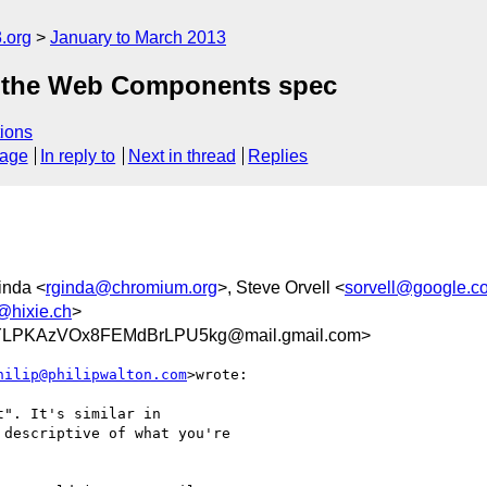
.org
January to March 2013
at the Web Components spec
ions
sage
In reply to
Next in thread
Replies
inda <
rginda@chromium.org
>, Steve Orvell <
sorvell@google.c
@hixie.ch
>
LPKAzVOx8FEMdBrLPU5kg@mail.gmail.com>
hilip@philipwalton.com
>wrote:

". It's similar in

descriptive of what you're
