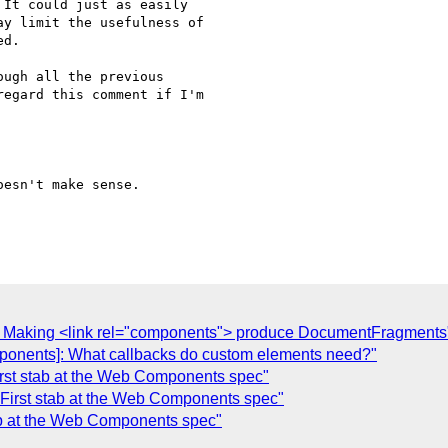
It could just as easily

y limit the usefulness of

d.

ugh all the previous

egard this comment if I'm

esn't make sense.

]: Making <link rel="components"> produce DocumentFragments
ponents]: What callbacks do custom elements need?"
irst stab at the Web Components spec"
 First stab at the Web Components spec"
tab at the Web Components spec"