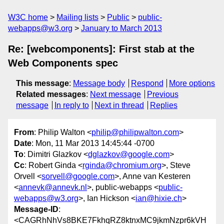
W3C home
Mailing lists
Public
public-
webapps@w3.org
January to March 2013
Re: [webcomponents]: First stab at the
Web Components spec
This message
:
Message body
Respond
More options
Related messages
:
Next message
Previous
message
In reply to
Next in thread
Replies
From
: Philip Walton <
philip@philipwalton.com
>
Date
: Mon, 11 Mar 2013 14:45:44 -0700
To
: Dimitri Glazkov <
dglazkov@google.com
>
Cc
: Robert Ginda <
rginda@chromium.org
>, Steve
Orvell <
sorvell@google.com
>, Anne van Kesteren
<
annevk@annevk.nl
>, public-webapps <
public-
webapps@w3.org
>, Ian Hickson <
ian@hixie.ch
>
Message-ID
:
<CAGRhNhVs8BKE7FkhqRZ8ktnxMC9jkmNzpr6kVH