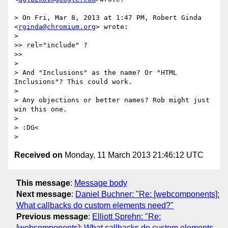
> On Fri, Mar 8, 2013 at 1:47 PM, Robert Ginda 
<
rginda@chromium.org
> wrote:

>

>> rel="include" ?

>>

>

> And "Inclusions" as the name? Or "HTML 
Inclusions"? This could work.

>

> Any objections or better names? Rob might just 
win this one.

>

> :DG<

Received on
Monday, 11 March 2013 21:46:12 UTC
This message
:
Message body
Next message
:
Daniel Buchner: "Re: [webcomponents]:
What callbacks do custom elements need?"
Previous message
:
Elliott Sprehn: "Re:
[webcomponents]: What callbacks do custom elements