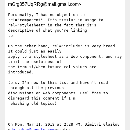
mGrg357UqRRg@mail.gmail.com>
Personally, I had no objection to 
rel="component". It's similar in usage to

rel="stylesheet" in the fact that it's 
descriptive of what you're linking

to.

On the other hand, rel="include" is very broad. 
It could just as easily

apply to a stylesheet as a Web component, and may 
limit the usefulness of

the term if/when future rel values are 
introduced.

(p.s. I'm new to this list and haven't read 
through all the previous

discussions on Web components. Feel free to 
disregard this comment if I'm

rehashing old topics)

On Mon, Mar 11, 2013 at 2:28 PM, Dimitri Glazkov 
<
dglazkov@google.com
>wrote:
