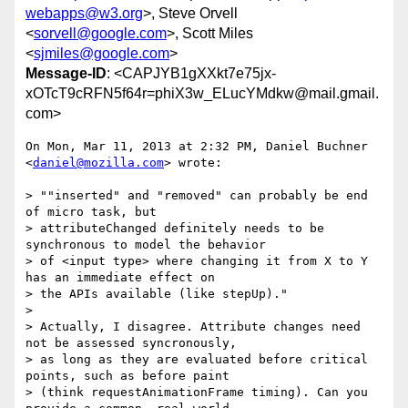
webapps@w3.org
>, Steve Orvell
<
sorvell@google.com
>, Scott Miles
<
sjmiles@google.com
>
Message-ID
: <CAPJYB1gXXkt7e75jx-
xOTcT9cRFN5f64r=phiX3w_ELucYMdkw@mail.gmail.
com>
On Mon, Mar 11, 2013 at 2:32 PM, Daniel Buchner 
<
daniel@mozilla.com
> wrote:

> ""inserted" and "removed" can probably be end 
of micro task, but

> attributeChanged definitely needs to be 
synchronous to model the behavior

> of <input type> where changing it from X to Y 
has an immediate effect on

> the APIs available (like stepUp)."

>

> Actually, I disagree. Attribute changes need 
not be assessed syncronously,

> as long as they are evaluated before critical 
points, such as before paint

> (think requestAnimationFrame timing). Can you 