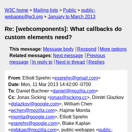
W3C home
Mailing lists
Public
public-
webapps@w3.org
January to March 2013
Re: [webcomponents]: What callbacks do
custom elements need?
This message
:
Message body
Respond
More options
Related messages
:
Next message
Previous
message
In reply to
Next in thread
Replies
From
: Elliott Sprehn <
esprehn@gmail.com
>
Date
: Mon, 11 Mar 2013 14:42:00 -0700
To
: Daniel Buchner <
daniel@mozilla.com
>
Cc
: Jonas Sicking <
jonas@sicking.cc
>, Dimitri Glazkov
<
dglazkov@google.com
>, William Chen
<
wchen@mozilla.com
>, Hajime Morrita
<
morrita@google.com
>, Elliott Sprehn
<
esprehn@google.com
>, Blake Kaplan
<
mrbkap@mozilla.com
>, public-webapps <
public-