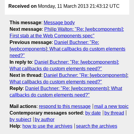
Received on
Monday, 11 March 2013 21:43:12 UTC
This message
:
Message body
Next message
:
Philip Walton: "Re: [webcomponents]:
First stab at the Web Components spec"
Previous message
:
Daniel Buchner: "Re:
[webcomponents]: What callbacks do custom elements
need?"
In reply to
:
Daniel Buchner: "Re: [webcomponents]:
What callbacks do custom elements need?"
Next in thread
:
Daniel Buchner: "Re: [webcomponents]:
What callbacks do custom elements need?"
Reply
:
Daniel Buchner: "Re: [webcomponents]: What
callbacks do custom elements need?"
Mail actions
:
respond to this message
mail a new topic
Contemporary messages sorted
:
by date
by thread
by subject
by author
Help
:
how to use the archives
search the archives