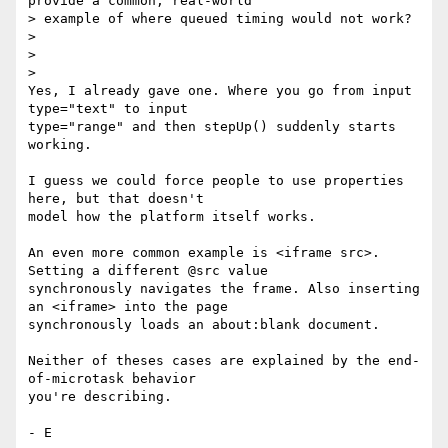
provide a common, real-world

> example of where queued timing would not work?

>

>

>

Yes, I already gave one. Where you go from input 
type="text" to input

type="range" and then stepUp() suddenly starts 
working.

I guess we could force people to use properties 
here, but that doesn't

model how the platform itself works.

An even more common example is <iframe src>. 
Setting a different @src value

synchronously navigates the frame. Also inserting 
an <iframe> into the page

synchronously loads an about:blank document.

Neither of theses cases are explained by the end-
of-microtask behavior

you're describing.
