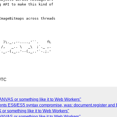
 API to make this kind of

mageBitmaps across threads

 )\._.,--....,'``.    fL

/,   _.. \   _\  ;`._ ,.

._.-(,_..'--(,_..'`-.;.'

 UTC
ANVAS or something like it to Web Workers"
ments ES6/ES5 syntax compromise, was: document.register and
or something like it to Web Workers"
ANVAS or something like it to Web Workers"