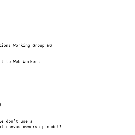
ions Working Group WG

t to Web Workers



e don’t use a

f canvas ownership model?
