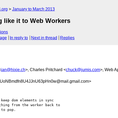
.org
January to March 2013
like it to Web Workers
ions
sage
In reply to
Next in thread
Replies
<
ian@hixie.ch
>, Charles Pritchard <
chuck@jumis.com
>, Web A
UoNBmdfn8U4JJnU63pHn0w@mail.gmail.com>
keep dom elements in sync

hing from the worker back to

to pop.
