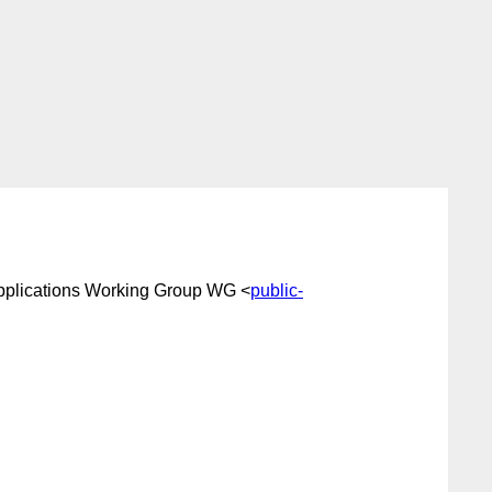
pplications Working Group WG <
public-