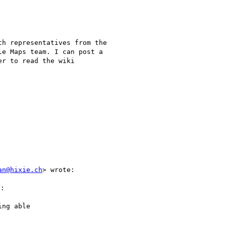
h representatives from the

e Maps team. I can post a

r to read the wiki

an@hixie.ch
> wrote:

:

ng able
