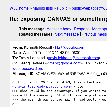
W3C home
Mailing lists
Public
public-webapps@w3
Re: exposing CANVAS or something 
This message
:
Message body
Respond
More opt
Related messages
:
Next message
Previous mes
From
: Kenneth Russell <
kbr@google.com
>
Date
: Wed, 20 Feb 2013 11:43:06 -0800
To
: Travis Leithead <
travis.leithead@microsoft.com
>
Cc
: Gregg Tavares <
gman@google.com
>, Ian Hickson 
webapps@w3.org
>
Message-ID
: <CAMYvS2dVuXurUOPFAWhEr6Y=_bbO
On Fri, Feb 8, 2013 at 9:14 AM, Travis Leithead

<
travis.leithead@microsoft.com
> wrote:

>>> What would be the advantage? If you wanted to 
>>> with the canvas you'd still have to post somet
>>> the main thread so the main thread would know 
>
