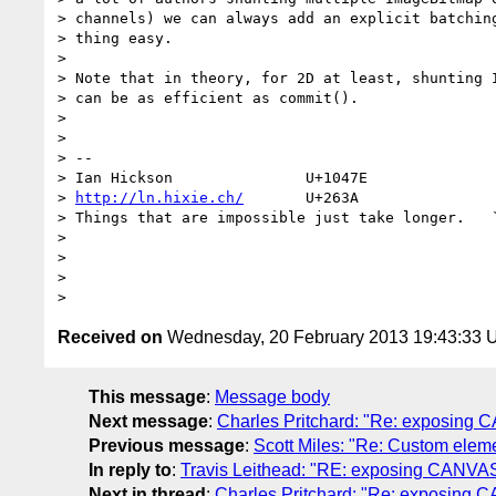
> channels) we can always add an explicit batching
> thing easy.

>

> Note that in theory, for 2D at least, shunting I
> can be as efficient as commit().

>

>

> --

> Ian Hickson               U+1047E               
> 
http://ln.hixie.ch/
       U+263A                
> Things that are impossible just take longer.   `
>

>

>

Received on
Wednesday, 20 February 2013 19:43:33
This message
:
Message body
Next message
:
Charles Pritchard: "Re: exposing C
Previous message
:
Scott Miles: "Re: Custom ele
In reply to
:
Travis Leithead: "RE: exposing CANVAS 
Next in thread
:
Charles Pritchard: "Re: exposing C