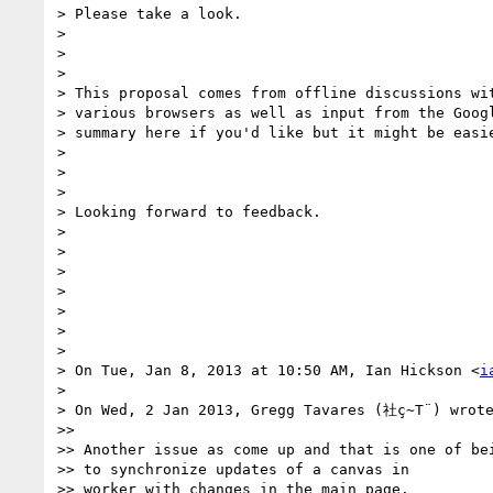
> Please take a look.

>

>

>

> This proposal comes from offline discussions wit
> various browsers as well as input from the Googl
> summary here if you'd like but it might be easie
>

>

>

> Looking forward to feedback.

>

>

>

>

>

>

>

> On Tue, Jan 8, 2013 at 10:50 AM, Ian Hickson <
i
>

> On Wed, 2 Jan 2013, Gregg Tavares (社ç~T¨) wrote
>>

>> Another issue as come up and that is one of bei
>> to synchronize updates of a canvas in

>> worker with changes in the main page.
