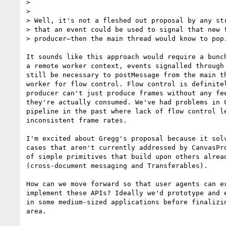
>

>

> Well, it's not a fleshed out proposal by any str
> that an event could be used to signal that new f
> producer—then the main thread would know to pop.
It sounds like this approach would require a bunch
a remote worker context, events signalled through 
still be necessary to postMessage from the main th
worker for flow control. Flow control is definitel
producer can't just produce frames without any fee
they're actually consumed. We've had problems in C
pipeline in the past where lack of flow control le
inconsistent frame rates.

I'm excited about Gregg's proposal because it solv
cases that aren't currently addressed by CanvasPro
of simple primitives that build upon others alread
(cross-document messaging and Transferables).

How can we move forward so that user agents can ex
implement these APIs? Ideally we'd prototype and e
in some medium-sized applications before finalizin
area.
