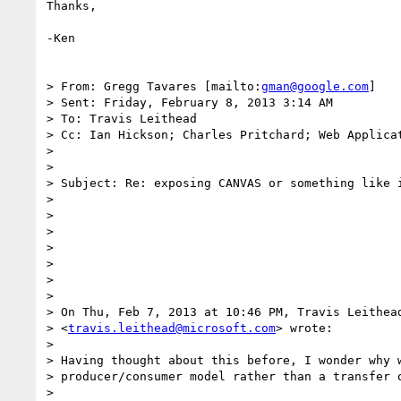
Thanks,

-Ken

> From: Gregg Tavares [mailto:
gman@google.com
]

> Sent: Friday, February 8, 2013 3:14 AM

> To: Travis Leithead

> Cc: Ian Hickson; Charles Pritchard; Web Applicat
>

>

> Subject: Re: exposing CANVAS or something like i
>

>

>

>

>

>

>

> On Thu, Feb 7, 2013 at 10:46 PM, Travis Leithead
> <
travis.leithead@microsoft.com
> wrote:

>

> Having thought about this before, I wonder why w
> producer/consumer model rather than a transfer o
>
