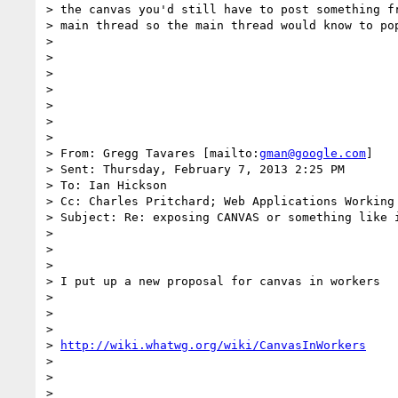
> the canvas you'd still have to post something fr
> main thread so the main thread would know to pop
>

>

>

>

>

>

>

> From: Gregg Tavares [mailto:
gman@google.com
]

> Sent: Thursday, February 7, 2013 2:25 PM

> To: Ian Hickson

> Cc: Charles Pritchard; Web Applications Working 
> Subject: Re: exposing CANVAS or something like i
>

>

>

> I put up a new proposal for canvas in workers

>

>

>

> 
http://wiki.whatwg.org/wiki/CanvasInWorkers
>

>

>
