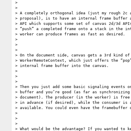
>

>

> A completely orthogonal idea (just my rough 2c a
> proposal), is to have an internal frame buffer a
> API which supports some set of canvas 2d/3d APIs
> “push” a completed frame onto a stack in the int
> worker can produce frames as fast as desired.

>

>

>

> On the document side, canvas gets a 3rd kind of 
> WorkerRemoteContext, which just offers the “pop”
> internal frame buffer into the canvas.

>

>

>

> Then you just add some basic signaling events on
> buffer and you’re good (as far as synchronizing 
> document). The producer (in the worker) is free 
> in advance (if desired), while the consumer is a
> available. You could even have the framebuffer d
>

>

>

> What would be the advantage? If you wanted to ke