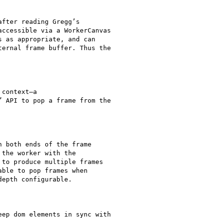
fter reading Gregg’s

ccessible via a WorkerCanvas

 as appropriate, and can

ernal frame buffer. Thus the

context—a

 API to pop a frame from the

 both ends of the frame

the worker with the

to produce multiple frames

ble to pop frames when

epth configurable.

ep dom elements in sync with
