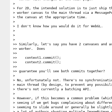
>

> For 2D, the intended solution is to just ship th
> worker canvas to the main thread via a MessagePo
> the canvas at the appropriate time.

>

> I don't know how you would do it for WebGL.

>

>

>

>> Similarly, let's say you have 2 canvases and ar
>> worker.  Does

>>

>>    context1.commit();

>>    context2.commit();

>>

>> guarantee you'll see both commits together?

>

> No, unfortunately not. There's no synchronisatio
> main thread (by design, to prevent any possibili
> there's not currently a batching API.

>

> However, if this becomes a common problem (which
> seeing if we get bugs complaining about differen
> seeming to slide around or generally be slightly
> a lot of authors shunting multiple ImageBitmap o