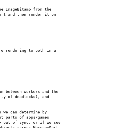
e ImageBitamp from the

rt and then render it on

e rendering to both in a

n between workers and the

ty of deadlocks), and

 we can determine by

t parts of apps/games

 out of sync, or if we see

bjects across MessagePort
