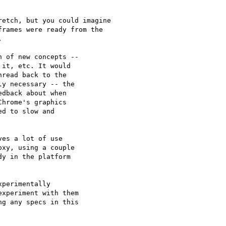
etch, but you could imagine

rames were ready from the



 of new concepts --

it, etc. It would

read back to the

y necessary -- the

dback about when

hrome's graphics

d to slow and

es a lot of use

xy, using a couple

y in the platform

perimentally

xperiment with them

g any specs in this
