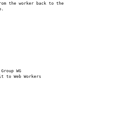
om the worker back to the

.

Group WG

t to Web Workers
