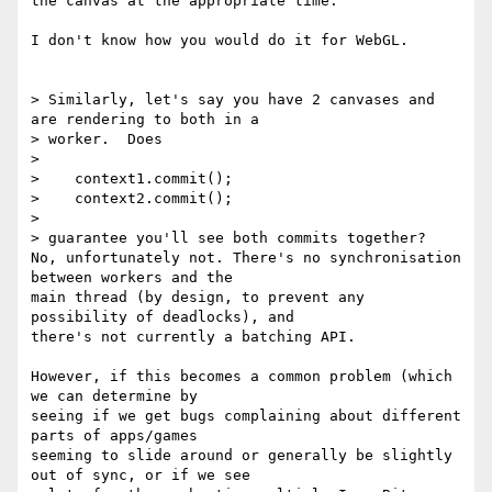
the canvas at the appropriate time.

I don't know how you would do it for WebGL.

> Similarly, let's say you have 2 canvases and 
are rendering to both in a

> worker.  Does

>

>    context1.commit();

>    context2.commit();

>

> guarantee you'll see both commits together?

No, unfortunately not. There's no synchronisation 
between workers and the

main thread (by design, to prevent any 
possibility of deadlocks), and

there's not currently a batching API.

However, if this becomes a common problem (which 
we can determine by

seeing if we get bugs complaining about different 
parts of apps/games

seeming to slide around or generally be slightly 
out of sync, or if we see
