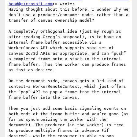
head@microsoft.com
>> wrote:

Having thought about this before, I wonder why we 
don’t use a producer/consumer model rather than a 
transfer of canvas ownership model?

A completely orthogonal idea (just my rough 2c 
after reading Gregg’s proposal), is to have an 
internal frame buffer accessible via a 
WorkerCanvas API which supports some set of 
canvas 2d/3d APIs as appropriate, and can “push” 
a completed frame onto a stack in the internal 
frame buffer. Thus the worker can produce frames 
as fast as desired.

On the document side, canvas gets a 3rd kind of 
context—a WorkerRemoteContext, which just offers 
the “pop” API to pop a frame from the internal 
frame buffer into the canvas.

Then you just add some basic signaling events on 
both ends of the frame buffer and you’re good (as 
far as synchronizing the worker with the 
document). The producer (in the worker) is free 
to produce multiple frames in advance (if 
desired), while the consumer is able to pop 