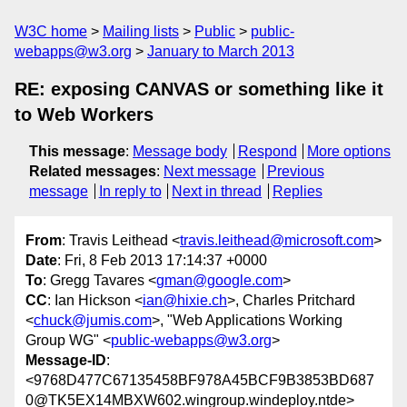
W3C home
Mailing lists
Public
public-
webapps@w3.org
January to March 2013
RE: exposing CANVAS or something like it
to Web Workers
This message
:
Message body
Respond
More options
Related messages
:
Next message
Previous
message
In reply to
Next in thread
Replies
From
: Travis Leithead <
travis.leithead@microsoft.com
>
Date
: Fri, 8 Feb 2013 17:14:37 +0000
To
: Gregg Tavares <
gman@google.com
>
CC
: Ian Hickson <
ian@hixie.ch
>, Charles Pritchard
<
chuck@jumis.com
>, "Web Applications Working
Group WG" <
public-webapps@w3.org
>
Message-ID
:
<9768D477C67135458BF978A45BCF9B3853BD687
0@TK5EX14MBXW602.wingroup.windeploy.ntde>