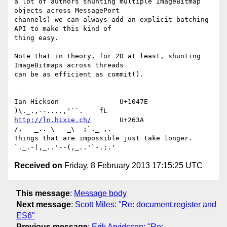
a lot of authors shunting multiple ImageBitmap 
objects across MessagePort

channels) we can always add an explicit batching 
API to make this kind of

thing easy.

Note that in theory, for 2D at least, shunting 
ImageBitmaps across threads

can be as efficient as commit().

--

Ian Hickson               U+1047E                
http://ln.hixie.ch/
       U+263A                
/,   _.. \   _\  ;`._ ,.

Things that are impossible just take longer.   
Received on
Friday, 8 February 2013 17:15:25 UTC
This message
:
Message body
Next message
:
Scott Miles: "Re: document.register and
ES6"
Previous message
:
Erik Arvidsson: "Re: