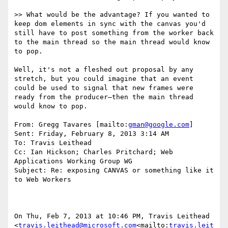
>> What would be the advantage? If you wanted to 
keep dom elements in sync with the canvas you'd 
still have to post something from the worker back 
to the main thread so the main thread would know 
to pop.

Well, it's not a fleshed out proposal by any 
stretch, but you could imagine that an event 
could be used to signal that new frames were 
ready from the producer—then the main thread 
would know to pop.

From: Gregg Tavares [mailto:
gman@google.com
]

Sent: Friday, February 8, 2013 3:14 AM

To: Travis Leithead

Cc: Ian Hickson; Charles Pritchard; Web 
Applications Working Group WG

Subject: Re: exposing CANVAS or something like it 
to Web Workers

On Thu, Feb 7, 2013 at 10:46 PM, Travis Leithead 
<
travis.leithead@microsoft.com
<mailto:
travis.leit