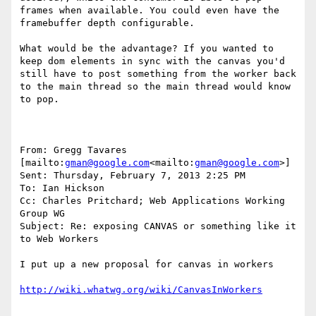
frames when available. You could even have the 
framebuffer depth configurable.

What would be the advantage? If you wanted to 
keep dom elements in sync with the canvas you'd 
still have to post something from the worker back 
to the main thread so the main thread would know 
to pop.

From: Gregg Tavares 
[mailto:
gman@google.com
<mailto:
gman@google.com
>]

Sent: Thursday, February 7, 2013 2:25 PM

To: Ian Hickson

Cc: Charles Pritchard; Web Applications Working 
Group WG

Subject: Re: exposing CANVAS or something like it 
to Web Workers

I put up a new proposal for canvas in workers
