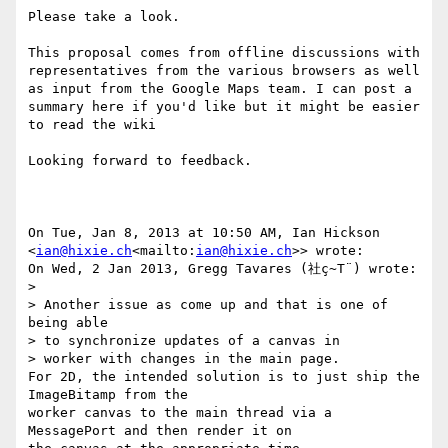
Please take a look.

This proposal comes from offline discussions with 
representatives from the various browsers as well 
as input from the Google Maps team. I can post a 
summary here if you'd like but it might be easier 
to read the wiki

Looking forward to feedback.

On Tue, Jan 8, 2013 at 10:50 AM, Ian Hickson 
<
ian@hixie.ch
<mailto:
ian@hixie.ch
>> wrote:

On Wed, 2 Jan 2013, Gregg Tavares (社ç~T¨) wrote:

>

> Another issue as come up and that is one of 
being able

> to synchronize updates of a canvas in

> worker with changes in the main page.

For 2D, the intended solution is to just ship the 
ImageBitamp from the

worker canvas to the main thread via a 
MessagePort and then render it on
