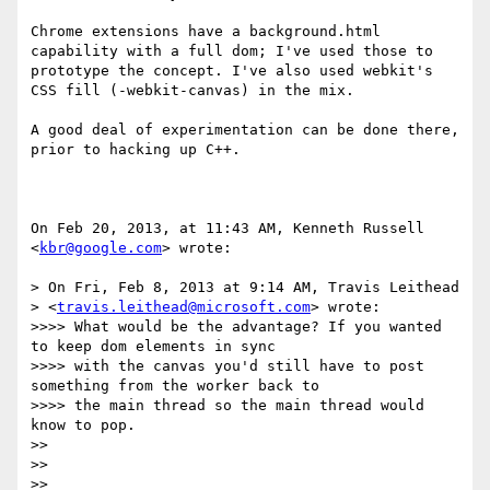
Chrome extensions have a background.html 
capability with a full dom; I've used those to 
prototype the concept. I've also used webkit's 
CSS fill (-webkit-canvas) in the mix.

A good deal of experimentation can be done there, 
prior to hacking up C++.

On Feb 20, 2013, at 11:43 AM, Kenneth Russell 
<
kbr@google.com
> wrote:

> On Fri, Feb 8, 2013 at 9:14 AM, Travis Leithead

> <
travis.leithead@microsoft.com
> wrote:

>>>> What would be the advantage? If you wanted 
to keep dom elements in sync

>>>> with the canvas you'd still have to post 
something from the worker back to

>>>> the main thread so the main thread would 
know to pop.

>> 

>> 

>> 
