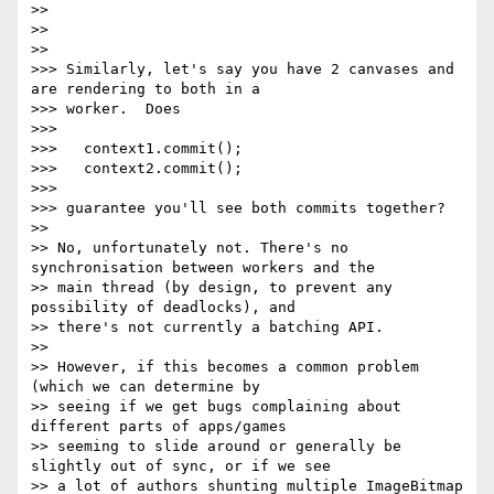
>> 

>> 

>> 

>>> Similarly, let's say you have 2 canvases and 
are rendering to both in a

>>> worker.  Does

>>> 

>>>   context1.commit();

>>>   context2.commit();

>>> 

>>> guarantee you'll see both commits together?

>> 

>> No, unfortunately not. There's no 
synchronisation between workers and the

>> main thread (by design, to prevent any 
possibility of deadlocks), and

>> there's not currently a batching API.

>> 

>> However, if this becomes a common problem 
(which we can determine by

>> seeing if we get bugs complaining about 
different parts of apps/games

>> seeming to slide around or generally be 
slightly out of sync, or if we see

>> a lot of authors shunting multiple ImageBitmap 