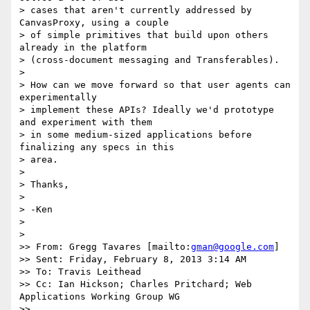
> cases that aren't currently addressed by 
CanvasProxy, using a couple

> of simple primitives that build upon others 
already in the platform

> (cross-document messaging and Transferables).

> 

> How can we move forward so that user agents can 
experimentally

> implement these APIs? Ideally we'd prototype 
and experiment with them

> in some medium-sized applications before 
finalizing any specs in this

> area.

> 

> Thanks,

> 

> -Ken

> 

> 

>> From: Gregg Tavares [mailto:
gman@google.com
]

>> Sent: Friday, February 8, 2013 3:14 AM

>> To: Travis Leithead

>> Cc: Ian Hickson; Charles Pritchard; Web 
Applications Working Group WG

>> 
