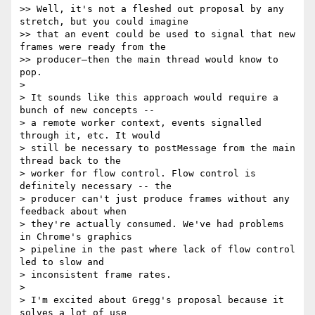
>> Well, it's not a fleshed out proposal by any 
stretch, but you could imagine

>> that an event could be used to signal that new 
frames were ready from the

>> producer—then the main thread would know to 
pop.

> 

> It sounds like this approach would require a 
bunch of new concepts --

> a remote worker context, events signalled 
through it, etc. It would

> still be necessary to postMessage from the main 
thread back to the

> worker for flow control. Flow control is 
definitely necessary -- the

> producer can't just produce frames without any 
feedback about when

> they're actually consumed. We've had problems 
in Chrome's graphics

> pipeline in the past where lack of flow control 
led to slow and

> inconsistent frame rates.

> 

> I'm excited about Gregg's proposal because it 
solves a lot of use
