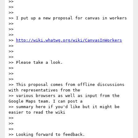
>> 

>> 

>> 

>> I put up a new proposal for canvas in workers

>> 

>> 

>> 

>> 
http://wiki.whatwg.org/wiki/CanvasInWorkers
>> 

>> 

>> 

>> Please take a look.

>> 

>> 

>> 

>> This proposal comes from offline discussions 
with representatives from the

>> various browsers as well as input from the 
Google Maps team. I can post a

>> summary here if you'd like but it might be 
easier to read the wiki

>> 

>> 

>> 

>> Looking forward to feedback.
