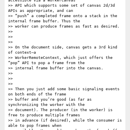
accessible via a WorkerCanvas

>> API which supports some set of canvas 2d/3d 
APIs as appropriate, and can

>> “push” a completed frame onto a stack in the 
internal frame buffer. Thus the

>> worker can produce frames as fast as desired.

>> 

>> 

>> 

>> On the document side, canvas gets a 3rd kind 
of context—a

>> WorkerRemoteContext, which just offers the 
“pop” API to pop a frame from the

>> internal frame buffer into the canvas.

>> 

>> 

>> 

>> Then you just add some basic signaling events 
on both ends of the frame

>> buffer and you’re good (as far as 
synchronizing the worker with the

>> document). The producer (in the worker) is 
free to produce multiple frames

>> in advance (if desired), while the consumer is 
able to pop frames when
