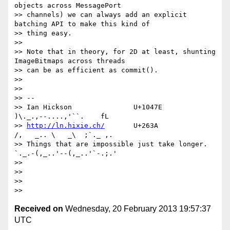
objects across MessagePort

>> channels) we can always add an explicit 
batching API to make this kind of

>> thing easy.

>> 

>> Note that in theory, for 2D at least, shunting 
ImageBitmaps across threads

>> can be as efficient as commit().

>> 

>> 

>> --

>> Ian Hickson               U+1047E                
)\._.,--....,'``.    fL

>> 
http://ln.hixie.ch/
       U+263A                
/,   _.. \   _\  ;`._ ,.

>> Things that are impossible just take longer.   
`._.-(,_..'--(,_..'`-.;.'

>> 

>> 

>> 

Received on
Wednesday, 20 February 2013 19:57:37
UTC