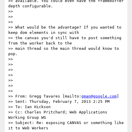
>> available. You could even have the framebuffer 
depth configurable.

>> 

>> 

>> 

>> What would be the advantage? If you wanted to 
keep dom elements in sync with

>> the canvas you'd still have to post something 
from the worker back to the

>> main thread so the main thread would know to 
pop.

>> 

>> 

>> 

>> 

>> 

>> 

>> 

>> From: Gregg Tavares [mailto:
gman@google.com
]

>> Sent: Thursday, February 7, 2013 2:25 PM

>> To: Ian Hickson

>> Cc: Charles Pritchard; Web Applications 
Working Group WG

>> Subject: Re: exposing CANVAS or something like 
it to Web Workers
