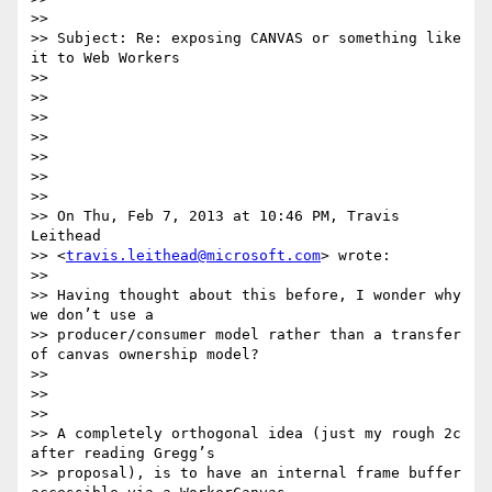
>> 

>> Subject: Re: exposing CANVAS or something like 
it to Web Workers

>> 

>> 

>> 

>> 

>> 

>> 

>> 

>> On Thu, Feb 7, 2013 at 10:46 PM, Travis 
Leithead

>> <
travis.leithead@microsoft.com
> wrote:

>> 

>> Having thought about this before, I wonder why 
we don’t use a

>> producer/consumer model rather than a transfer 
of canvas ownership model?

>> 

>> 

>> 

>> A completely orthogonal idea (just my rough 2c 
after reading Gregg’s

>> proposal), is to have an internal frame buffer 