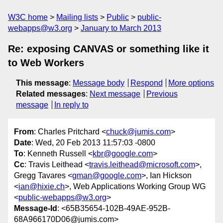
W3C home
Mailing lists
Public
public-
webapps@w3.org
January to March 2013
Re: exposing CANVAS or something like it
to Web Workers
This message
:
Message body
Respond
More options
Related messages
:
Next message
Previous
message
In reply to
From
: Charles Pritchard <
chuck@jumis.com
>
Date
: Wed, 20 Feb 2013 11:57:03 -0800
To
: Kenneth Russell <
kbr@google.com
>
Cc
: Travis Leithead <
travis.leithead@microsoft.com
>,
Gregg Tavares <
gman@google.com
>, Ian Hickson
<
ian@hixie.ch
>, Web Applications Working Group WG
<
public-webapps@w3.org
>
Message-Id
: <65B35654-102B-49AE-952B-
68A966170D06@jumis.com>