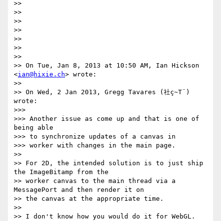
>> 

>> 

>> 

>> 

>> 

>> 

>> 

>> On Tue, Jan 8, 2013 at 10:50 AM, Ian Hickson 
<
ian@hixie.ch
> wrote:

>> 

>> On Wed, 2 Jan 2013, Gregg Tavares (社ç~T¨) 
wrote:

>>> 

>>> Another issue as come up and that is one of 
being able

>>> to synchronize updates of a canvas in

>>> worker with changes in the main page.

>> 

>> For 2D, the intended solution is to just ship 
the ImageBitamp from the

>> worker canvas to the main thread via a 
MessagePort and then render it on

>> the canvas at the appropriate time.

>> 

>> I don't know how you would do it for WebGL.
