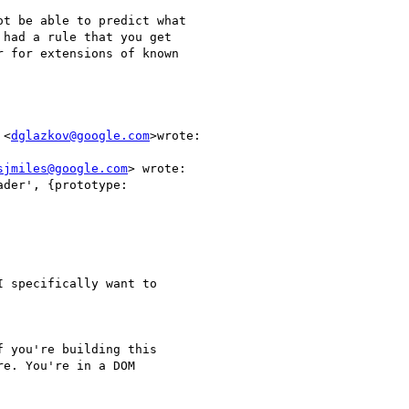
t be able to predict what

had a rule that you get

 for extensions of known

 <
dglazkov@google.com
>wrote:

sjmiles@google.com
> wrote:

der', {prototype:

 specifically want to

 you're building this

e. You're in a DOM
