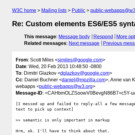
W3C home
Mailing lists
Public
public-webapps@w3
Re: Custom elements ES6/ES5 synt
This message
:
Message body
Respond
More opt
Related messages
:
Next message
Previous mes
From
: Scott Miles <
sjmiles@google.com
>
Date
: Wed, 20 Feb 2013 10:48:50 -0800
To
: Dimitri Glazkov <
dglazkov@google.com
>
Cc
: Daniel Buchner <
daniel@mozilla.com
>, Anne van K
webapps <
public-webapps@w3.org
>
Message-ID
: <CAHbmOLZSoowV0BevgN86B7=c5Y-uA
[I messed up and failed to reply-all a few message
text to pick up context]

>> semantic is only important in markup

Hrm, ok. I'll have to think about that.
