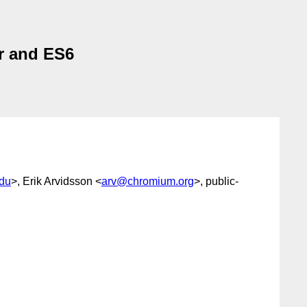
r and ES6
du
>, Erik Arvidsson <
arv@chromium.org
>, public-