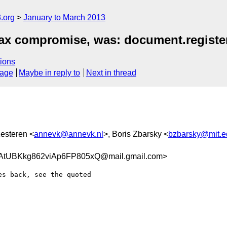
.org
January to March 2013
ax compromise, was: document.registe
ions
sage
Maybe in reply to
Next in thread
esteren <
annevk@annevk.nl
>, Boris Zbarsky <
bzbarsky@mit.e
tUBKkg862viAp6FP805xQ@mail.gmail.com>
s back, see the quoted
