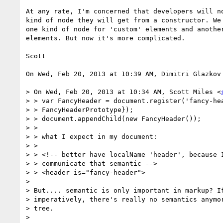
At any rate, I'm concerned that developers will no
kind of node they will get from a constructor. We 
one kind of node for 'custom' elements and another
elements. But now it's more complicated.

Scott

On Wed, Feb 20, 2013 at 10:39 AM, Dimitri Glazkov
> On Wed, Feb 20, 2013 at 10:34 AM, Scott Miles <
> > var FancyHeader = document.register('fancy-hea
> > FancyHeaderPrototype});

> > document.appendChild(new FancyHeader());

> >

> > what I expect in my document:

> >

> > <!-- better have localName 'header', because I
> > communicate that semantic -->

> > <header is="fancy-header">

>

> But.... semantic is only important in markup? If
> imperatively, there's really no semantics anymor
> tree.

>
