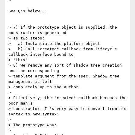
>

See Q's below...

> 7) If the prototype object is supplied, the 
constructor is generated

> as two steps:

>   a) Instantiate the platform object

>   b) Call "created" callback from lifecycle 
callback interface bound to

> "this"

> 8) We remove any sort of shadow tree creation 
and the corresponding

> template argument from the spec. Shadow tree 
management is left

> completely up to the author.

>

> Effectively, the "created" callback becomes the 
poor man's

> constructor. It's very easy to convert from old 
syntax to new syntax:

>

> The prototype way:

>
