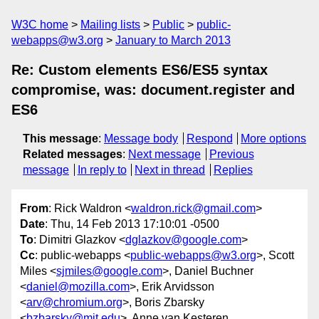
W3C home
Mailing lists
Public
public-
webapps@w3.org
January to March 2013
Re: Custom elements ES6/ES5 syntax
compromise, was: document.register and
ES6
This message
:
Message body
Respond
More options
Related messages
:
Next message
Previous
message
In reply to
Next in thread
Replies
From
: Rick Waldron <
waldron.rick@gmail.com
>
Date
: Thu, 14 Feb 2013 17:10:01 -0500
To
: Dimitri Glazkov <
dglazkov@google.com
>
Cc
: public-webapps <
public-webapps@w3.org
>, Scott
Miles <
sjmiles@google.com
>, Daniel Buchner
<
daniel@mozilla.com
>, Erik Arvidsson
<
arv@chromium.org
>, Boris Zbarsky
<
bzbarsky@mit.edu
>, Anne van Kesteren