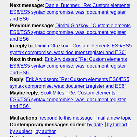
Next message
:
Daniel Buchner: "Re: Custom elements
ES6/ES5 syntax compromise, was: document.register
and ES6"
Previous message
:
Dimitri Glazkov: "Custom elements
ES6/ES5 syntax compromise, was: document.register
and ES6"
In reply to
:
Dimitri Glazkov: "Custom elements ES6/ES5
syntax compromise, was: document.register and ES6"
Next in thread
:
Erik Arvidsson: "Re: Custom elements
ES6/ES5 syntax compromise, was: document.register
and ES6"
Reply
:
Erik Arvidsson: "Re: Custom elements ES6/ES5
syntax compromise, was: document.register and ES6"
Maybe reply
:
Scott Miles: "Re: Custom elements
ES6/ES5 syntax compromise, was: document.register
and ES6"
Mail actions
:
respond to this message
mail a new topic
Contemporary messages sorted
:
by date
by thread
by subject
by author