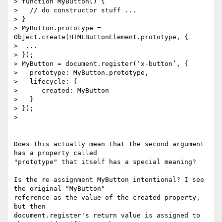
> function MyButton() {

>   // do constructor stuff ...

> }

> MyButton.prototype = 
Object.create(HTMLButtonElement.prototype, {

>  ...

> });

> MyButton = document.register(‘x-button’, {

>   prototype: MyButton.prototype,

>   lifecycle: {

>      created: MyButton

>   }

> });

>

Does this actually mean that the second argument 
has a property called

"prototype" that itself has a special meaning?

Is the re-assignment MyButton intentional? I see 
the original "MyButton"

reference as the value of the created property, 
but then

document.register's return value is assigned to 