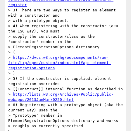
register
> 3) There are two ways to register an element: 
with a constructor and

> with a prototype object.

> 4) When registering with the constructor (aka 
the ES6 way), you must

> supply the constructor/class as the 
"constructor" member in the

> ElementRegistrationOptions dictionary

> (

> 
https://dvcs.w3.org/hg/webcomponents/raw-
file/tip/spec/custom/index.html#api-element-
registration-options
> )

> 5) If the constructor is supplied, element 
registration overrides

> [[Construct]] internal function as described in

> 
http://lists.w3.org/Archives/Public/public-
webapps/2013JanMar/0250.html
> 6) Registering with a prototype object (aka the 
current way) uses the

> "prototype" member in 
ElementRegistrationOptions dictionary and works

> roughly as currently specified
