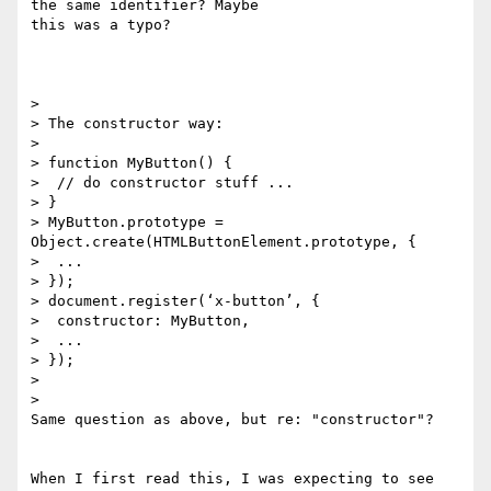
the same identifier? Maybe

this was a typo?

>

> The constructor way:

>

> function MyButton() {

>  // do constructor stuff ...

> }

> MyButton.prototype = 
Object.create(HTMLButtonElement.prototype, {

>  ...

> });

> document.register(‘x-button’, {

>  constructor: MyButton,

>  ...

> });

>

>

Same question as above, but re: "constructor"?

When I first read this, I was expecting to see 