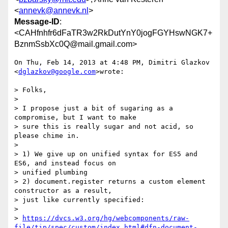
<
annevk@annevk.nl
>
Message-ID
:
<CAHfnhfr6dFaTR3w2RkDutYnY0jogFGYHswNGK7+
BznmSsbXc0Q@mail.gmail.com>
On Thu, Feb 14, 2013 at 4:48 PM, Dimitri Glazkov 
<
dglazkov@google.com
>wrote:

> Folks,

>

> I propose just a bit of sugaring as a 
compromise, but I want to make

> sure this is really sugar and not acid, so 
please chime in.

>

> 1) We give up on unified syntax for ES5 and 
ES6, and instead focus on

> unified plumbing

> 2) document.register returns a custom element 
constructor as a result,

> just like currently specified:

>

> 
https://dvcs.w3.org/hg/webcomponents/raw-
file/tip/spec/custom/index.html#dfn-document-