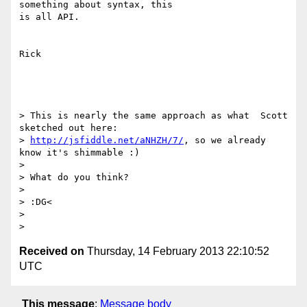
something about syntax, this

is all API.

Rick

> This is nearly the same approach as what  Scott 
sketched out here:

> 
http://jsfiddle.net/aNHZH/7/
, so we already 
know it's shimmable :)

>

> What do you think?

>

> :DG<

>

Received on
Thursday, 14 February 2013 22:10:52
UTC
This message
:
Message body