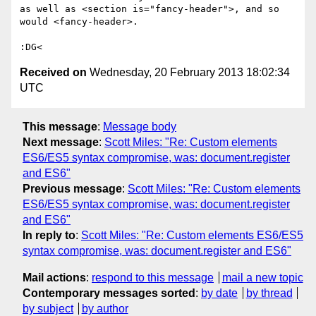
as well as <section is="fancy-header">, and so 
would <fancy-header>.

Received on
Wednesday, 20 February 2013 18:02:34
UTC
This message
:
Message body
Next message
:
Scott Miles: "Re: Custom elements
ES6/ES5 syntax compromise, was: document.register
and ES6"
Previous message
:
Scott Miles: "Re: Custom elements
ES6/ES5 syntax compromise, was: document.register
and ES6"
In reply to
:
Scott Miles: "Re: Custom elements ES6/ES5
syntax compromise, was: document.register and ES6"
Mail actions
:
respond to this message
mail a new topic
Contemporary messages sorted
:
by date
by thread
by subject
by author