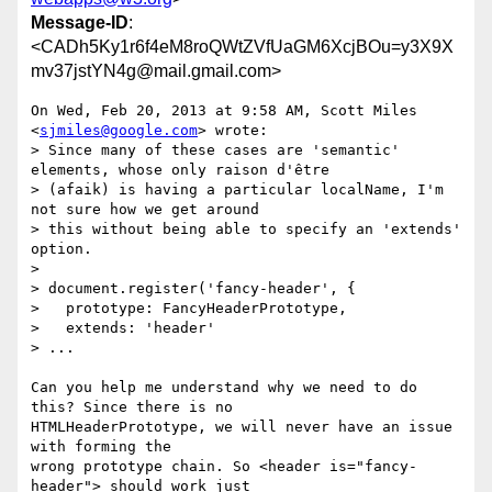
Message-ID
:
<CADh5Ky1r6f4eM8roQWtZVfUaGM6XcjBOu=y3X9X
mv37jstYN4g@mail.gmail.com>
On Wed, Feb 20, 2013 at 9:58 AM, Scott Miles 
<
sjmiles@google.com
> wrote:

> Since many of these cases are 'semantic' 
elements, whose only raison d'être

> (afaik) is having a particular localName, I'm 
not sure how we get around

> this without being able to specify an 'extends' 
option.

>

> document.register('fancy-header', {

>   prototype: FancyHeaderPrototype,

>   extends: 'header'

> ...

Can you help me understand why we need to do 
this? Since there is no

HTMLHeaderPrototype, we will never have an issue 
with forming the

wrong prototype chain. So <header is="fancy-
header"> should work just
