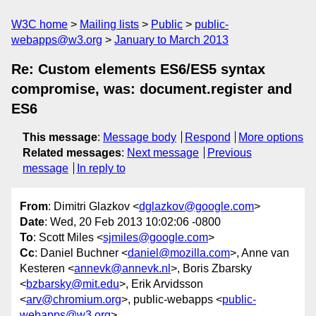
W3C home
Mailing lists
Public
public-
webapps@w3.org
January to March 2013
Re: Custom elements ES6/ES5 syntax
compromise, was: document.register and
ES6
This message
:
Message body
Respond
More options
Related messages
:
Next message
Previous
message
In reply to
From
: Dimitri Glazkov <
dglazkov@google.com
>
Date
: Wed, 20 Feb 2013 10:02:06 -0800
To
: Scott Miles <
sjmiles@google.com
>
Cc
: Daniel Buchner <
daniel@mozilla.com
>, Anne van
Kesteren <
annevk@annevk.nl
>, Boris Zbarsky
<
bzbarsky@mit.edu
>, Erik Arvidsson
<
arv@chromium.org
>, public-webapps <
public-
webapps@w3.org
>