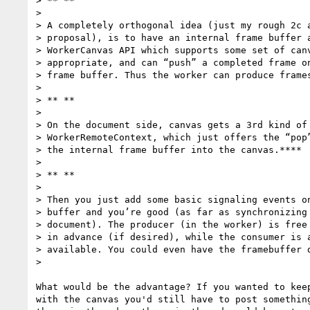
> ** **

>

> A completely orthogonal idea (just my rough 2c a
> proposal), is to have an internal frame buffer a
> WorkerCanvas API which supports some set of canv
> appropriate, and can “push” a completed frame on
> frame buffer. Thus the worker can produce frames
>

> ** **

>

> On the document side, canvas gets a 3rd kind of 
> WorkerRemoteContext, which just offers the “pop”
> the internal frame buffer into the canvas.****

>

> ** **

>

> Then you just add some basic signaling events on
> buffer and you’re good (as far as synchronizing 
> document). The producer (in the worker) is free 
> in advance (if desired), while the consumer is a
> available. You could even have the framebuffer d
>

What would be the advantage? If you wanted to keep
with the canvas you'd still have to post something