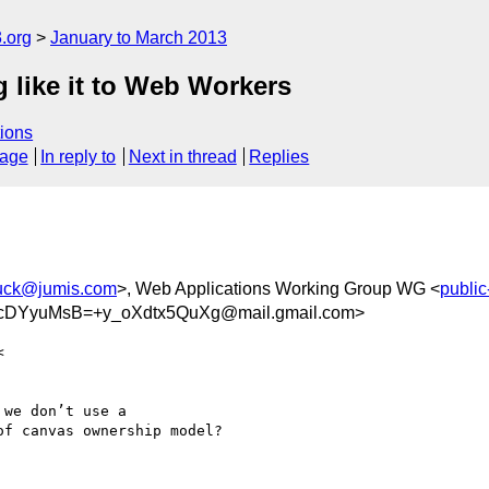
.org
January to March 2013
like it to Web Workers
ions
sage
In reply to
Next in thread
Replies
uck@jumis.com
>, Web Applications Working Group WG <
publi
DYyuMsB=+y_oXdtx5QuXg@mail.gmail.com>
we don’t use a

f canvas ownership model?
