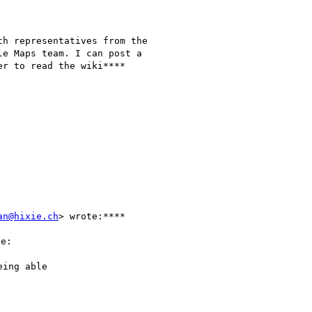
h representatives from the

e Maps team. I can post a

r to read the wiki****

an@hixie.ch
> wrote:****

e:

ing able
