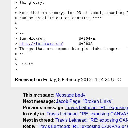
> thing easy.

>

> Note that in theory, for 2D at least, shunting I
> can be as efficient as commit().****

>

>

> --

> Ian Hickson               U+1047E               
> 
http://ln.hixie.ch/
       U+263A                
> Things that are impossible just take longer.   `
> **

>

>  ** **

Received on
Friday, 8 February 2013 11:14:24 UTC
This message
:
Message body
Next message
:
Jacob Page: "Broken Links"
Previous message
:
Travis Leithead: "RE: exposin
In reply to
:
Travis Leithead: "RE: exposing CANVAS 
Next in thread
:
Travis Leithead: "RE: exposing CAN
Reply
:
Travis Leithead: "RE: exposing CANVAS or s