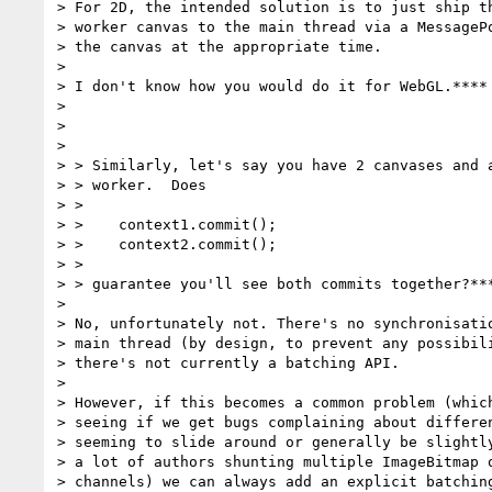
> For 2D, the intended solution is to just ship th
> worker canvas to the main thread via a MessagePo
> the canvas at the appropriate time.

>

> I don't know how you would do it for WebGL.****

>

>

>

> > Similarly, let's say you have 2 canvases and a
> > worker.  Does

> >

> >    context1.commit();

> >    context2.commit();

> >

> > guarantee you'll see both commits together?***
>

> No, unfortunately not. There's no synchronisatio
> main thread (by design, to prevent any possibili
> there's not currently a batching API.

>

> However, if this becomes a common problem (which
> seeing if we get bugs complaining about differen
> seeming to slide around or generally be slightly
> a lot of authors shunting multiple ImageBitmap o
> channels) we can always add an explicit batching