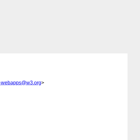
c-webapps@w3.org
>