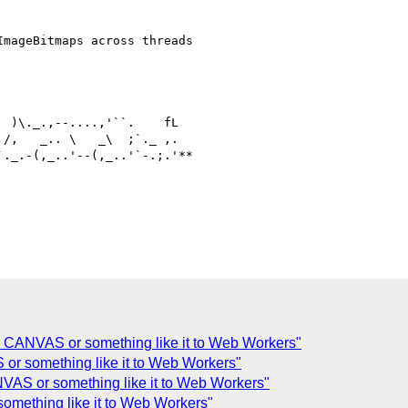
mageBitmaps across threads

 )\._.,--....,'``.    fL

/,   _.. \   _\  ;`._ ,.

._.-(,_..'--(,_..'`-.;.'**

g CANVAS or something like it to Web Workers"
or something like it to Web Workers"
VAS or something like it to Web Workers"
omething like it to Web Workers"