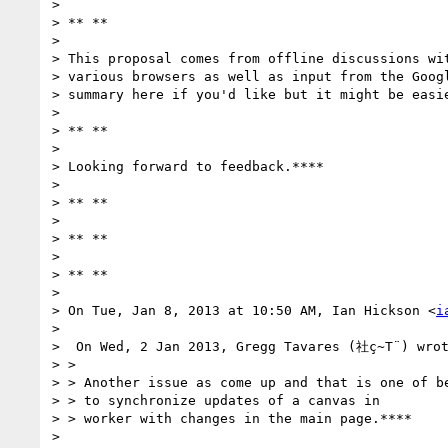
>

> ** **

>

> This proposal comes from offline discussions wit
> various browsers as well as input from the Googl
> summary here if you'd like but it might be easie
>

> ** **

>

> Looking forward to feedback.****

>

> ** **

>

> ** **

>

> ** **

>

> On Tue, Jan 8, 2013 at 10:50 AM, Ian Hickson <
i
>

>  On Wed, 2 Jan 2013, Gregg Tavares (社ç~T¨) wrot
> >

> > Another issue as come up and that is one of be
> > to synchronize updates of a canvas in

> > worker with changes in the main page.****

>
