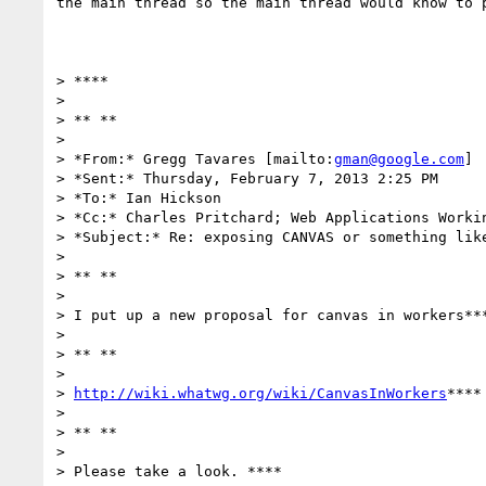
the main thread so the main thread would know to p
> ****

>

> ** **

>

> *From:* Gregg Tavares [mailto:
gman@google.com
]

> *Sent:* Thursday, February 7, 2013 2:25 PM

> *To:* Ian Hickson

> *Cc:* Charles Pritchard; Web Applications Workin
> *Subject:* Re: exposing CANVAS or something like
>

> ** **

>

> I put up a new proposal for canvas in workers***
>

> ** **

>

> 
http://wiki.whatwg.org/wiki/CanvasInWorkers
****

>

> ** **

>

> Please take a look. ****
