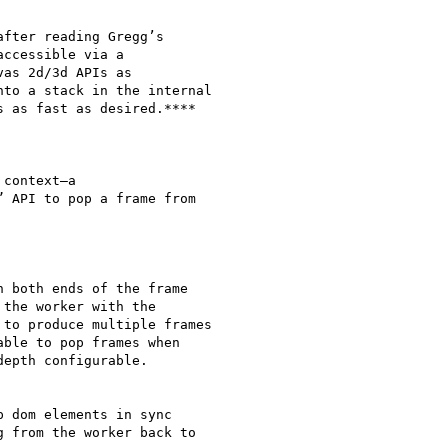
fter reading Gregg’s

ccessible via a

as 2d/3d APIs as

to a stack in the internal

 as fast as desired.****

context—a

 API to pop a frame from

 both ends of the frame

the worker with the

to produce multiple frames

ble to pop frames when

epth configurable.

 dom elements in sync

 from the worker back to
