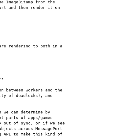
e ImageBitamp from the

rt and then render it on

re rendering to both in a

*

n between workers and the

ty of deadlocks), and

 we can determine by

t parts of apps/games

 out of sync, or if we see

bjects across MessagePort

 API to make this kind of
