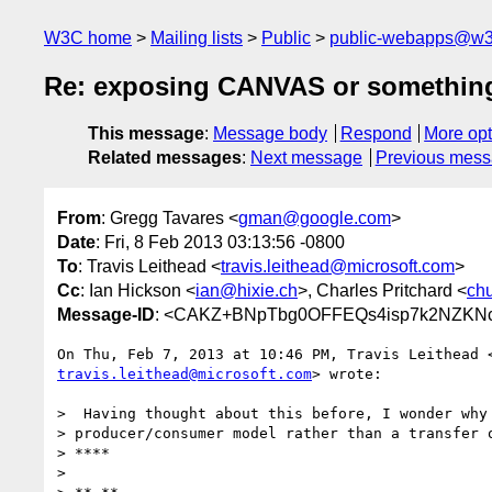
W3C home
Mailing lists
Public
public-webapps@w3
Re: exposing CANVAS or something 
This message
:
Message body
Respond
More opt
Related messages
:
Next message
Previous mes
From
: Gregg Tavares <
gman@google.com
>
Date
: Fri, 8 Feb 2013 03:13:56 -0800
To
: Travis Leithead <
travis.leithead@microsoft.com
>
Cc
: Ian Hickson <
ian@hixie.ch
>, Charles Pritchard <
ch
Message-ID
: <CAKZ+BNpTbg0OFFEQs4isp7k2NZKNc
travis.leithead@microsoft.com
> wrote:

>  Having thought about this before, I wonder why 
> producer/consumer model rather than a transfer o
> ****

>
