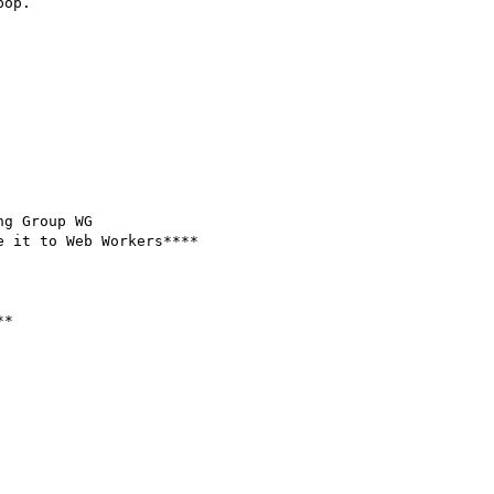
op.

g Group WG

 it to Web Workers****

*
