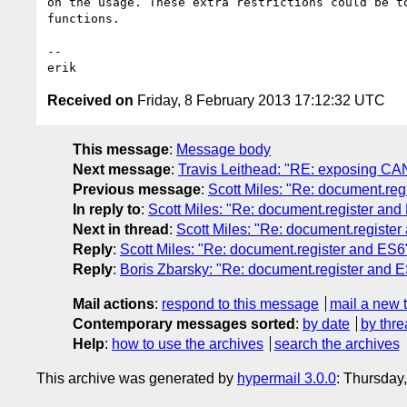
on the usage. These extra restrictions could be to
functions.

-- 

Received on
Friday, 8 February 2013 17:12:32 UTC
This message
:
Message body
Next message
:
Travis Leithead: "RE: exposing CA
Previous message
:
Scott Miles: "Re: document.reg
In reply to
:
Scott Miles: "Re: document.register and
Next in thread
:
Scott Miles: "Re: document.registe
Reply
:
Scott Miles: "Re: document.register and ES6
Reply
:
Boris Zbarsky: "Re: document.register and 
Mail actions
:
respond to this message
mail a new 
Contemporary messages sorted
:
by date
by thre
Help
:
how to use the archives
search the archives
This archive was generated by
hypermail 3.0.0
: Thursday