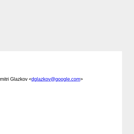
imitri Glazkov <
dglazkov@google.com
>