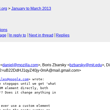
.org
January to March 2013
ions
sage
In reply to
Next in thread
Replies
 <
daniel@mozilla.com
>, Boris Zbarsky <
bzbarsky@mit.edu
>, D
=uB22DdHJ1qyZ40jy-0mA@mail.gmail.com>
iles@google.com
> wrote:

 stopgaps until we get 'what

M element directly, both

? Does it change anything in

ever use a custom element
