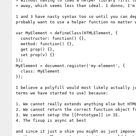
> without having to load a helper library first to
> away, which seems less than ideal. I donno, I'm 
1 and 3 have nasty syntax too so until you can dep
probably want to use a helper function no matter w
var MyElement = defineClass(HTMLElement, {

  constructor: function() {},

  method: function() {},

  get prop() {},

  set prop(v) {}

});

MyElement = document.register('my-element', {

  class: MyElement

});

I believe a polyfill would most likely actually ju
terms we have started to use) because:

1. We cannot really extends anything else but HTML
2. We cannot return the correct function object fr
3. We cannot setup the [[Prototype]] in IE.

4. The fixup is async at best

and since it just a shim you might as just impose 