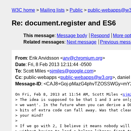
W3C home
Mailing lists
Public
public-webapps@w3
Re: document.register and ES6
This message
:
Message body
Respond
More opt
Related messages
:
Next message
Previous mes
From
: Erik Arvidsson <
arv@chromium.org
>
Date
: Fri, 8 Feb 2013 12:11:44 -0500
To
: Scott Miles <
sjmiles@google.com
>
Cc
: public-webapps <
public-webapps@w3.org
>, daniel
Message-ID
: <CAJ8+Goj-pMazG4phvTZOSSWGy=mY2
On Fri, Feb 8, 2013 at 11:54 AM, Scott Miles <
sjm
> The idea is supposed to be that 1 and 3 are only
> we want'. In the future when you can derive a DO
> bits of extra code can fall away. Was that clear
> your mind?

>

> If we go with 2, I believe it means nobody will 