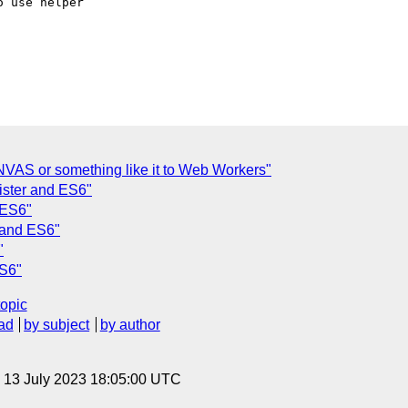
 use helper

NVAS or something like it to Web Workers"
ister and ES6"
 ES6"
r and ES6"
"
ES6"
topic
ad
by subject
by author
, 13 July 2023 18:05:00 UTC