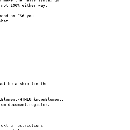
 make the nasty syntax go

not 100% either way.

end on ES6 you

hat.

st be a shim (in the

Element/HTMLUnknownElement.

om document.register.

extra restrictions
