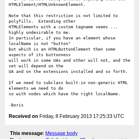
HTMLElement/HTMLUnknownElement.

Note that this restriction is not limited to 
polyfills.  Extending other 

HTMLElements with a custom tagname seems ... 
highly undesirable to me. 

In particular, if you have an element whose 
localName is not "button" 

but which is an HTMLButtonElement then some 
aspects of its buttonness 

will work in some UAs and other will not, and the 
set will depend on the 

UA and on the extensions installed and so forth.

If we need to subclass built-in non-generic HTML 
elements we need to do 

so with nodes which have the right localName.

Received on
Friday, 8 February 2013 17:25:33 UTC
This message
:
Message body