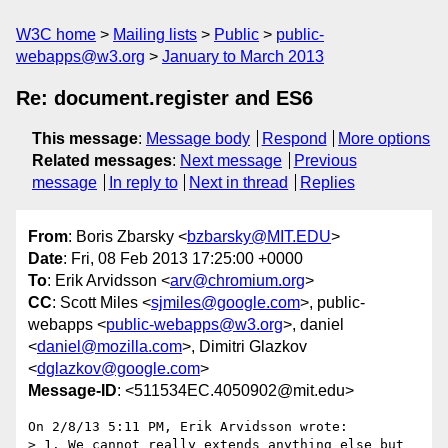
W3C home
Mailing lists
Public
public-
webapps@w3.org
January to March 2013
Re: document.register and ES6
This message
:
Message body
Respond
More options
Related messages
:
Next message
Previous
message
In reply to
Next in thread
Replies
From
: Boris Zbarsky <
bzbarsky@MIT.EDU
>
Date
: Fri, 08 Feb 2013 17:25:00 +0000
To
: Erik Arvidsson <
arv@chromium.org
>
CC
: Scott Miles <
sjmiles@google.com
>, public-
webapps <
public-webapps@w3.org
>, daniel
<
daniel@mozilla.com
>, Dimitri Glazkov
<
dglazkov@google.com
>
Message-ID
: <511534EC.4050902@mit.edu>
On 2/8/13 5:11 PM, Erik Arvidsson wrote:

> 1. We cannot really extends anything else but 