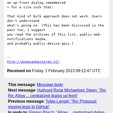
an up-front dialog remembered

> for a site such that:

That kind of bulk approach does not work. Users 
don't understand

what's going on. (This has been discussed in the 
past too, I suggest

you read the archives of this list, public-web-
notifications maybe,

and probably public-device-apis.)

http://annevankesteren.nl/
Received on
Friday, 1 February 2013 09:12:47 UTC
This message
:
Message body
Next message
:
Hallvord Reiar Michaelsen Steen: "Re:
Re: Allow ... centralized dialog up front"
Previous message
:
Tobie Langel: "Re: Proposal:
moving tests to GitHub"
In reply to
:
Florian Bösch: "Allow ... centralized dialog