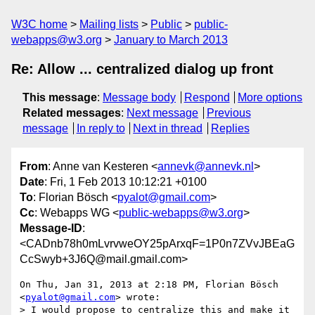
W3C home
Mailing lists
Public
public-
webapps@w3.org
January to March 2013
Re: Allow ... centralized dialog up front
This message
:
Message body
Respond
More options
Related messages
:
Next message
Previous
message
In reply to
Next in thread
Replies
From
: Anne van Kesteren <
annevk@annevk.nl
>
Date
: Fri, 1 Feb 2013 10:12:21 +0100
To
: Florian Bösch <
pyalot@gmail.com
>
Cc
: Webapps WG <
public-webapps@w3.org
>
Message-ID
:
<CADnb78h0mLvrvweOY25pArxqF=1P0n7ZVvJBEaG
CcSwyb+3J6Q@mail.gmail.com>
On Thu, Jan 31, 2013 at 2:18 PM, Florian Bösch 
<
pyalot@gmail.com
> wrote:

> I would propose to centralize this and make it 