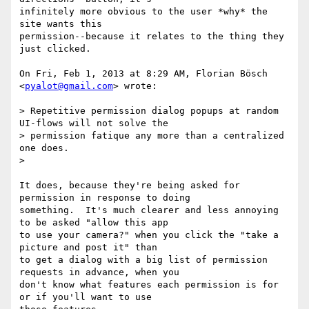
infinitely more obvious to the user *why* the 
site wants this

permission--because it relates to the thing they 
just clicked.

On Fri, Feb 1, 2013 at 8:29 AM, Florian Bösch 
<
pyalot@gmail.com
> wrote:

> Repetitive permission dialog popups at random 
UI-flows will not solve the

> permission fatique any more than a centralized 
one does.

>

It does, because they're being asked for 
permission in response to doing

something.  It's much clearer and less annoying 
to be asked "allow this app

to use your camera?" when you click the "take a 
picture and post it" than

to get a dialog with a big list of permission 
requests in advance, when you

don't know what features each permission is for 
or if you'll want to use
