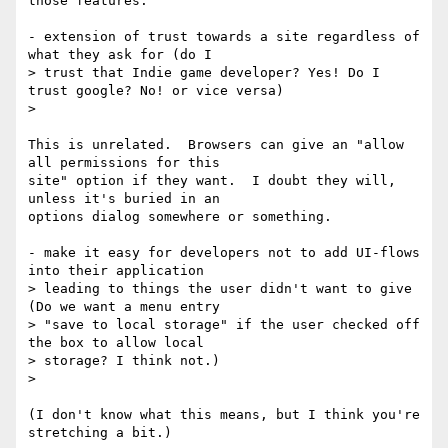
those features.

- extension of trust towards a site regardless of 
what they ask for (do I

> trust that Indie game developer? Yes! Do I 
trust google? No! or vice versa)

>

This is unrelated.  Browsers can give an "allow 
all permissions for this

site" option if they want.  I doubt they will, 
unless it's buried in an

options dialog somewhere or something.

- make it easy for developers not to add UI-flows 
into their application

> leading to things the user didn't want to give 
(Do we want a menu entry

> "save to local storage" if the user checked off 
the box to allow local

> storage? I think not.)

>

(I don't know what this means, but I think you're 
stretching a bit.)
