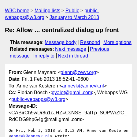
W3C home
Mailing lists
Public
public-
webapps@w3.org
January to March 2013
Re: Allow ... centralized dialog up front
This message
:
Message body
Respond
More options
Related messages
:
Next message
Previous
message
In reply to
Next in thread
From
: Glenn Maynard <
glenn@zewt.org
>
Date
: Fri, 1 Feb 2013 18:52:41 -0600
To
: Anne van Kesteren <
annevk@annevk.nl
>
Cc
: Florian Bösch <
pyalot@gmail.com
>, Webapps WG
<
public-webapps@w3.org
>
Message-ID
:
<CABirCh9wDr8u1cJHZ=CsNSS_9afTp_SOPWrZfC_
RdCDG9hpG4g@mail.gmail.com>
On Fri, Feb 1, 2013 at 3:12 AM, Anne van Kesteren 
<
annevk@annevk.nl
> wrote:
