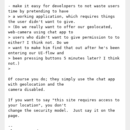
- make it easy for developers to not waste users 
time by pretending to have

> a working application, which requires things 
the user didn't want to give.

> (Do we really want to offer our geolocated, 
web-camera using chat app to

> users who didn't want to give permission to to 
either? I think not. Do we

> want to make him find that out after he's been 
entering our UI-flow and

> been pressing buttons 5 minutes later? I think 
not.)

>

Of course you do; they simply use the chat app 
with geolocation and the

camera disabled.

If you want to say "this site requires access to 
your location", you don't

change the security model.  Just say it on the 
page.

-- 
