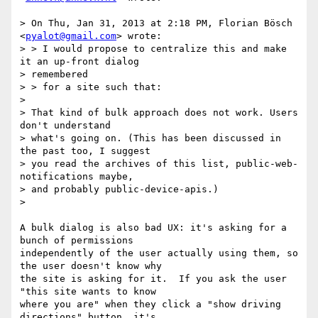
> On Thu, Jan 31, 2013 at 2:18 PM, Florian Bösch 
<
pyalot@gmail.com
> wrote:

> > I would propose to centralize this and make 
it an up-front dialog

> remembered

> > for a site such that:

>

> That kind of bulk approach does not work. Users 
don't understand

> what's going on. (This has been discussed in 
the past too, I suggest

> you read the archives of this list, public-web-
notifications maybe,

> and probably public-device-apis.)

>

A bulk dialog is also bad UX: it's asking for a 
bunch of permissions

independently of the user actually using them, so 
the user doesn't know why

the site is asking for it.  If you ask the user 
"this site wants to know

where you are" when they click a "show driving 
directions" button, it's
