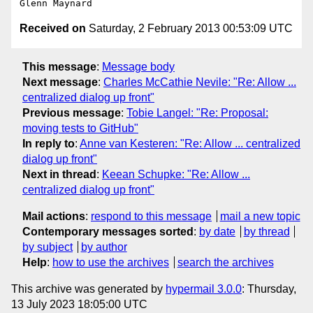
Received on
Saturday, 2 February 2013 00:53:09 UTC
This message
:
Message body
Next message
:
Charles McCathie Nevile: "Re: Allow ...
centralized dialog up front"
Previous message
:
Tobie Langel: "Re: Proposal:
moving tests to GitHub"
In reply to
:
Anne van Kesteren: "Re: Allow ... centralized
dialog up front"
Next in thread
:
Keean Schupke: "Re: Allow ...
centralized dialog up front"
Mail actions
:
respond to this message
mail a new topic
Contemporary messages sorted
:
by date
by thread
by subject
by author
Help
:
how to use the archives
search the archives
This archive was generated by
hypermail 3.0.0
: Thursday,
13 July 2023 18:05:00 UTC