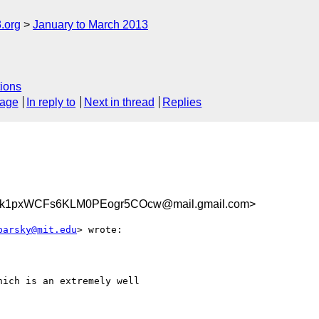
.org
January to March 2013
ions
sage
In reply to
Next in thread
Replies
1pxWCFs6KLM0PEogr5COcw@mail.gmail.com>
barsky@mit.edu
> wrote:

ich is an extremely well
