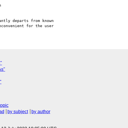


ntly departs from known

convenient for the user

"
As"
"
topic
ad
by subject
by author