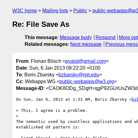
W3C home
Mailing lists
Public
public-webapps@w3
Re: File Save As
This message
:
Message body
Respond
More opt
Related messages
:
Next message
Previous mes
From
: Florian Bösch <
pyalot@gmail.com
>
Date
: Sun, 6 Jan 2013 08:22:20 +0100
To
: Boris Zbarsky <
bzbarsky@mit.edu
>
Cc
: Webapps WG <
public-webapps@w3.org
>
Message-ID
: <CAOK8ODg_SDgH=qgP92GUrUsZW3dk
On Sun, Jan 6, 2013 at 1:33 AM, Boris Zbarsky <
bz
> This, I agree is a problem.

>

The semantic used by countless applications and wh
established UX pattern is:
