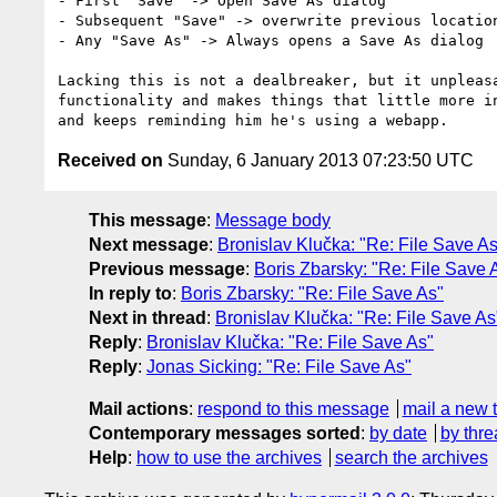
- First "Save" -> Open Save As dialog

- Subsequent "Save" -> overwrite previous location
- Any "Save As" -> Always opens a Save As dialog

Lacking this is not a dealbreaker, but it unpleasa
functionality and makes things that little more in
Received on
Sunday, 6 January 2013 07:23:50 UTC
This message
:
Message body
Next message
:
Bronislav Klučka: "Re: File Save As
Previous message
:
Boris Zbarsky: "Re: File Save 
In reply to
:
Boris Zbarsky: "Re: File Save As"
Next in thread
:
Bronislav Klučka: "Re: File Save As
Reply
:
Bronislav Klučka: "Re: File Save As"
Reply
:
Jonas Sicking: "Re: File Save As"
Mail actions
:
respond to this message
mail a new 
Contemporary messages sorted
:
by date
by thre
Help
:
how to use the archives
search the archives