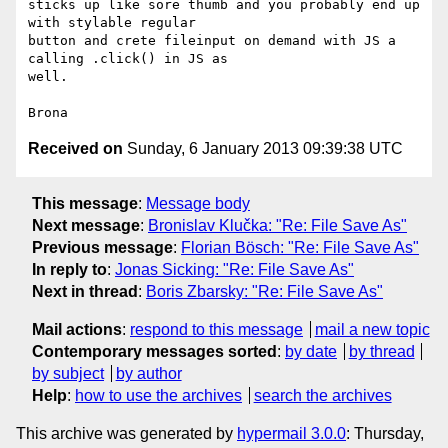
sticks up like sore thumb and you probably end up 
with stylable regular 

button and crete fileinput on demand with JS a 
calling .click() in JS as 

well.

Received on
Sunday, 6 January 2013 09:39:38 UTC
This message
:
Message body
Next message
:
Bronislav Klučka: "Re: File Save As"
Previous message
:
Florian Bösch: "Re: File Save As"
In reply to
:
Jonas Sicking: "Re: File Save As"
Next in thread
:
Boris Zbarsky: "Re: File Save As"
Mail actions
:
respond to this message
mail a new topic
Contemporary messages sorted
:
by date
by thread
by subject
by author
Help
:
how to use the archives
search the archives
This archive was generated by
hypermail 3.0.0
: Thursday,