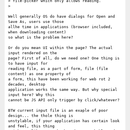
> file-picker which only allows reading.

>

Well generally OS do have dialogs for Open and 
Save As, users use those 

allhe time in applications (browser included, 
when downloading content) 

so what is the problem here?

Or do you mean UI within the page? The actual 
input rendered on the 

page? First of all, do we need one? One thing is 
to have input for 

reading file, as a part of form, file (file 
content) as one property of 

a form, this have been working for web rot 2 
decades, desktop 

application works the same way. But why special 
input here? Why this 

cannot be JS API only trigger by click/whatever?

BTW current input file is an exaple of poor 
design... the thole thing is 

unstylable, if your application has certain look 
and feel, this thing 
