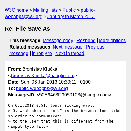
W3C home
Mailing lists
Public
public-
webapps@w3.org
January to March 2013
Re: File Save As
This message
:
Message body
Respond
More options
Related messages
:
Next message
Previous
message
In reply to
Next in thread
From
: Bronislav Klučka
<
Bronislav.Klucka@bauglir.com
>
Date
: Sun, 06 Jan 2013 10:39:11 +0100
To
:
public-webapps@w3.org
Message-ID
: <50E9463F.3050103@bauglir.com>
On 6.1.2013 0:51, Jonas Sicking wrote:

> 3. What should the UI in the browser look like 
in order to communicate

> to the user that this is different from the 
<input type=file>
