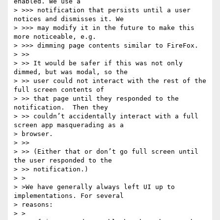
enabled. We use a

> >>> notification that persists until a user 
notices and dismisses it. We

> >>> may modify it in the future to make this 
more noticeable, e.g.

> >>> dimming page contents similar to FireFox.

> >>

> >> It would be safer if this was not only 
dimmed, but was modal, so the

> >> user could not interact with the rest of the 
full screen contents of

> >> that page until they responded to the 
notification.  Then they

> >> couldn’t accidentally interact with a full 
screen app masquerading as a

> browser.

> >>

> >> (Either that or don’t go full screen until 
the user responded to the

> >> notification.)

> >

> >We have generally always left UI up to 
implementations. For several

> reasons:

> >
