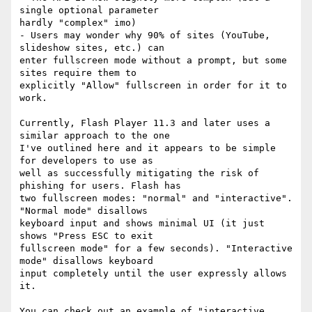
single optional parameter

hardly "complex" imo)

- Users may wonder why 90% of sites (YouTube, 
slideshow sites, etc.) can

enter fullscreen mode without a prompt, but some 
sites require them to

explicitly "Allow" fullscreen in order for it to 
work.

Currently, Flash Player 11.3 and later uses a 
similar approach to the one

I've outlined here and it appears to be simple 
for developers to use as

well as successfully mitigating the risk of 
phishing for users. Flash has

two fullscreen modes: "normal" and "interactive". 
"Normal mode" disallows

keyboard input and shows minimal UI (it just 
shows "Press ESC to exit

fullscreen mode" for a few seconds). "Interactive 
mode" disallows keyboard

input completely until the user expressly allows 
it.

You can check out an example of "interactive 