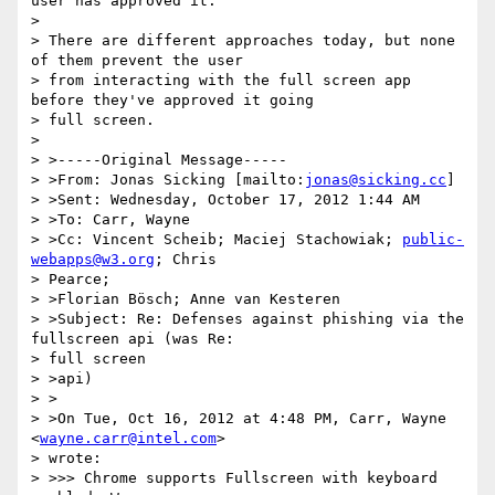
user has approved it.

>

> There are different approaches today, but none 
of them prevent the user

> from interacting with the full screen app 
before they've approved it going

> full screen.

>

> >-----Original Message-----

> >From: Jonas Sicking [mailto:
jonas@sicking.cc
]

> >Sent: Wednesday, October 17, 2012 1:44 AM

> >To: Carr, Wayne

> >Cc: Vincent Scheib; Maciej Stachowiak; 
public-
webapps@w3.org
; Chris

> Pearce;

> >Florian Bösch; Anne van Kesteren

> >Subject: Re: Defenses against phishing via the 
fullscreen api (was Re:

> full screen

> >api)

> >

> >On Tue, Oct 16, 2012 at 4:48 PM, Carr, Wayne 
<
wayne.carr@intel.com
>

> wrote:

> >>> Chrome supports Fullscreen with keyboard 