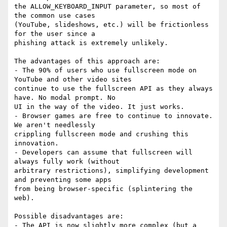
the ALLOW_KEYBOARD_INPUT parameter, so most of 
the common use cases

(YouTube, slideshows, etc.) will be frictionless 
for the user since a

phishing attack is extremely unlikely.

The advantages of this approach are:

- The 90% of users who use fullscreen mode on 
YouTube and other video sites

continue to use the fullscreen API as they always 
have. No modal prompt. No

UI in the way of the video. It just works.

- Browser games are free to continue to innovate. 
We aren't needlessly

crippling fullscreen mode and crushing this 
innovation.

- Developers can assume that fullscreen will 
always fully work (without

arbitrary restrictions), simplifying development 
and preventing some apps

from being browser-specific (splintering the 
web).

Possible disadvantages are:

- The API is now slightly more complex (but a 