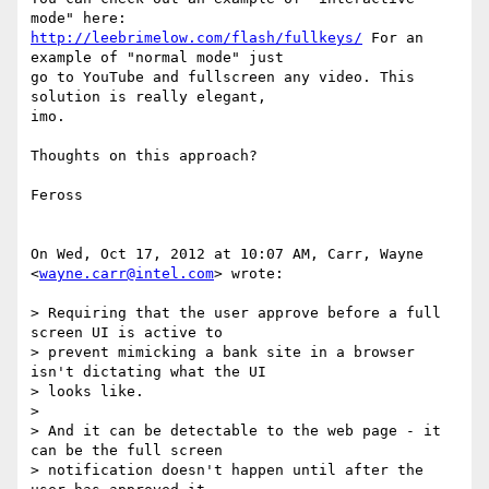
http://leebrimelow.com/flash/fullkeys/
 For an 
example of "normal mode" just

go to YouTube and fullscreen any video. This 
solution is really elegant,

imo.

Thoughts on this approach?

Feross

On Wed, Oct 17, 2012 at 10:07 AM, Carr, Wayne 
<
wayne.carr@intel.com
> wrote:

> Requiring that the user approve before a full 
screen UI is active to

> prevent mimicking a bank site in a browser 
isn't dictating what the UI

> looks like.

>

> And it can be detectable to the web page - it 
can be the full screen

> notification doesn't happen until after the 