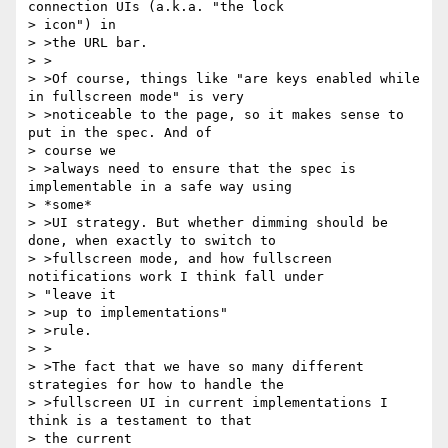
connection UIs (a.k.a. "the lock

> icon") in

> >the URL bar.

> >

> >Of course, things like "are keys enabled while 
in fullscreen mode" is very

> >noticeable to the page, so it makes sense to 
put in the spec. And of

> course we

> >always need to ensure that the spec is 
implementable in a safe way using

> *some*

> >UI strategy. But whether dimming should be 
done, when exactly to switch to

> >fullscreen mode, and how fullscreen 
notifications work I think fall under

> "leave it

> >up to implementations"

> >rule.

> >

> >The fact that we have so many different 
strategies for how to handle the

> >fullscreen UI in current implementations I 
think is a testament to that

> the current
