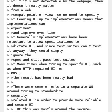
> >* If it's not detectable by the webpage, then 
it doesn't really matter

> from a web

> >compat point of view, so no need to specify.

> >* Leaving UI up to implementations means that 
implementations can

> experiment

> >and improve over time.

> >* Generally implementations have been 
reluctant to allow specifications to

> >dictate UI. And since test suites can't test 
it anyway, they could simply

> ignore the

> >spec and still pass test suites.

> >* Many times when trying to specify UI, such 
as when HTTP required UI for

> POST,

> >the result has been really bad.

> >

> >There were some efforts in a separate WG 
around trying to standardize

> security

> >related UI in order to provide more reliable 
and secure UI.

> >IIRC this was mostly around the secure-