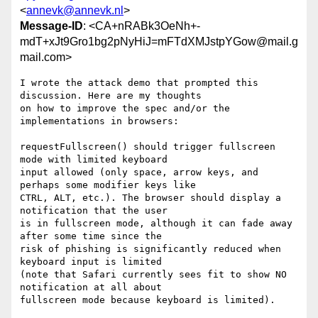
<
annevk@annevk.nl
>
Message-ID
: <CA+nRABk3OeNh+-
mdT+xJt9Gro1bg2pNyHiJ=mFTdXMJstpYGow@mail.g
mail.com>
I wrote the attack demo that prompted this 
discussion. Here are my thoughts

on how to improve the spec and/or the 
implementations in browsers:

requestFullscreen() should trigger fullscreen 
mode with limited keyboard

input allowed (only space, arrow keys, and 
perhaps some modifier keys like

CTRL, ALT, etc.). The browser should display a 
notification that the user

is in fullscreen mode, although it can fade away 
after some time since the

risk of phishing is significantly reduced when 
keyboard input is limited

(note that Safari currently sees fit to show NO 
notification at all about

fullscreen mode because keyboard is limited).
