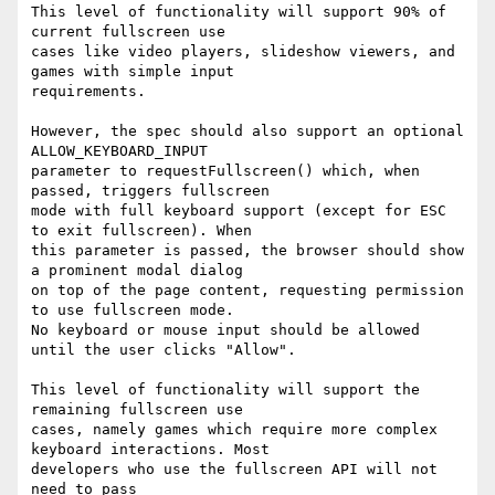
This level of functionality will support 90% of 
current fullscreen use

cases like video players, slideshow viewers, and 
games with simple input

requirements.

However, the spec should also support an optional 
ALLOW_KEYBOARD_INPUT

parameter to requestFullscreen() which, when 
passed, triggers fullscreen

mode with full keyboard support (except for ESC 
to exit fullscreen). When

this parameter is passed, the browser should show 
a prominent modal dialog

on top of the page content, requesting permission 
to use fullscreen mode.

No keyboard or mouse input should be allowed 
until the user clicks "Allow".

This level of functionality will support the 
remaining fullscreen use

cases, namely games which require more complex 
keyboard interactions. Most

developers who use the fullscreen API will not 
need to pass
