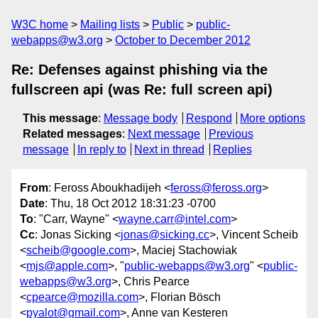
W3C home
Mailing lists
Public
public-
webapps@w3.org
October to December 2012
Re: Defenses against phishing via the
fullscreen api (was Re: full screen api)
This message
:
Message body
Respond
More options
Related messages
:
Next message
Previous
message
In reply to
Next in thread
Replies
From
: Feross Aboukhadijeh <
feross@feross.org
>
Date
: Thu, 18 Oct 2012 18:31:23 -0700
To
: "Carr, Wayne" <
wayne.carr@intel.com
>
Cc
: Jonas Sicking <
jonas@sicking.cc
>, Vincent Scheib
<
scheib@google.com
>, Maciej Stachowiak
<
mjs@apple.com
>, "
public-webapps@w3.org
" <
public-
webapps@w3.org
>, Chris Pearce
<
cpearce@mozilla.com
>, Florian Bösch
<
pyalot@gmail.com
>, Anne van Kesteren