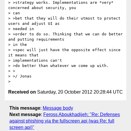
> >strategy works. Implementations are *very* 
concerned about security, you

> can

> >bet that they will do their utmost to protect 
users and adjust UI as

> needed in

> >order to do so. Thinking that we can do better 
and putting requirements

> in the

> >spec will just have the opposite effect since 
it means that

> implementations can't

> >do better than whatever we come up with.

> >

> >/ Jonas

Received on
Saturday, 20 October 2012 20:28:44 UTC
This message
:
Message body
Next message
:
Feross Aboukhadijeh: "Re: Defenses
against phishing via the fullscreen api (was Re: full
screen api)"