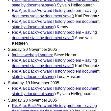
state by document.save()
Sylvain Hellegouarch
Re: Ajax Back/Forward History problem – saving
document state by document.save()
Karl Pongratz
Re: Ajax Back/Forward History problem document
state by document.save()
Kenny
Re: Ajax Back/Forward History problem – saving
document state by document.save()
Anne van
Kesteren
Sunday, 20 November 2005
[public-webapi] <none>
Steve Heron
Re: Ajax Back/Forward History problem – saving
document state by document.save()
Karl Pongratz
Re: Ajax Back/Forward History problem document
state by document.save()
Luca Mascaro
Saturday, 19 November 2005
Re: Ajax Back/Forward History problem document
state by document.save()
Sylvain Hellegouarch
Sunday, 20 November 2005
Re: Ajax Back/Forward History problem – saving