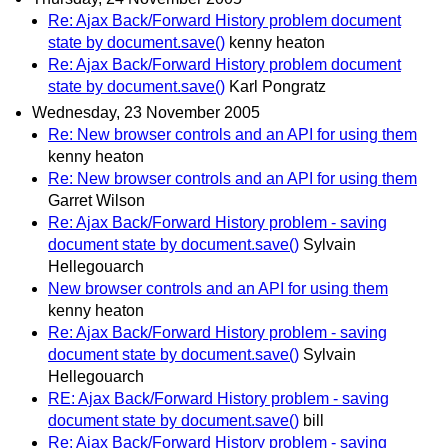
Re: Ajax Back/Forward History problem document
state by document.save()
kenny heaton
Re: Ajax Back/Forward History problem document
state by document.save()
Karl Pongratz
Wednesday, 23 November 2005
Re: New browser controls and an API for using them
kenny heaton
Re: New browser controls and an API for using them
Garret Wilson
Re: Ajax Back/Forward History problem - saving
document state by document.save()
Sylvain
Hellegouarch
New browser controls and an API for using them
kenny heaton
Re: Ajax Back/Forward History problem - saving
document state by document.save()
Sylvain
Hellegouarch
RE: Ajax Back/Forward History problem - saving
document state by document.save()
bill
Re: Ajax Back/Forward History problem - saving