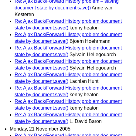
Re: Ajax Back/Forward History problem – saving
document state by document.save()
Anne van
Kesteren
Re: Ajax Back/Forward History problem document
state by document.save()
kenny heaton
Re: Ajax Back/Forward History problem document
state by document.save()
Bjoern Hoehrmann
Re: Ajax Back/Forward History problem document
state by document.save()
Sylvain Hellegouarch
Re: Ajax Back/Forward History problem document
state by document.save()
Sylvain Hellegouarch
Re: Ajax Back/Forward History problem document
state by document.save()
Lachlan Hunt
Re: Ajax Back/Forward History problem document
state by document.save()
kenny heaton
Re: Ajax Back/Forward History problem document
state by document.save()
kenny heaton
Re: Ajax Back/Forward History problem document
state by document.save()
L. David Baron
Monday, 21 November 2005
Re: Ajax Back/Forward History problem document