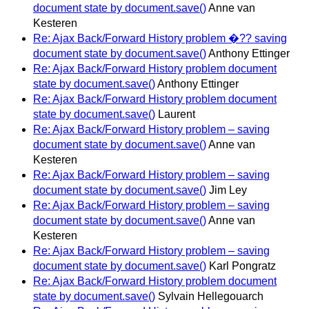
document state by document.save()
Anne van
Kesteren
Re: Ajax Back/Forward History problem �?? saving
document state by document.save()
Anthony Ettinger
Re: Ajax Back/Forward History problem document
state by document.save()
Anthony Ettinger
Re: Ajax Back/Forward History problem document
state by document.save()
Laurent
Re: Ajax Back/Forward History problem – saving
document state by document.save()
Anne van
Kesteren
Re: Ajax Back/Forward History problem – saving
document state by document.save()
Jim Ley
Re: Ajax Back/Forward History problem – saving
document state by document.save()
Anne van
Kesteren
Re: Ajax Back/Forward History problem – saving
document state by document.save()
Karl Pongratz
Re: Ajax Back/Forward History problem document
state by document.save()
Sylvain Hellegouarch