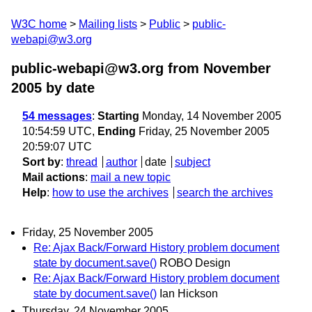
W3C home
Mailing lists
Public
public-
webapi@w3.org
public-webapi@w3.org from November
2005
by date
54 messages
:
Starting
Monday, 14 November 2005
10:54:59 UTC,
Ending
Friday, 25 November 2005
20:59:07 UTC
Sort by
:
thread
author
date
subject
Mail actions
:
mail a new topic
Help
:
how to use the archives
search the archives
Friday, 25 November 2005
Re: Ajax Back/Forward History problem document
state by document.save()
ROBO Design
Re: Ajax Back/Forward History problem document
state by document.save()
Ian Hickson
Thursday, 24 November 2005