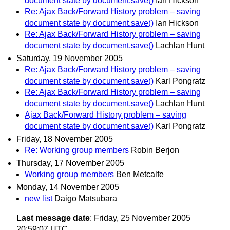
document state by document.save()
Ian Hickson
Re: Ajax Back/Forward History problem – saving
document state by document.save()
Ian Hickson
Re: Ajax Back/Forward History problem – saving
document state by document.save()
Lachlan Hunt
Saturday, 19 November 2005
Re: Ajax Back/Forward History problem – saving
document state by document.save()
Karl Pongratz
Re: Ajax Back/Forward History problem – saving
document state by document.save()
Lachlan Hunt
Ajax Back/Forward History problem – saving
document state by document.save()
Karl Pongratz
Friday, 18 November 2005
Re: Working group members
Robin Berjon
Thursday, 17 November 2005
Working group members
Ben Metcalfe
Monday, 14 November 2005
new list
Daigo Matsubara
Last message date
: Friday, 25 November 2005
20:59:07 UTC