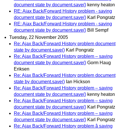
document state by document.save()
kenny heaton
RE: Ajax Back/Forward History problem - saving
document state by document.save()
Karl Pongratz
RE: Ajax Back/Forward History problem - saving
document state by document.save()
Bill Sempf
Tuesday, 22 November 2005
Re: Ajax Back/Forward History problem document
state by document.save()
Karl Pongratz
Re: Ajax Back/Forward History problem – saving
document state by document.save()
Gorm Haug
Eriksen
Re: Ajax Back/Forward History problem document
state by document.save()
Ian Hickson
Re: Ajax Back/Forward History problem – saving
document state by document.save()
kenny heaton
Re: Ajax Back/Forward History problem – saving
document state by document.save()
Karl Pongratz
Re: Ajax Back/Forward History problem – saving
document state by document.save()
Karl Pongratz
Re: Ajax Back/Forward History problem â saving