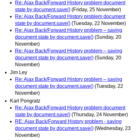
Re: Ajax Back/Forward History problem document
state by document.save()
(Friday, 25 November)
Re: Ajax Back/Forward History problem document
state by document.save()
(Tuesday, 22 November)
Re: Ajax Back/Forward History problem – saving
document state by document.save()
(Sunday, 20
November)
Re: Ajax Back/Forward History problem – saving
document state by document.save()
(Sunday, 20
November)
Jim Ley
Re: Ajax Back/Forward History problem – saving
document state by document.save()
(Tuesday, 22
November)
Karl Pongratz
Re: Ajax Back/Forward History problem document
state by document.save()
(Thursday, 24 November)
RE: Ajax Back/Forward History problem - saving
document state by document.save()
(Wednesday, 23
November)