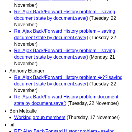
November)
Re: Ajax Back/Forward History problem – saving
document state by document.save()
(Tuesday, 22
November)
Re: Ajax Back/Forward History problem – saving
document state by document.save()
(Tuesday, 22
November)
Re: Ajax Back/Forward History problem – saving
document state by document.save()
(Monday, 21
November)
Anthony Ettinger
Re: Ajax Back/Forward History problem �?? saving
document state by document.save()
(Tuesday, 22
November)
Re: Ajax Back/Forward History problem document
state by document.save()
(Tuesday, 22 November)
Ben Metcalfe
Working group members
(Thursday, 17 November)
bill
RE: Ajax Back/Forward History problem - saving