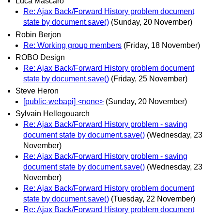
Luca Mascaro
Re: Ajax Back/Forward History problem document
state by document.save()
(Sunday, 20 November)
Robin Berjon
Re: Working group members
(Friday, 18 November)
ROBO Design
Re: Ajax Back/Forward History problem document
state by document.save()
(Friday, 25 November)
Steve Heron
[public-webapi] <none>
(Sunday, 20 November)
Sylvain Hellegouarch
Re: Ajax Back/Forward History problem - saving
document state by document.save()
(Wednesday, 23
November)
Re: Ajax Back/Forward History problem - saving
document state by document.save()
(Wednesday, 23
November)
Re: Ajax Back/Forward History problem document
state by document.save()
(Tuesday, 22 November)
Re: Ajax Back/Forward History problem document