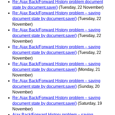
Re: Ajax Back/Forward History problem document
state by document.save()
(Tuesday, 22 November)
Re: Ajax Back/Forward History problem – saving
document state by document.save()
(Tuesday, 22
November)
Re: Ajax Back/Forward History problem – saving
document state by document.save()
(Tuesday, 22
November)
Re: Ajax Back/Forward History problem – saving
document state by document.save()
(Tuesday, 22
November)
Re: Ajax Back/Forward History problem – saving
document state by document.save()
(Monday, 21
November)
Re: Ajax Back/Forward History problem – saving
document state by document.save()
(Sunday, 20
November)
Re: Ajax Back/Forward History problem – saving
document state by document.save()
(Saturday, 19
November)
Ajax Back/Forward History problem – saving