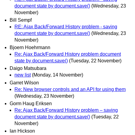
document state by document.save()
(Wednesday, 23
November)
Bill Sempf
RE: Ajax Back/Forward History problem - saving
document state by document.save()
(Wednesday, 23
November)
Bjoern Hoehrmann
Re: Ajax Back/Forward History problem document
state by document.save()
(Tuesday, 22 November)
Daigo Matsubara
new list
(Monday, 14 November)
Garret Wilson
Re: New browser controls and an API for using them
(Wednesday, 23 November)
Gorm Haug Eriksen
Re: Ajax Back/Forward History problem – saving
document state by document.save()
(Tuesday, 22
November)
Ian Hickson