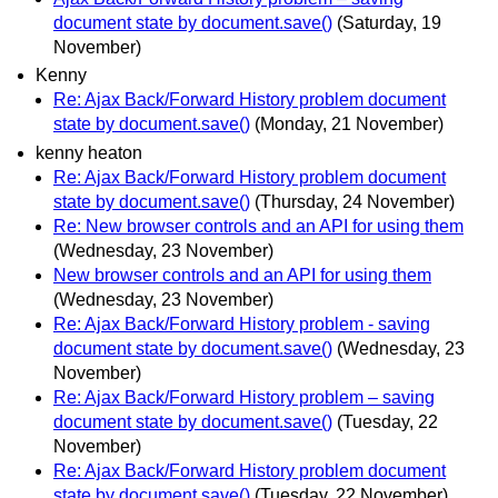
document state by document.save()
(Saturday, 19
November)
Kenny
Re: Ajax Back/Forward History problem document
state by document.save()
(Monday, 21 November)
kenny heaton
Re: Ajax Back/Forward History problem document
state by document.save()
(Thursday, 24 November)
Re: New browser controls and an API for using them
(Wednesday, 23 November)
New browser controls and an API for using them
(Wednesday, 23 November)
Re: Ajax Back/Forward History problem - saving
document state by document.save()
(Wednesday, 23
November)
Re: Ajax Back/Forward History problem – saving
document state by document.save()
(Tuesday, 22
November)
Re: Ajax Back/Forward History problem document
state by document.save()
(Tuesday, 22 November)