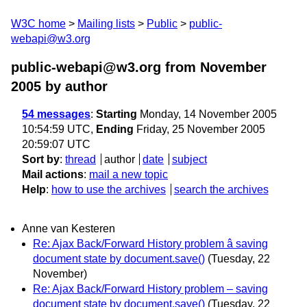
W3C home
Mailing lists
Public
public-
webapi@w3.org
public-webapi@w3.org from November
2005
by author
54 messages
:
Starting
Monday, 14 November 2005
10:54:59 UTC,
Ending
Friday, 25 November 2005
20:59:07 UTC
Sort by
:
thread
author
date
subject
Mail actions
:
mail a new topic
Help
:
how to use the archives
search the archives
Anne van Kesteren
Re: Ajax Back/Forward History problem â saving
document state by document.save()
(Tuesday, 22
November)
Re: Ajax Back/Forward History problem – saving
document state by document.save()
(Tuesday, 22