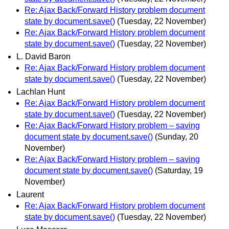
Re: Ajax Back/Forward History problem document
state by document.save()
(Tuesday, 22 November)
Re: Ajax Back/Forward History problem document
state by document.save()
(Tuesday, 22 November)
L. David Baron
Re: Ajax Back/Forward History problem document
state by document.save()
(Tuesday, 22 November)
Lachlan Hunt
Re: Ajax Back/Forward History problem document
state by document.save()
(Tuesday, 22 November)
Re: Ajax Back/Forward History problem – saving
document state by document.save()
(Sunday, 20
November)
Re: Ajax Back/Forward History problem – saving
document state by document.save()
(Saturday, 19
November)
Laurent
Re: Ajax Back/Forward History problem document
state by document.save()
(Tuesday, 22 November)