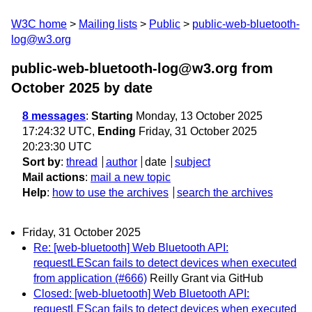
W3C home
Mailing lists
Public
public-web-bluetooth-
log@w3.org
public-web-bluetooth-log@w3.org from
October 2025
by date
8 messages
:
Starting
Monday, 13 October 2025
17:24:32 UTC,
Ending
Friday, 31 October 2025
20:23:30 UTC
Sort by
:
thread
author
date
subject
Mail actions
:
mail a new topic
Help
:
how to use the archives
search the archives
Friday, 31 October 2025
Re: [web-bluetooth] Web Bluetooth API:
requestLEScan fails to detect devices when executed
from application (#666)
Reilly Grant via GitHub
Closed: [web-bluetooth] Web Bluetooth API:
requestLEScan fails to detect devices when executed