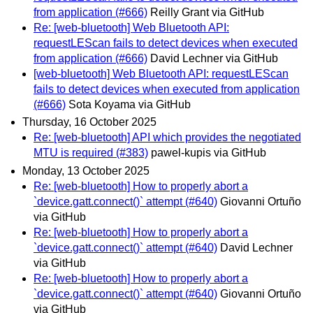
from application (#666)
Reilly Grant via GitHub
Re: [web-bluetooth] Web Bluetooth API:
requestLEScan fails to detect devices when executed
from application (#666)
David Lechner via GitHub
[web-bluetooth] Web Bluetooth API: requestLEScan
fails to detect devices when executed from application
(#666)
Sota Koyama via GitHub
Thursday, 16 October 2025
Re: [web-bluetooth] API which provides the negotiated
MTU is required (#383)
pawel-kupis via GitHub
Monday, 13 October 2025
Re: [web-bluetooth] How to properly abort a
`device.gatt.connect()` attempt (#640)
Giovanni Ortuño
via GitHub
Re: [web-bluetooth] How to properly abort a
`device.gatt.connect()` attempt (#640)
David Lechner
via GitHub
Re: [web-bluetooth] How to properly abort a
`device.gatt.connect()` attempt (#640)
Giovanni Ortuño
via GitHub