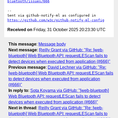
bluetooth/issues/666
-- 

Sent via github-notify-ml as configured in 
https://github.com/w3c/github-notify-ml-config
Received on
Friday, 31 October 2025 20:23:30 UTC
This message
:
Message body
Next message
:
Reilly Grant via GitHub: "Re: [web-
bluetooth] Web Bluetooth API: requestLEScan fails to
detect devices when executed from application (#666)"
Previous message
:
David Lechner via GitHub: "Re:
[web-bluetooth] Web Bluetooth API: requestLEScan fails
to detect devices when executed from application
(#666)"
In reply to
:
Sota Koyama via GitHub: "[web-bluetooth]
Web Bluetooth API: requestLEScan fails to detect
devices when executed from application (#666)"
Next in thread
:
Reilly Grant via GitHub: "Re: [web-
bluetooth] Web Bluetooth API: requestLEScan fails to