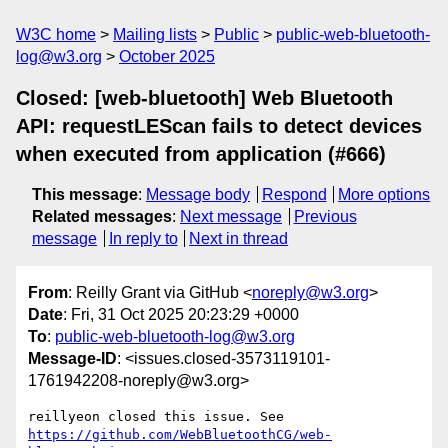
W3C home
Mailing lists
Public
public-web-bluetooth-
log@w3.org
October 2025
Closed: [web-bluetooth] Web Bluetooth
API: requestLEScan fails to detect devices
when executed from application (#666)
This message
:
Message body
Respond
More options
Related messages
:
Next message
Previous
message
In reply to
Next in thread
From
: Reilly Grant via GitHub <
noreply@w3.org
>
Date
: Fri, 31 Oct 2025 20:23:29 +0000
To
:
public-web-bluetooth-log@w3.org
Message-ID
: <issues.closed-3573119101-
1761942208-noreply@w3.org>
reillyeon closed this issue. See 
https://github.com/WebBluetoothCG/web-