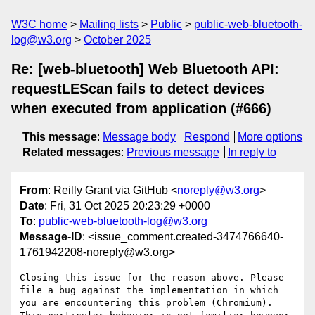
W3C home
Mailing lists
Public
public-web-bluetooth-
log@w3.org
October 2025
Re: [web-bluetooth] Web Bluetooth API:
requestLEScan fails to detect devices
when executed from application (#666)
This message
:
Message body
Respond
More options
Related messages
:
Previous message
In reply to
From
: Reilly Grant via GitHub <
noreply@w3.org
>
Date
: Fri, 31 Oct 2025 20:23:29 +0000
To
:
public-web-bluetooth-log@w3.org
Message-ID
: <issue_comment.created-3474766640-
1761942208-noreply@w3.org>
Closing this issue for the reason above. Please 
file a bug against the implementation in which 
you are encountering this problem (Chromium). 