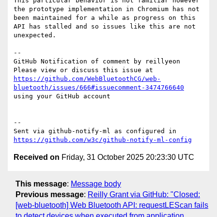
This particular behavior is not familiar however 
the prototype implementation in Chromium has not 
been maintained for a while as progress on this 
API has stalled and so issues like this are not 
unexpected.

-- 

GitHub Notification of comment by reillyeon

Please view or discuss this issue at 
https://github.com/WebBluetoothCG/web-
bluetooth/issues/666#issuecomment-3474766640
using your GitHub account

-- 

Sent via github-notify-ml as configured in 
https://github.com/w3c/github-notify-ml-config
Received on
Friday, 31 October 2025 20:23:30 UTC
This message
:
Message body
Previous message
:
Reilly Grant via GitHub: "Closed:
[web-bluetooth] Web Bluetooth API: requestLEScan fails
to detect devices when executed from application