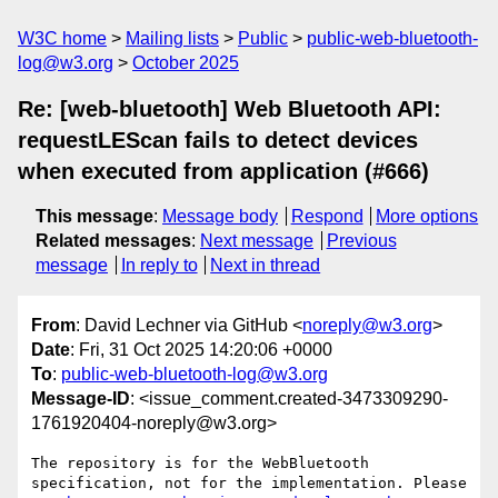
W3C home
Mailing lists
Public
public-web-bluetooth-
log@w3.org
October 2025
Re: [web-bluetooth] Web Bluetooth API:
requestLEScan fails to detect devices
when executed from application (#666)
This message
:
Message body
Respond
More options
Related messages
:
Next message
Previous
message
In reply to
Next in thread
From
: David Lechner via GitHub <
noreply@w3.org
>
Date
: Fri, 31 Oct 2025 14:20:06 +0000
To
:
public-web-bluetooth-log@w3.org
Message-ID
: <issue_comment.created-3473309290-
1761920404-noreply@w3.org>
The repository is for the WebBluetooth 
specification, not for the implementation. Please 