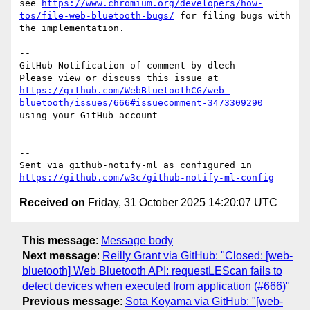
see 
https://www.chromium.org/developers/how-
tos/file-web-bluetooth-bugs/
 for filing bugs with 
the implementation.

-- 

GitHub Notification of comment by dlech

Please view or discuss this issue at 
https://github.com/WebBluetoothCG/web-
bluetooth/issues/666#issuecomment-3473309290
using your GitHub account

-- 

Sent via github-notify-ml as configured in 
https://github.com/w3c/github-notify-ml-config
Received on
Friday, 31 October 2025 14:20:07 UTC
This message
:
Message body
Next message
:
Reilly Grant via GitHub: "Closed: [web-
bluetooth] Web Bluetooth API: requestLEScan fails to
detect devices when executed from application (#666)"
Previous message
:
Sota Koyama via GitHub: "[web-